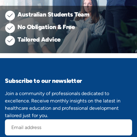
Australian Students Team
No Obligation & Free
Tailored Advice
Subscribe to our newsletter
Join a community of professionals dedicated to
excellence. Receive monthly insights on the latest in
healthcare education and professional development
tailored just for you.
Email
address