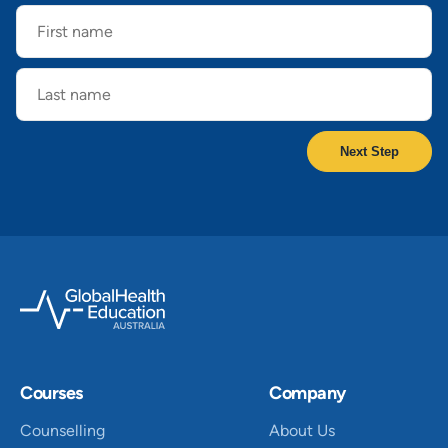
First
name
Last
name
Courses
Company
Counselling
About Us