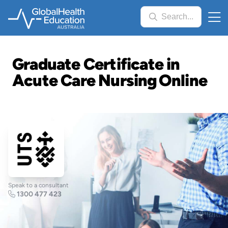
Skip
Search...
to
main
content
Graduate Certificate in
Acute Care Nursing Online
Speak to a consultant
1300 477 423