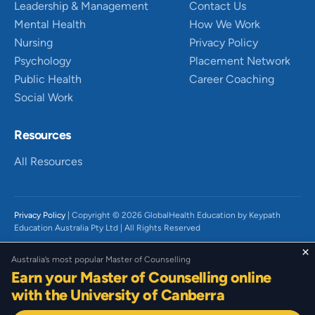
Leadership & Management
Contact Us
Mental Health
How We Work
Nursing
Privacy Policy
Psychology
Placement Network
Public Health
Career Coaching
Social Work
Resources
All Resources
Privacy Policy
| Copyright © 2026 GlobalHealth Education by Keypath
Education Australia Pty Ltd | All Rights Reserved
We acknowledge the Traditional Owners of Country throughout Australia,
×
Australia’s most popular Master of Counselling
particularly the Wurundjeri People of the Kulin Nation and Gadigal People
Earn your Master of Counselling online
of the Eora Nation on which we live and work. We recognise their diverse
histories, beliefs, cultures, and connections to land and waters and the
with the University of Canberra
continued significance today. We pay our respect to their Elders past,
present and emerging. We acknowledge that sovereignty has not been