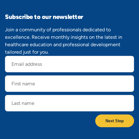
Subscribe to our newsletter
Join a community of professionals dedicated to
excellence. Receive monthly insights on the latest in
healthcare education and professional development
tailored just for you.
Email
address
First
name
Last
name