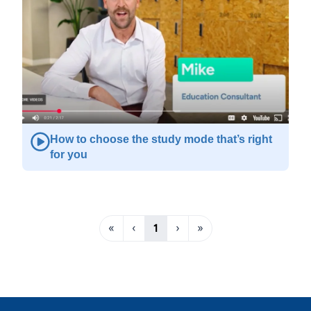
How to choose the study mode that’s right
for you
«
‹
1
›
»