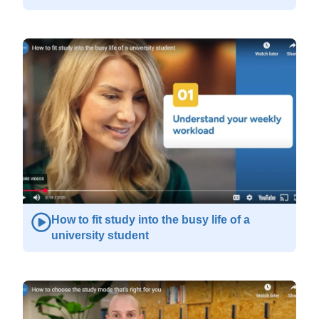
How to fit study into the busy life of a
university student