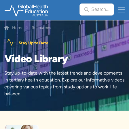
Skip
Search...
to
main
content
Breadcrumb
Home
Resources
Stay Up to Date
Video Library
Stay up-to-date with the latest trends and developments
in tertiary health education. Explore our informative videos
covering various topics from study options to work-life
balance.
Image