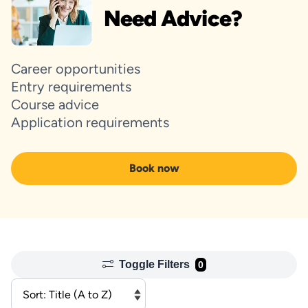
Need Advice?
Career opportunities
Entry requirements
Course advice
Application requirements
Book now
Toggle Filters
0