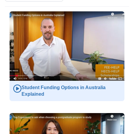
Student Funding Options in Australia
Explained