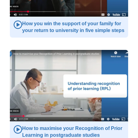
How you win the support of your family for
your return to university in five simple steps
How to maximise your Recognition of Prior
Learning in postgraduate studies