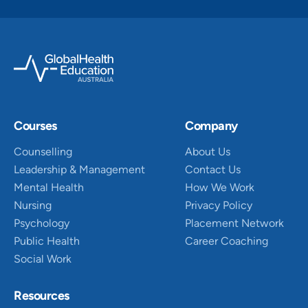
Courses
Company
Counselling
About Us
Leadership & Management
Contact Us
Mental Health
How We Work
Nursing
Privacy Policy
Psychology
Placement Network
Public Health
Career Coaching
Social Work
Resources