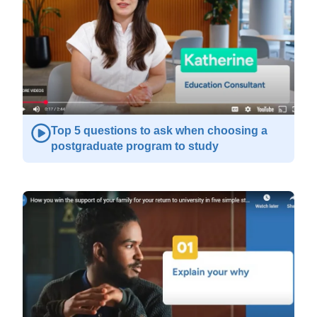
Top 5 questions to ask when choosing a
postgraduate program to study