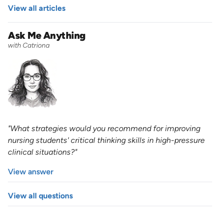
View all articles
Ask Me Anything
with Catriona
"What strategies would you recommend for improving
nursing students' critical thinking skills in high-pressure
clinical situations?"
View answer
View all questions