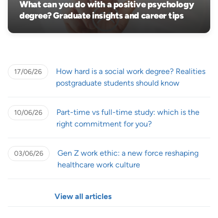
What can you do with a positive psychology
degree? Graduate insights and career tips
How hard is a social work degree? Realities
17/06/26
postgraduate students should know
Part-time vs full-time study: which is the
10/06/26
right commitment for you?
Gen Z work ethic: a new force reshaping
03/06/26
healthcare work culture
View all articles