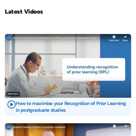
Latest Videos
Image
How to maximise your Recognition of Prior Learning
in postgraduate studies
Image