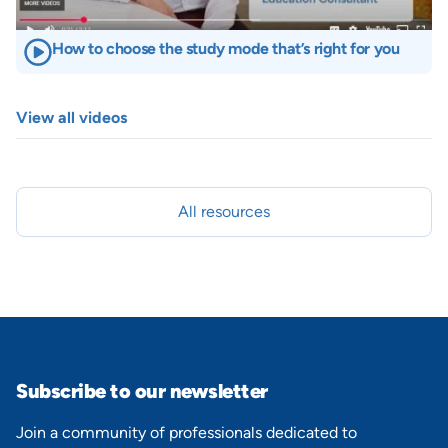
How to choose the study mode that’s right for you
View all videos
All resources
Subscribe to our newsletter
Join a community of professionals dedicated to