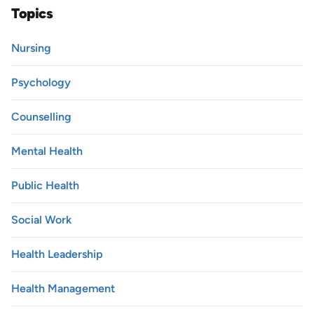
Topics
Nursing
Psychology
Counselling
Mental Health
Public Health
Social Work
Health Leadership
Health Management