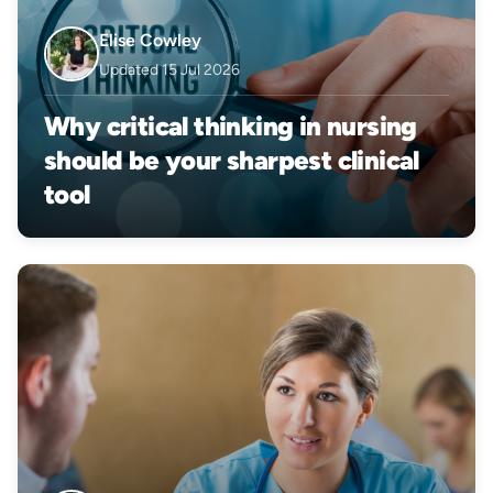
Elise Cowley
Updated 15 Jul 2026
Why critical thinking in nursing
should be your sharpest clinical
tool