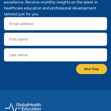
excellence. Receive monthly insights on the latest in
healthcare education and professional development
tailored just for you.
Email
address
First
name
Last
name