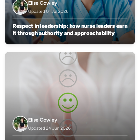
Elise Cowley
Updated 01 Jul 2026
Respect in leadership: how nurse leaders earn
it through authority and approachability
Elise Cowley
Updated 24 Jun 2026