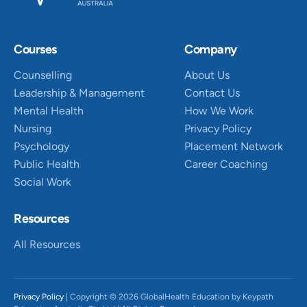
Courses
Company
Counselling
About Us
Leadership & Management
Contact Us
Mental Health
How We Work
Nursing
Privacy Policy
Psychology
Placement Network
Public Health
Career Coaching
Social Work
Resources
All Resources
Privacy Policy
| Copyright © 2026 GlobalHealth Education by Keypath