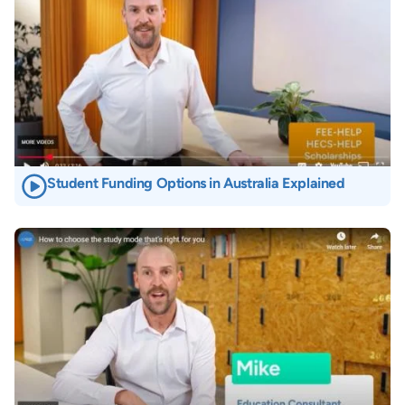
Student Funding Options in Australia Explained
Image