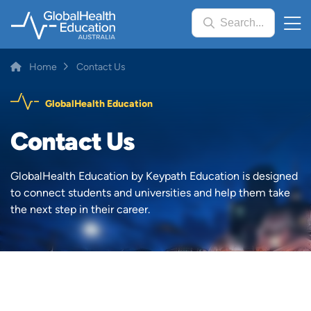
Skip
Search...
to
main
content
Breadcrumb
Home
Contact Us
GlobalHealth Education
Contact Us
GlobalHealth Education by Keypath Education is designed
to connect students and universities and help them take
the next step in their career.