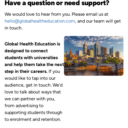
Have a question or need support?
We would love to hear from you. Please email us at
hello@globalhealtheducation.com
, and our team will get
in touch.
Image
Global Health Education is
designed to connect
students with universities
and help them take the next
step in their careers.
If you
would like to tap into our
audience, get in touch. We'd
love to talk about ways that
we can partner with you,
from advertising to
supporting students through
to enrolment and retention.