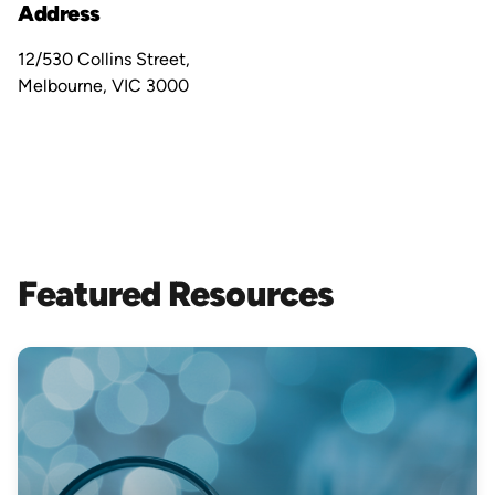
Address
12/530 Collins Street,
Melbourne, VIC 3000
Featured Resources