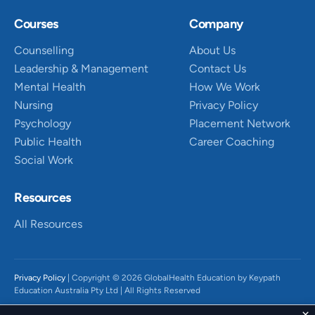
Courses
Company
Counselling
About Us
Leadership & Management
Contact Us
Mental Health
How We Work
Nursing
Privacy Policy
Psychology
Placement Network
Public Health
Career Coaching
Social Work
Resources
All Resources
Privacy Policy
| Copyright © 2026 GlobalHealth Education by Keypath
Education Australia Pty Ltd | All Rights Reserved
We acknowledge the Traditional Owners of Country throughout Australia,
×