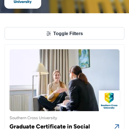
Toggle Filters
Southern Cross University
Graduate Certificate in Social