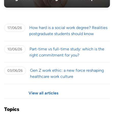
How hard is a social work degree? Realities
17/06/26
postgraduate students should know
Part-time vs full-time study: which is the
10/06/26
right commitment for you?
Gen Z work ethic: a new force reshaping
03/06/26
healthcare work culture
View all articles
Topics