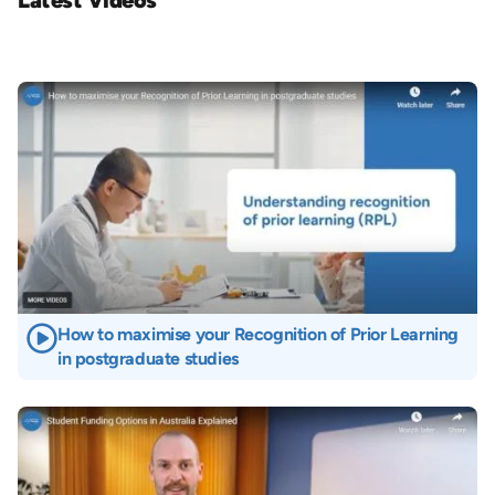
Latest Videos
Image
How to maximise your Recognition of Prior Learning
in postgraduate studies
Image