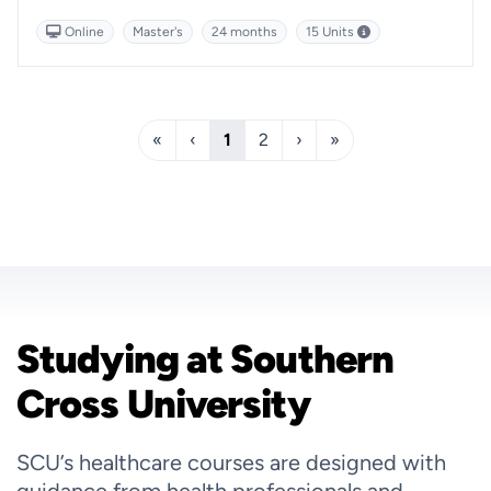
this course will help enhance your business management
Online
Master's
24 months
15 Units
expertise.
«
‹
1
2
›
»
Studying at Southern
Cross University
SCU’s healthcare courses are designed with