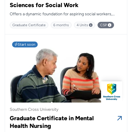
Sciences for Social Work
Offers a dynamic foundation for aspiring social workers,
blending practical insights with critical theory to prepare
Graduate Certificate
6 months
4 Units
CSP
students for meaningful, community-focused careers.
Start soon
Southern Cross University
Graduate Certificate in Mental
Health Nursing