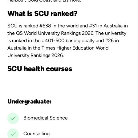
What is SCU ranked?
SCU is ranked #638 in the world and #31 in Australia in
the QS World University Rankings 2026. The university
is ranked in the #401-500 band globally and #26 in
Australia in the Times Higher Education World
University Rankings 2026.
SCU health courses
Undergraduate:
Biomedical Science
Counselling