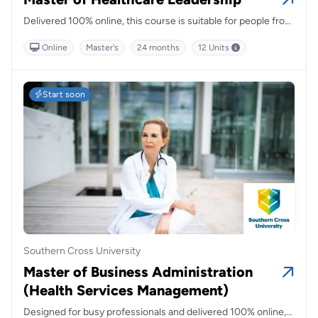
Delivered 100% online, this course is suitable for people from
a broad range of backgrounds and is designed to give you a
Online
Master's
24 months
12 Units
range of skills you can take with you into the future.
Start soon
Southern Cross University
Master of Business Administration
(Health Services Management)
Designed for busy professionals and delivered 100% online,