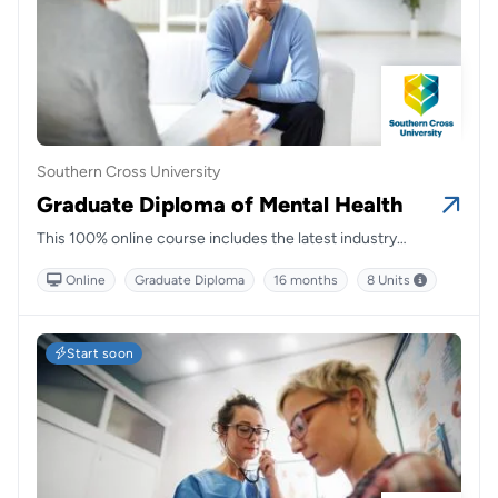
Southern Cross University
Graduate Diploma of Mental Health
This 100% online course includes the latest industry
standards and gives you the opportunity to learn from leading
Online
Graduate Diploma
16 months
8 Units
and clinically active mental health academics.
Start soon