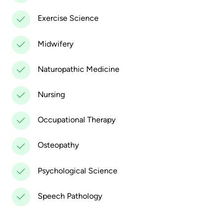
Exercise Science
Midwifery
Naturopathic Medicine
Nursing
Occupational Therapy
Osteopathy
Psychological Science
Speech Pathology