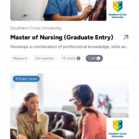
Southern Cross University
Master of Nursing (Graduate Entry)
Develops a combination of professional knowledge, skills and
clinical experiences to prepare you for a career in nursing
Master's
24 months
15 Units
CSP
and health.
Start soon