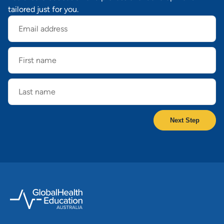
tailored just for you.
Email
address
First
name
Last
name