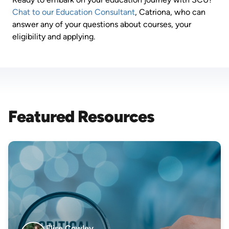
Chat to our Education Consultant
, Catriona, who can
answer any of your questions about courses, your
eligibility and applying.
Featured Resources
Elise Cowley