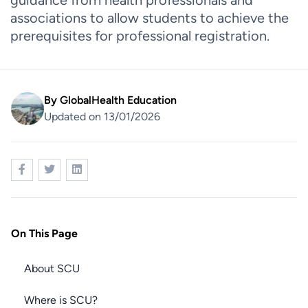
guidance from health professionals and
associations to allow students to achieve the
prerequisites for professional registration.
By
GlobalHealth Education
Updated on 13/01/2026
On This Page
About SCU
Where is SCU?