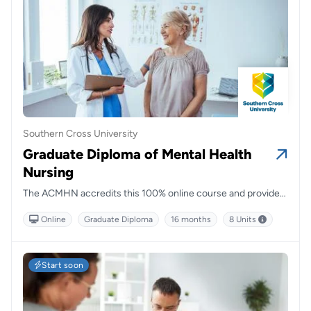
Southern Cross University
Graduate Diploma of Mental Health
Nursing
The ACMHN accredits this 100% online course and provides
a pathway to becoming a credentialed Mental Health Nurse.
Online
Graduate Diploma
16 months
8 Units
Start soon