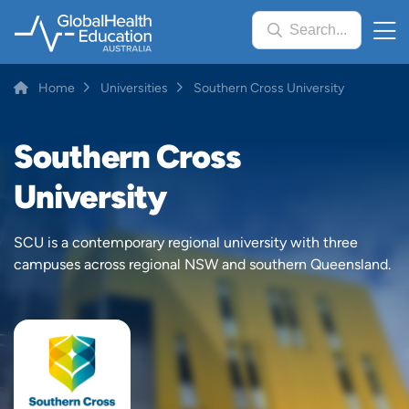
Skip
Search...
to
main
content
Breadcrumb
Home
Universities
Southern Cross University
Southern Cross
University
SCU is a contemporary regional university with three
campuses across regional NSW and southern Queensland.