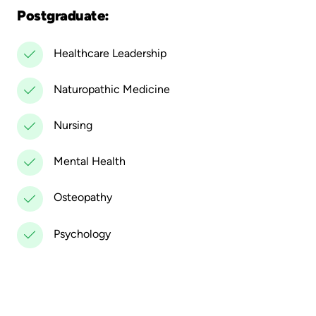
Postgraduate:
Healthcare Leadership
Naturopathic Medicine
Nursing
Mental Health
Osteopathy
Psychology