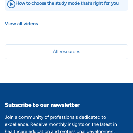
How to choose the study mode that’s right for you
View all videos
All resources
Subscribe to our newsletter
Join a community of professionals dedicated to
excellence. Receive monthly insights on the latest in
healthcare education and professional development