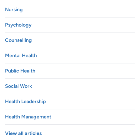
Nursing
Psychology
Counselling
Mental Health
Public Health
Social Work
Health Leadership
Health Management
View all articles