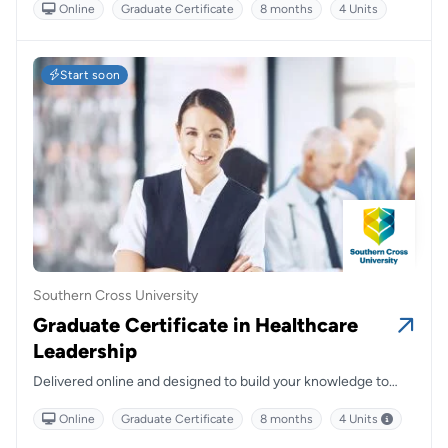
Online
Graduate Certificate
8 months
4 Units
various health settings and disciplines with access to current
and clinically relevant, evidence-based knowledge while also
learning from leading and clinically active mental health
academics.
Start soon
Southern Cross University
Graduate Certificate in Healthcare
Leadership
Delivered online and designed to build your knowledge to
meet leadership challenges in multidisciplinary and complex
Online
Graduate Certificate
8 months
4 Units
healthcare delivery.