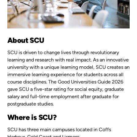
About SCU
SCU is driven to change lives through revolutionary
learning and research with real impact. As an innovative
university with a unique learning model, SCU creates an
immersive learning experience for students across all
course disciplines. The Good Universities Guide 2026
gave SCU a five-star rating for social equity, graduate
salary and full-time employment after graduate for
postgraduate studies.
Where is SCU?
SCU has three main campuses located in Coffs
Harbour, Gold Coast and Lismore.