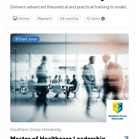
Delivers advanced theoretical and practical training to enable
nurses to implement evidence-based, person-centred care
Online
Master's
24 months
12 Units
across varied mental health contexts, through a fully online
and flexible learning structure.
Start soon
Southern Cross University
Master of Healthcare Leadership