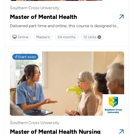
Southern Cross University
Master of Mental Health
Delivered part-time and online, this course is designed to
prepare graduates to work within a wide range of health
Online
Master's
24 months
12 Units
settings and disciplines.
Start soon
Southern Cross University
Master of Mental Health Nursing