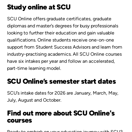
Study online at SCU
SCU Online offers graduate certificates, graduate
diplomas and master’s degrees for busy professionals
looking to further their education and gain valuable
qualifications. Online students receive one-on-one
support from Student Success Advisors and learn from
industry-practising academics. All SCU Online courses
have six intakes per year and follow an accelerated,
part-time learning model.
SCU Online’s semester start dates
SCU’s intake dates for 2026 are January, March, May,
July, August and October.
Find out more about SCU Online's
courses
Ready to embark on your education journey with SCU?