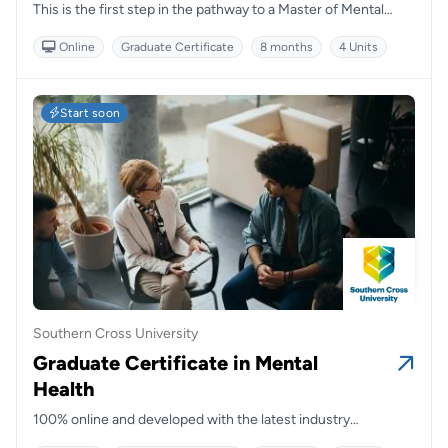
This is the first step in the pathway to a Master of Mental
Health Nursing, which is accredited by the Australian College
Online
Graduate Certificate
8 months
4 Units
of Mental Health Nurses (ACMHN).
Start soon
Southern Cross University
Graduate Certificate in Mental
Health
100% online and developed with the latest industry
standards, this course will prepare students to work within