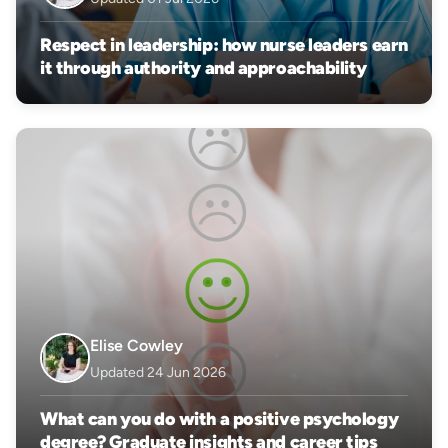
Respect in leadership: how nurse leaders earn
it through authority and approachability
Elise Cowley
Updated 24 Jun 2026
What can you do with a positive psychology
degree? Graduate insights and career tips