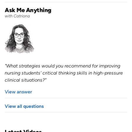
Ask Me Anything
with Catriona
"What strategies would you recommend for improving
nursing students' critical thinking skills in high-pressure
clinical situations?"
View answer
View all questions