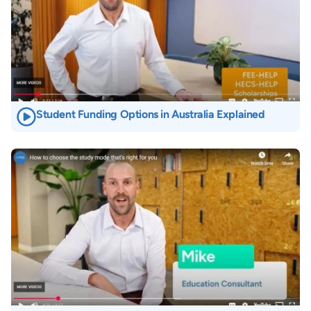
Student Funding Options in Australia Explained
Image