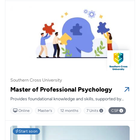
Southern Cross University
Master of Professional Psychology
Provides foundational knowledge and skills, supported by
passionate and knowledgeable teachers.
Online
Master's
12 months
7 Units
CSP
Start soon