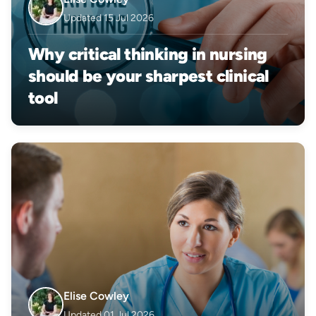
Updated 15 Jul 2026
Why critical thinking in nursing
should be your sharpest clinical
tool
Elise Cowley
Updated 01 Jul 2026