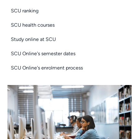
SCU ranking
SCU health courses
Study online at SCU
SCU Online's semester dates
SCU Online's enrolment process
Image