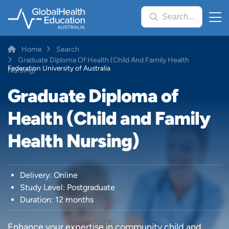
Skip
Search...
to
main
content
Breadcrumb
Home
Search
Graduate Diploma Of Health (Child And Family Health
Federation University of Australia
Nursing)
Graduate Diploma of
Health (Child and Family
Health Nursing)
Delivery: Online
Study Level: Postgraduate
Duration: 12 months
Enhance your expertise in community child and