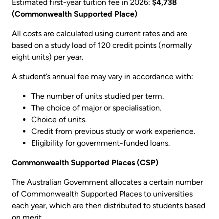
Estimated first-year tuition fee in 2026:
$4,738
(Commonwealth Supported Place)
All costs are calculated using current rates and are
based on a study load of 120 credit points (normally
eight units) per year.
A student’s annual fee may vary in accordance with:
The number of units studied per term.
The choice of major or specialisation.
Choice of units.
Credit from previous study or work experience.
Eligibility for government-funded loans.
Commonwealth Supported Places (CSP)
The Australian Government allocates a certain number
of Commonwealth Supported Places to universities
each year, which are then distributed to students based
on merit.