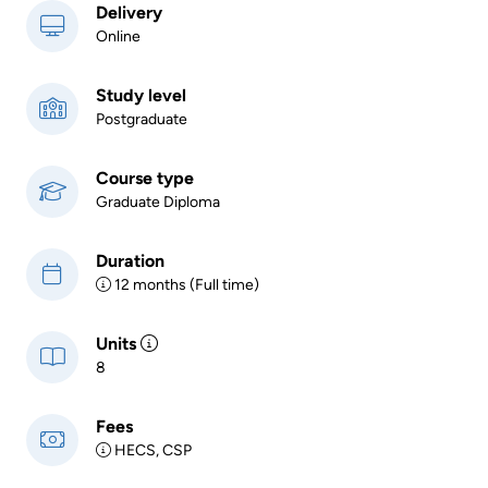
Delivery
Online
Study level
Postgraduate
Course type
Graduate Diploma
Duration
12 months (Full time)
Units
8
Fees
HECS, CSP