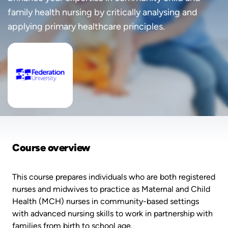
family health nursing by critically analysing and
applying primary healthcare principles.
Course overview
This course prepares individuals who are both registered
nurses and midwives to practice as Maternal and Child
Health (MCH) nurses in community-based settings
with advanced nursing skills to work in partnership with
families from birth to school age.