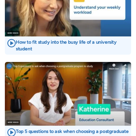
How to fit study into the busy life of a university
student
Image
Top 5 questions to ask when choosing a postgraduate