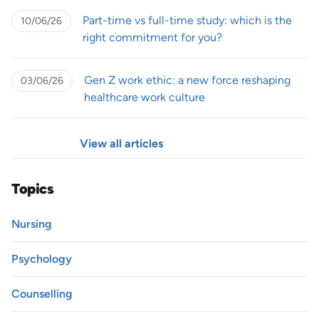
Part-time vs full-time study: which is the
10/06/26
right commitment for you?
Gen Z work ethic: a new force reshaping
03/06/26
healthcare work culture
View all articles
Topics
Nursing
Psychology
Counselling