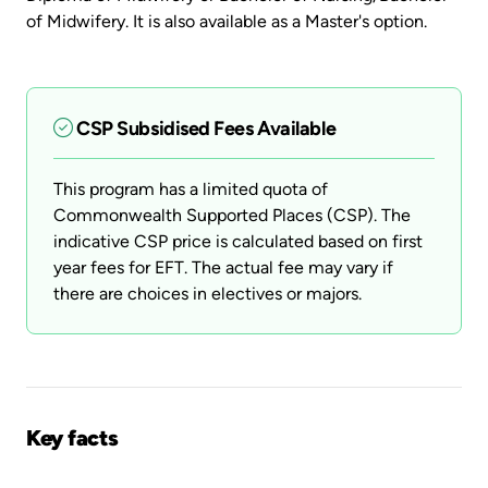
of Midwifery. It is also available as a Master's option.
CSP Subsidised Fees Available
This program has a limited quota of
Commonwealth Supported Places (CSP). The
indicative CSP price is calculated based on first
year fees for EFT. The actual fee may vary if
there are choices in electives or majors.
Key facts