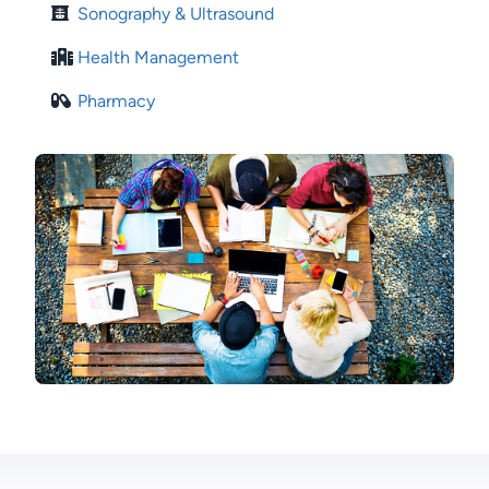
Sonography & Ultrasound
Health Management
Pharmacy
Image