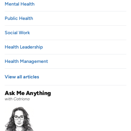
Mental Health
Public Health
Social Work
Health Leadership
Health Management
View all articles
Ask Me Anything
with Catriona