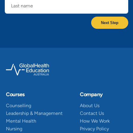
name
Courses
Company
Counselling
About Us
Leadership & Management
Contact Us
Mental Health
How We Work
Nursing
Privacy Policy