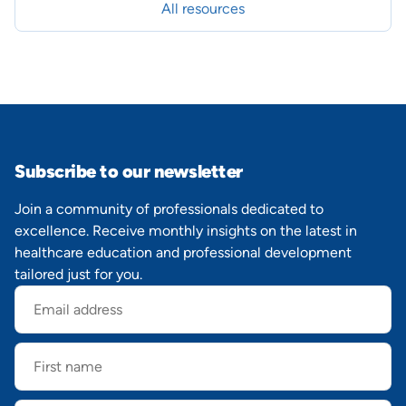
All resources
Subscribe to our newsletter
Join a community of professionals dedicated to
excellence. Receive monthly insights on the latest in
healthcare education and professional development
tailored just for you.
Email
address
First
name
Last