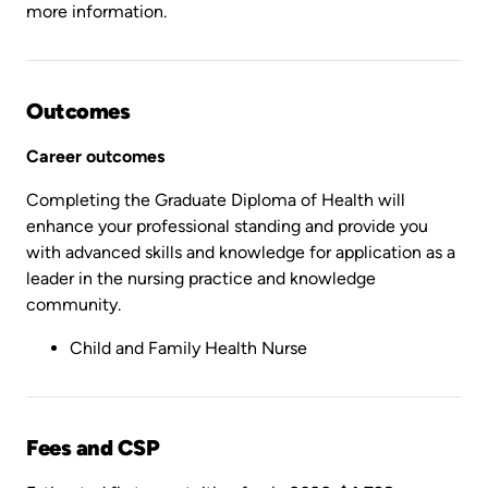
more information.
Outcomes
Career outcomes
Completing the Graduate Diploma of Health will
enhance your professional standing and provide you
with advanced skills and knowledge for application as a
leader in the nursing practice and knowledge
community.
Child and Family Health Nurse
Fees and CSP