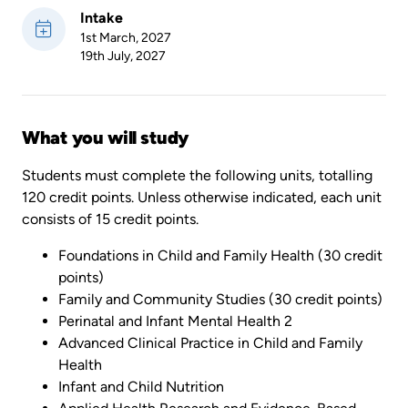
Intake
1st March, 2027
19th July, 2027
What you will study
Students must complete the following units, totalling
120 credit points. Unless otherwise indicated, each unit
consists of 15 credit points.
Foundations in Child and Family Health (30 credit
points)
Family and Community Studies (30 credit points)
Perinatal and Infant Mental Health 2
Advanced Clinical Practice in Child and Family
Health
Infant and Child Nutrition