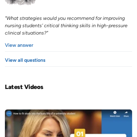
"What strategies would you recommend for improving
nursing students' critical thinking skills in high-pressure
clinical situations?"
View answer
View all questions
Latest Videos
Image