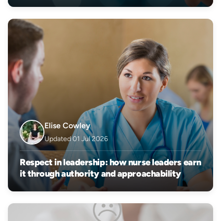
Elise Cowley
Updated 01 Jul 2026
Respect in leadership: how nurse leaders earn
it through authority and approachability