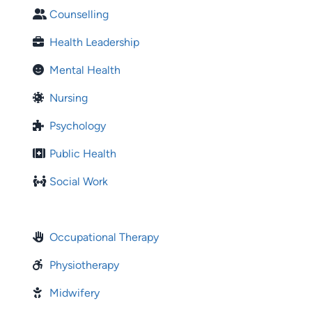
Counselling
Health Leadership
Mental Health
Nursing
Psychology
Public Health
Social Work
Occupational Therapy
Physiotherapy
Midwifery