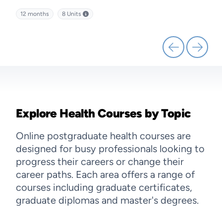
kills
management and discover effective strategies for leading
diffe
12 months
8
Units
12 
health service delivery.
Explore Health Courses by Topic
Online postgraduate health courses are
designed for busy professionals looking to
progress their careers or change their
career paths. Each area offers a range of
courses including graduate certificates,
graduate diplomas and master's degrees.