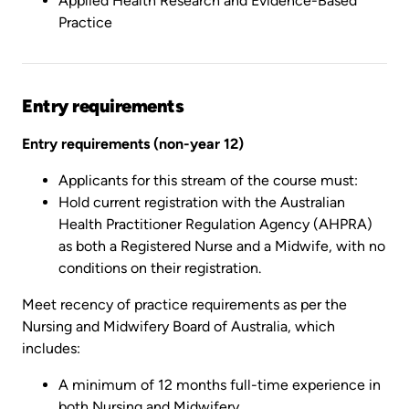
Applied Health Research and Evidence-Based
Practice
Entry requirements
Entry requirements (non-year 12)
Applicants for this stream of the course must:
Hold current registration with the Australian
Health Practitioner Regulation Agency (AHPRA)
as both a Registered Nurse and a Midwife, with no
conditions on their registration.
Meet recency of practice requirements as per the
Nursing and Midwifery Board of Australia, which
includes:
A minimum of 12 months full-time experience in
both Nursing and Midwifery,