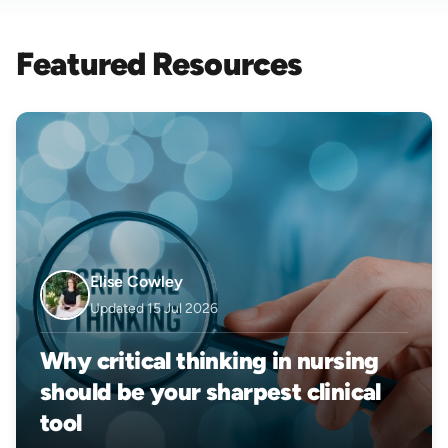
Featured Resources
Elise Cowley
Updated 15 Jul 2026
Why critical thinking in nursing
should be your sharpest clinical
tool