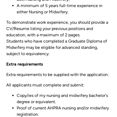
A minimum of 5 years full-time experience in
either Nursing or Midwifery.
To demonstrate work experience, you should provide a
CV/Resume listing your previous positions and
education, with a maximum of 2 pages.
Students who have completed a Graduate Diploma of
Midwifery may be eligible for advanced standing,
subject to equivalency.
Extra requirements
Extra requirements to be supplied with the application:
All applicants must complete and submit:
Copy/ies of my nursing and midwifery bachelor's
degree or equivalent.
Proof of current AHPRA nursing and/or midwifery
registration.