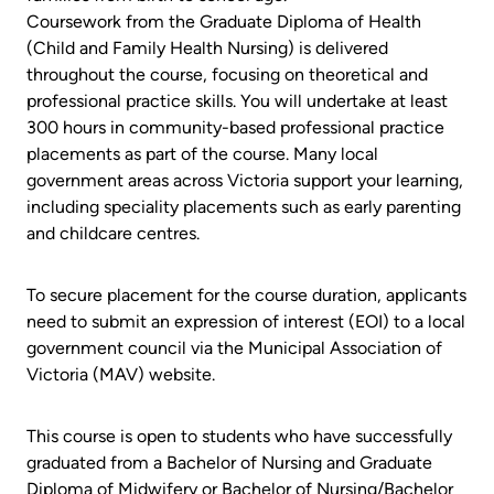
Coursework from the Graduate Diploma of Health
(Child and Family Health Nursing) is delivered
throughout the course, focusing on theoretical and
professional practice skills. You will undertake at least
300 hours in community-based professional practice
placements as part of the course. Many local
government areas across Victoria support your learning,
including speciality placements such as early parenting
and childcare centres.
To secure placement for the course duration, applicants
need to submit an expression of interest (EOI) to a local
government council via the Municipal Association of
Victoria (MAV) website.
This course is open to students who have successfully
graduated from a Bachelor of Nursing and Graduate
Diploma of Midwifery or Bachelor of Nursing/Bachelor