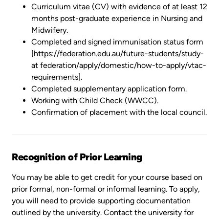
Curriculum vitae (CV) with evidence of at least 12
months post-graduate experience in Nursing and
Midwifery.
Completed and signed immunisation status form
[https://federation.edu.au/future-students/study-
at federation/apply/domestic/how-to-apply/vtac-
requirements].
Completed supplementary application form.
Working with Child Check (WWCC).
Confirmation of placement with the local council.
Recognition of Prior Learning
You may be able to get credit for your course based on
prior formal, non-formal or informal learning. To apply,
you will need to provide supporting documentation
outlined by the university. Contact the university for