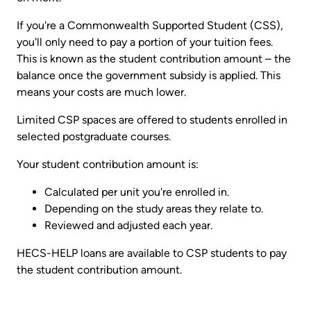
If you're a Commonwealth Supported Student (CSS),
you'll only need to pay a portion of your tuition fees.
This is known as the student contribution amount – the
balance once the government subsidy is applied. This
means your costs are much lower.
Limited CSP spaces are offered to students enrolled in
selected postgraduate courses.
Your student contribution amount is:
Calculated per unit you're enrolled in.
Depending on the study areas they relate to.
Reviewed and adjusted each year.
HECS-HELP loans are available to CSP students to pay
the student contribution amount.