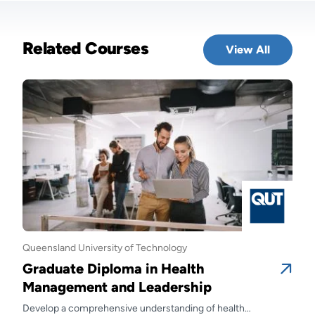
Related Courses
View All
Queensland University of Technology
Quee
Graduate Diploma in Health
Gra
Management and Leadership
Ma
Develop a comprehensive understanding of health
Prep