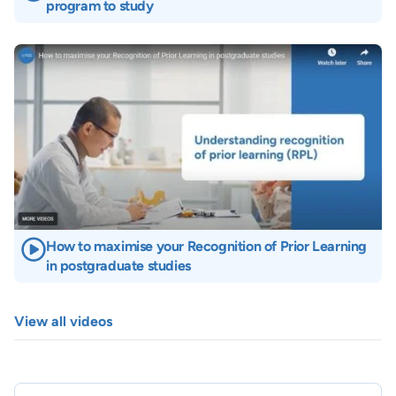
program to study
Image
How to maximise your Recognition of Prior Learning
in postgraduate studies
View all videos