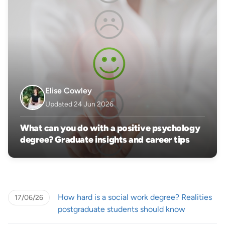
Elise Cowley
Updated 24 Jun 2026
What can you do with a positive psychology
degree? Graduate insights and career tips
How hard is a social work degree? Realities
17/06/26
postgraduate students should know