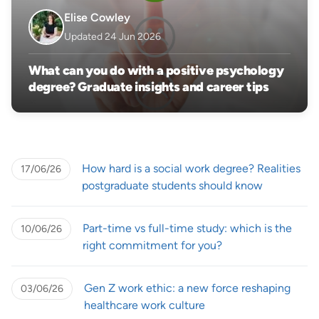
Elise Cowley
Updated 24 Jun 2026
What can you do with a positive psychology
degree? Graduate insights and career tips
How hard is a social work degree? Realities
17/06/26
postgraduate students should know
Part-time vs full-time study: which is the
10/06/26
right commitment for you?
Gen Z work ethic: a new force reshaping
03/06/26
healthcare work culture