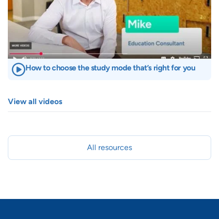
How to choose the study mode that’s right for you
View all videos
All resources