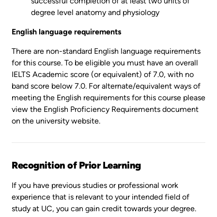
successful completion of at least two units of
degree level anatomy and physiology
English language requirements
There are non-standard English language requirements
for this course. To be eligible you must have an overall
IELTS Academic score (or equivalent) of 7.0, with no
band score below 7.0. For alternate/equivalent ways of
meeting the English requirements for this course please
view the English Proficiency Requirements document
on the university website.
Recognition of Prior Learning
If you have previous studies or professional work
experience that is relevant to your intended field of
study at UC, you can gain credit towards your degree.