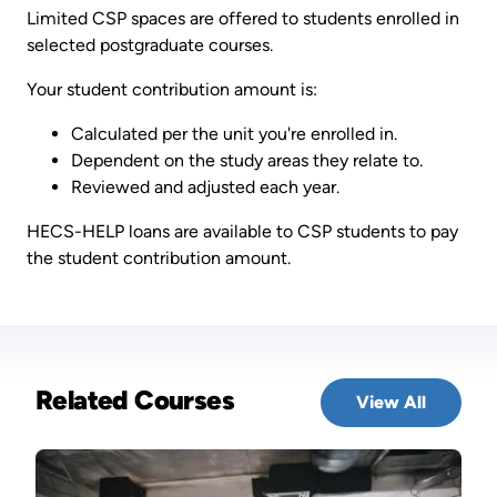
Limited CSP spaces are offered to students enrolled in
selected postgraduate courses.
Your student contribution amount is:
Calculated per the unit you're enrolled in.
Dependent on the study areas they relate to.
Reviewed and adjusted each year.
HECS-HELP loans are available to CSP students to pay
the student contribution amount.
Related Courses
View All