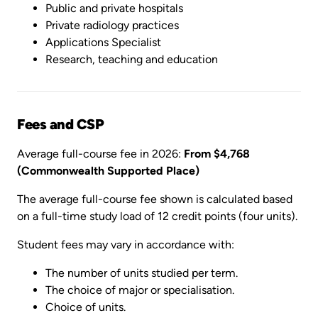
Public and private hospitals
Private radiology practices
Applications Specialist
Research, teaching and education
Fees and CSP
Average full-course fee in 2026:
From $4,768
(Commonwealth Supported Place)
The average full-course fee shown is calculated based
on a full-time study load of 12 credit points (four units).
Student fees may vary in accordance with:
The number of units studied per term.
The choice of major or specialisation.
Choice of units.