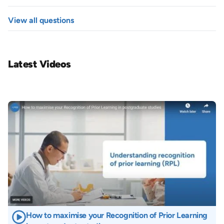
View all questions
Latest Videos
Image
How to maximise your Recognition of Prior Learning