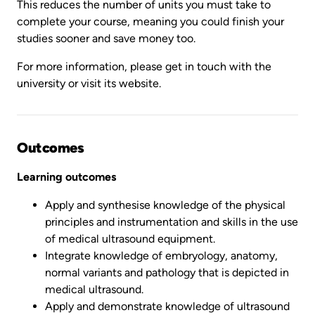
This reduces the number of units you must take to
complete your course, meaning you could finish your
studies sooner and save money too.
For more information, please get in touch with the
university or visit its website.
Outcomes
Learning outcomes
Apply and synthesise knowledge of the physical
principles and instrumentation and skills in the use
of medical ultrasound equipment.
Integrate knowledge of embryology, anatomy,
normal variants and pathology that is depicted in
medical ultrasound.
Apply and demonstrate knowledge of ultrasound