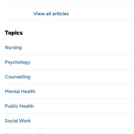
View all articles
Topics
Nursing
Psychology
Counselling
Mental Health
Public Health
Social Work