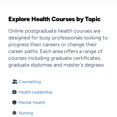
Explore Health Courses by Topic
Online postgraduate health courses are
designed for busy professionals looking to
progress their careers or change their
career paths. Each area offers a range of
courses including graduate certificates,
graduate diplomas and master's degrees.
Counselling
Health Leadership
Mental Health
Nursing