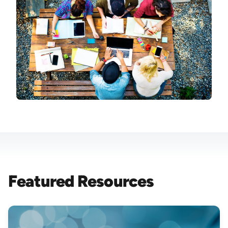
Featured Resources