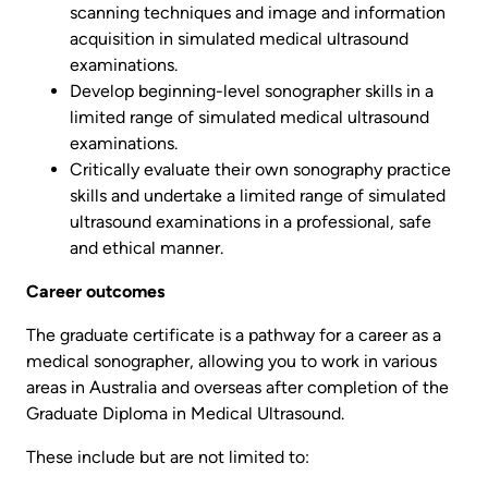
scanning techniques and image and information
acquisition in simulated medical ultrasound
examinations.
Develop beginning-level sonographer skills in a
limited range of simulated medical ultrasound
examinations.
Critically evaluate their own sonography practice
skills and undertake a limited range of simulated
ultrasound examinations in a professional, safe
and ethical manner.
Career outcomes
The graduate certificate is a pathway for a career as a
medical sonographer, allowing you to work in various
areas in Australia and overseas after completion of the
Graduate Diploma in Medical Ultrasound.
These include but are not limited to: