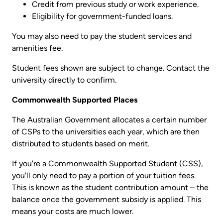
Credit from previous study or work experience.
Eligibility for government-funded loans.
You may also need to pay the student services and
amenities fee.
Student fees shown are subject to change. Contact the
university directly to confirm.
Commonwealth Supported Places
The Australian Government allocates a certain number
of CSPs to the universities each year, which are then
distributed to students based on merit.
If you're a Commonwealth Supported Student (CSS),
you'll only need to pay a portion of your tuition fees.
This is known as the student contribution amount – the
balance once the government subsidy is applied. This
means your costs are much lower.