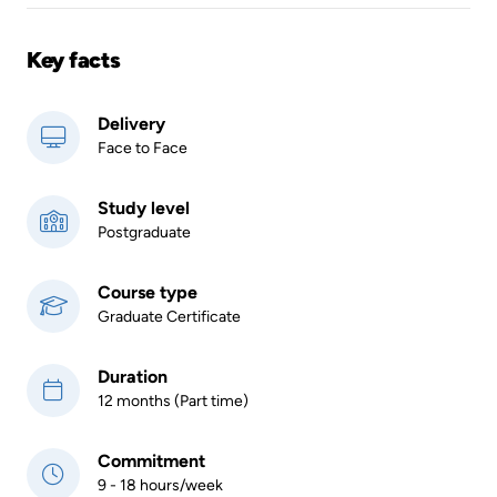
Key facts
Delivery
Face to Face
Study level
Postgraduate
Course type
Graduate Certificate
Duration
12 months (Part time)
Commitment
9 - 18 hours/week