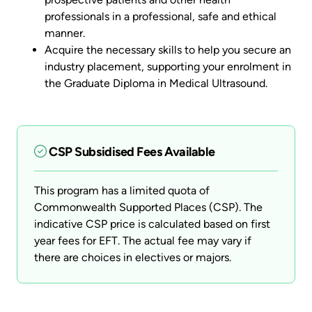
professionals in a professional, safe and ethical
manner.
Acquire the necessary skills to help you secure an
industry placement, supporting your enrolment in
the Graduate Diploma in Medical Ultrasound.
CSP Subsidised Fees Available
This program has a limited quota of
Commonwealth Supported Places (CSP). The
indicative CSP price is calculated based on first
year fees for EFT. The actual fee may vary if
there are choices in electives or majors.