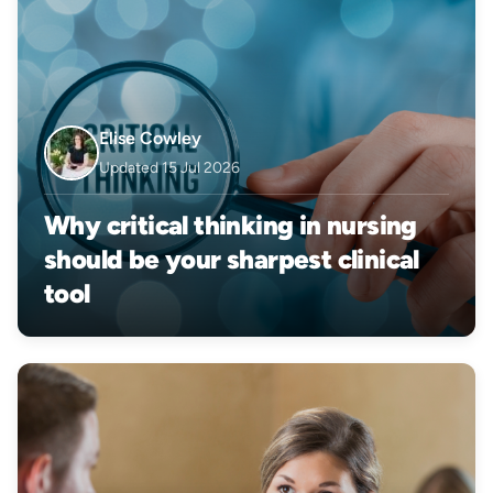
Elise Cowley
Updated 15 Jul 2026
Why critical thinking in nursing
should be your sharpest clinical
tool