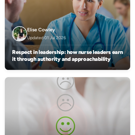
Elise Cowley
Updated 01 Jul 2026
Respect in leadership: how nurse leaders earn
it through authority and approachability