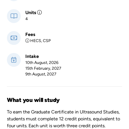
Units
4
Fees
HECS, CSP
Intake
10th August, 2026
15th February, 2027
9th August, 2027
What you will study
To earn the Graduate Certificate in Ultrasound Studies,
students must complete 12 credit points, equivalent to
four units. Each unit is worth three credit points.