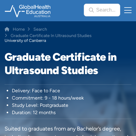
Skip
Search...
to
main
content
Breadcrumb
Home
Search
Graduate Certificate In Ultrasound Studies
University of Canberra
Graduate Certificate in
Ultrasound Studies
Delivery: Face to Face
Commitment: 9 - 18 hours/week
Study Level: Postgraduate
Duration: 12 months
Suited to graduates from any Bachelor’s degree,