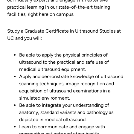
practical learning in our state-of-the-art training
facilities, right here on campus.
Study a Graduate Certificate in Ultrasound Studies at
UC and you will:
Be able to apply the physical principles of
ultrasound to the practical and safe use of
medical ultrasound equipment.
Apply and demonstrate knowledge of ultrasound
scanning techniques, image recognition and
acquisition of ultrasound examinations in a
simulated environment.
Be able to integrate your understanding of
anatomy, standard variants and pathology as
depicted in medical ultrasound.
Learn to communicate and engage with
prospective patients and other health