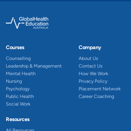
Courses
Company
Counselling
About Us
Leadership & Management
Contact Us
Mental Health
How We Work
Nursing
Privacy Policy
Psychology
Placement Network
Public Health
Career Coaching
Social Work
Resources
All Resources