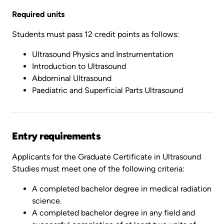
Required units
Students must pass 12 credit points as follows:
Ultrasound Physics and Instrumentation
Introduction to Ultrasound
Abdominal Ultrasound
Paediatric and Superficial Parts Ultrasound
Entry requirements
Applicants for the Graduate Certificate in Ultrasound
Studies must meet one of the following criteria:
A completed bachelor degree in medical radiation
science.
A completed bachelor degree in any field and