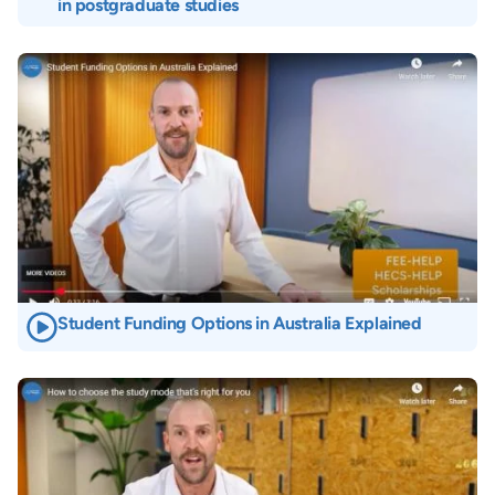
in postgraduate studies
Image
Student Funding Options in Australia Explained
Image