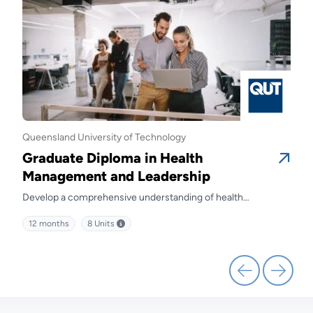
Queensland University of Technology
Quee
Graduate Diploma in Health
Gra
Management and Leadership
Ma
Develop a comprehensive understanding of health
Prep
kills
management and discover effective strategies for leading
diffe
12 months
8
Units
12 
health service delivery.