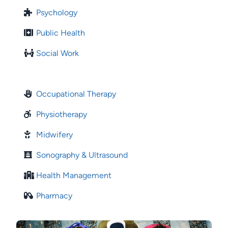
Psychology
Public Health
Social Work
Occupational Therapy
Physiotherapy
Midwifery
Sonography & Ultrasound
Health Management
Pharmacy
Image