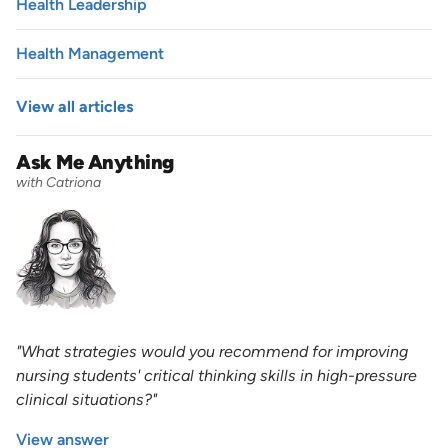
Health Leadership
Health Management
View all articles
Ask Me Anything
with Catriona
"What strategies would you recommend for improving
nursing students' critical thinking skills in high-pressure
clinical situations?"
View answer