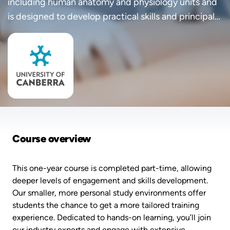
including human anatomy and physiology units and
is designed to develop practical skills and principal
knowledge in sonography.
Course overview
This one-year course is completed part-time, allowing
deeper levels of engagement and skills development.
Our smaller, more personal study environments offer
students the chance to get a more tailored training
experience. Dedicated to hands-on learning, you’ll join
our industry experts and engage with extensive