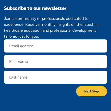
Subscribe to our newsletter
Join a community of professionals dedicated to
excellence. Receive monthly insights on the latest in
healthcare education and professional development
tailored just for you.
Email
address
First
name
Last
name