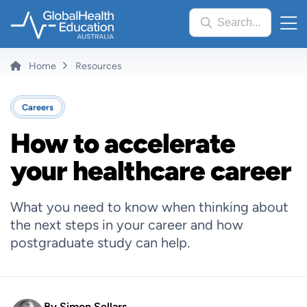
Skip
Search...
to
main
content
Breadcrumb
Home
Resources
Careers
How to accelerate
your healthcare career
What you need to know when thinking about
the next steps in your career and how
postgraduate study can help.
By
Simon Sellars