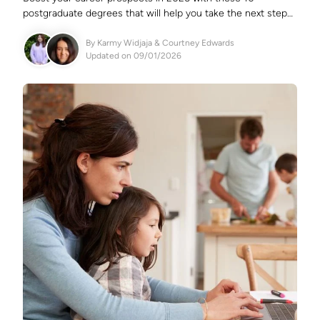
postgraduate degrees that will help you take the next step
in your career.
By
Karmy Widjaja
&
Courtney Edwards
Updated on 09/01/2026