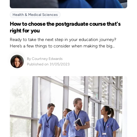
Health & Medical Sciences
How to choose the postgraduate course that's
right for you
Ready to take the next step in your education journey?
Here’s a few things to consider when making the big
decision.&nbsp;
By
Courtney Edwards
Published on 31/05/2023