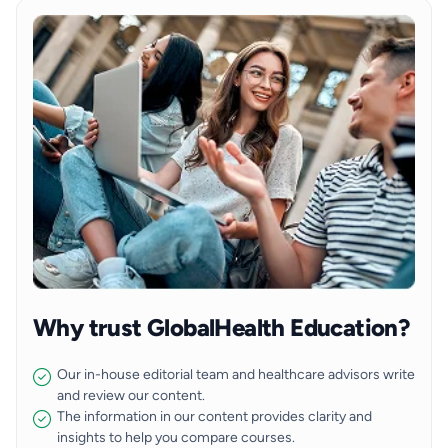
Why trust GlobalHealth Education?
Our in-house editorial team and healthcare advisors write
and review our content.
The information in our content provides clarity and
insights to help you compare courses.