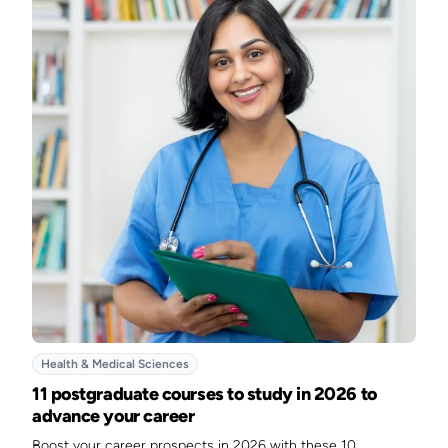
Health & Medical Sciences
11 postgraduate courses to study in 2026 to
advance your career
Boost your career prospects in 2026 with these 10