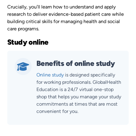
Crucially, you’ll learn how to understand and apply
research to deliver evidence-based patient care while
building critical skills for managing health and social
care programs.
Study online
Benefits of online study
Online study
is designed specifically
for working professionals. GlobalHealth
Education is a 24/7 virtual one-stop
shop that helps you manage your study
commitments at times that are most
convenient for you.