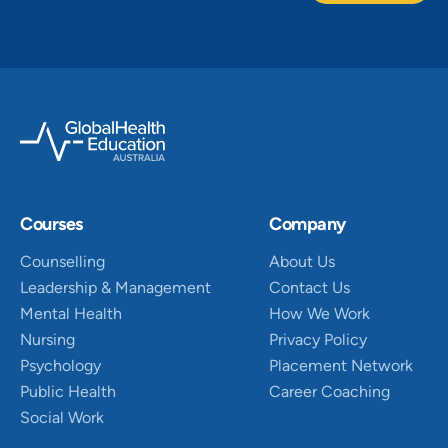
Courses
Company
Counselling
About Us
Leadership & Management
Contact Us
Mental Health
How We Work
Nursing
Privacy Policy
Psychology
Placement Network
Public Health
Career Coaching
Social Work