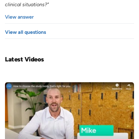
clinical situations?"
View answer
View all questions
Latest Videos
Image