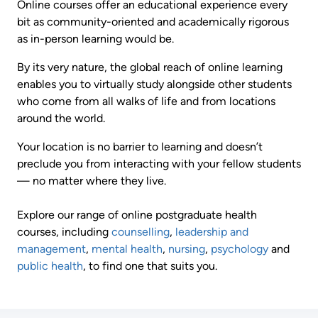
Online courses offer an educational experience every
bit as community-oriented and academically rigorous
as in-person learning would be.
By its very nature, the global reach of online learning
enables you to virtually study alongside other students
who come from all walks of life and from locations
around the world.
Your location is no barrier to learning and doesn’t
preclude you from interacting with your fellow students
— no matter where they live.
Explore our range of online postgraduate health
courses, including
counselling
,
leadership and
management
,
mental health
,
nursing
,
psychology
and
public health
, to find one that suits you.