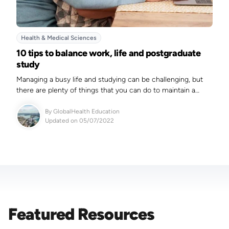
Health & Medical Sciences
10 tips to balance work, life and postgraduate
study
Managing a busy life and studying can be challenging, but
there are plenty of things that you can do to maintain a
balance.
By
GlobalHealth Education
Updated on 05/07/2022
Featured Resources