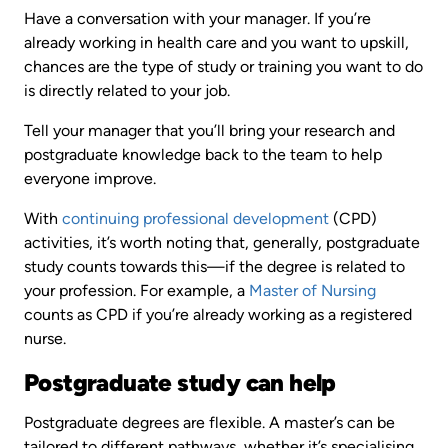
Have a conversation with your manager. If you’re
already working in health care and you want to upskill,
chances are the type of study or training you want to do
is directly related to your job.
Tell your manager that you’ll bring your research and
postgraduate knowledge back to the team to help
everyone improve.
With
continuing professional development
(CPD)
activities, it’s worth noting that, generally, postgraduate
study counts towards this—if the degree is related to
your profession. For example, a
Master of Nursing
counts as CPD if you’re already working as a registered
nurse.
Postgraduate study can help
Postgraduate degrees are flexible. A master’s can be
tailored to different pathways, whether it’s specialising