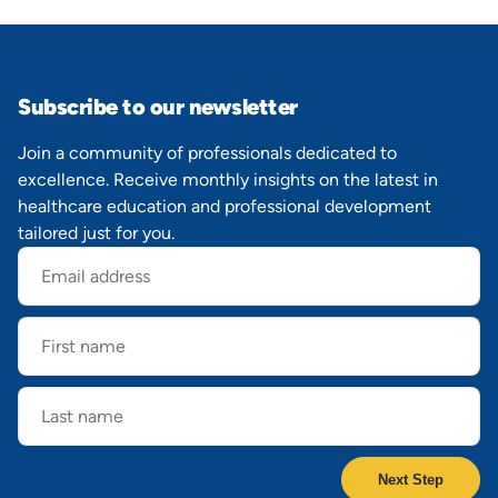
Subscribe to our newsletter
Join a community of professionals dedicated to
excellence. Receive monthly insights on the latest in
healthcare education and professional development
tailored just for you.
Email
address
First
name
Last
name