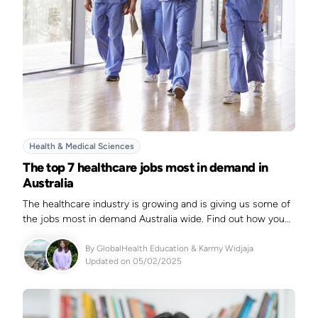
Health & Medical Sciences
The top 7 healthcare jobs most in demand in
Australia
The healthcare industry is growing and is giving us some of
the jobs most in demand Australia wide. Find out how you
can excel in this rewarding field in 2025.
By
GlobalHealth Education
&
Karmy Widjaja
Updated on 05/02/2025