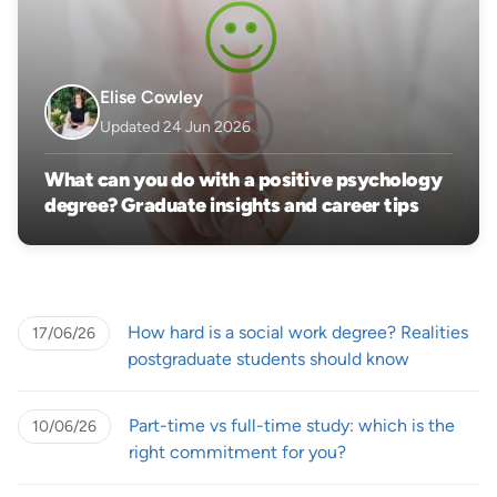
Elise Cowley
Updated 24 Jun 2026
What can you do with a positive psychology
degree? Graduate insights and career tips
How hard is a social work degree? Realities
17/06/26
postgraduate students should know
Part-time vs full-time study: which is the
10/06/26
right commitment for you?