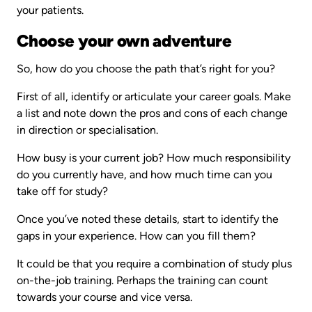
your patients.
Choose your own adventure
So, how do you choose the path that’s right for you?
First of all, identify or articulate your career goals. Make
a list and note down the pros and cons of each change
in direction or specialisation.
How busy is your current job? How much responsibility
do you currently have, and how much time can you
take off for study?
Once you’ve noted these details, start to identify the
gaps in your experience. How can you fill them?
It could be that you require a combination of study plus
on-the-job training. Perhaps the training can count
towards your course and vice versa.