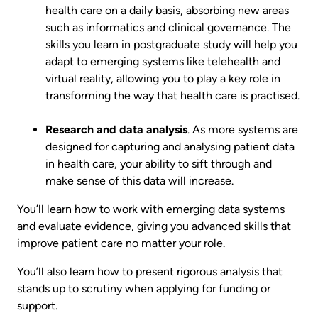
health care on a daily basis, absorbing new areas
such as informatics and clinical governance. The
skills you learn in postgraduate study will help you
adapt to emerging systems like telehealth and
virtual reality, allowing you to play a key role in
transforming the way that health care is practised.
Research and data analysis
. As more systems are
designed for capturing and analysing patient data
in health care, your ability to sift through and
make sense of this data will increase.
You’ll learn how to work with emerging data systems
and evaluate evidence, giving you advanced skills that
improve patient care no matter your role.
You’ll also learn how to present rigorous analysis that
stands up to scrutiny when applying for funding or
support.