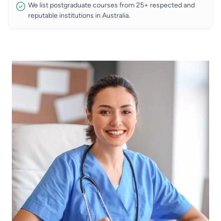
We list postgraduate courses from 25+ respected and
reputable institutions in Australia.
Image