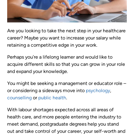
Are you looking to take the next step in your healthcare
career? Maybe you want to increase your salary while
retaining a competitive edge in your work.
Perhaps you’re a lifelong learner and would like to
acquire different skills so that you can grow in your role
and expand your knowledge.
You might be seeking a management or educator role –
or considering a sideways move into
psychology
,
counselling
or
public health
.
With labour shortages expected across all areas of
health care, and more people entering the industry to
meet demand, postgraduate degrees help you stand
out and take control of your career, your self-worth and