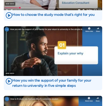
How to choose the study mode that’s right for you
Image
How you win the support of your family for your
return to university in five simple steps
Image