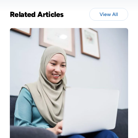
Related Articles
View All