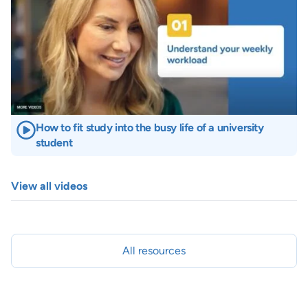
How to fit study into the busy life of a university
student
View all videos
All resources