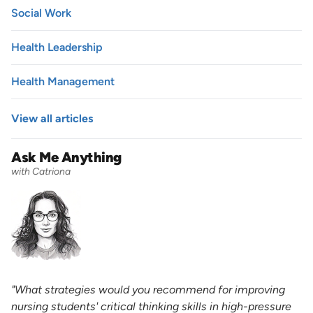
Social Work
Health Leadership
Health Management
View all articles
Ask Me Anything
with Catriona
"What strategies would you recommend for improving
nursing students' critical thinking skills in high-pressure