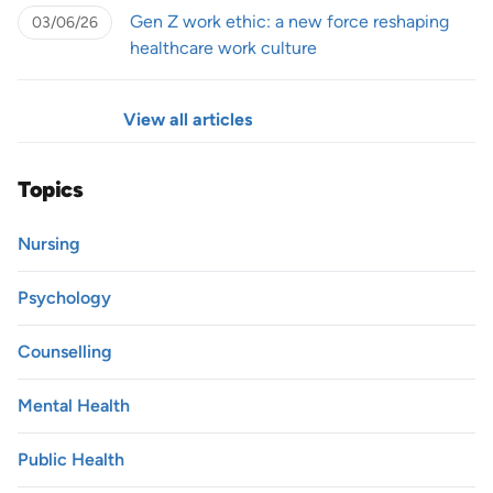
Gen Z work ethic: a new force reshaping
03/06/26
healthcare work culture
View all articles
Topics
Nursing
Psychology
Counselling
Mental Health
Public Health