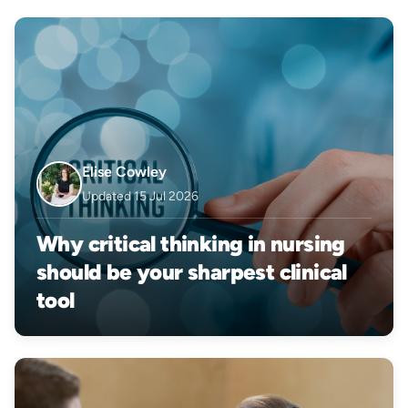
Elise Cowley
Updated 15 Jul 2026
Why critical thinking in nursing
should be your sharpest clinical
tool