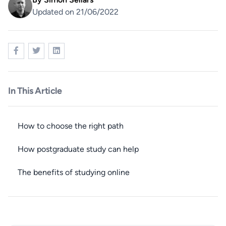
Updated on 21/06/2022
In This Article
How to choose the right path
How postgraduate study can help
The benefits of studying online