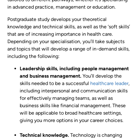
in advanced practice, management or education.
Postgraduate study develops your theoretical
knowledge and technical skills, as well as the ‘soft skills’
that are of increasing importance in health care.
Depending on your specialisation, you’ll take subjects
and topics that will develop a range of in-demand skills,
including the following:
Leadership skills, including people management
and business management.
You’ll develop the
skills needed to be a successful
healthcare leader
,
including interpersonal and communication skills
for effectively managing teams, as well as
business skills like financial management. These
will be applicable to broad healthcare settings,
giving you more options in your career choices.
Technical knowledge.
Technology is changing