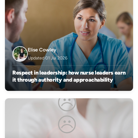
Elise Cowley
Updated 01 Jul 2026
Respect in leadership: how nurse leaders earn
it through authority and approachability