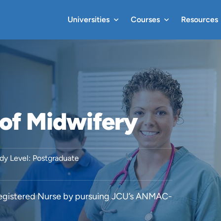
Universities
Courses
Resources
of Midwifery
dy Level: Postgraduate
 Registered Nurse by pursuing JCU’s ANMAC-