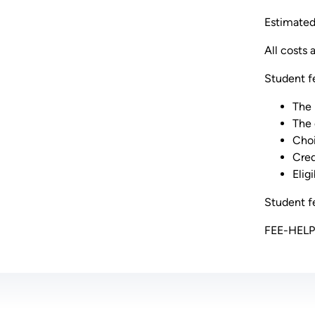
Estimated 
All costs 
Student f
The 
The 
Choi
Cred
Elig
Student fe
FEE-HELP l