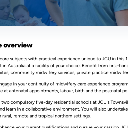
e overview
ore subjects with practical experience unique to JCU in this 
in Australia at a facility of your choice. Benefit from first-h
uites, community midwifery services, private practice midwifer
ngage in your continuity of midwifery care experience program
 at antenatal appointments, labour, birth and the postnatal pe
two compulsory five-day residential schools at JCU's Townsvil
nd learn in a collaborative environment. You will also undertak
n rural, remote and tropical northern settings.
nhance your current qualifications and pursue your passion. JC