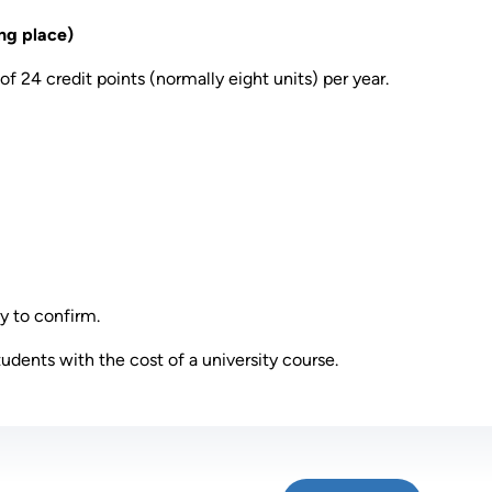
ng place)
of 24 credit points (normally eight units) per year.
y to confirm.
tudents with the cost of a university course.