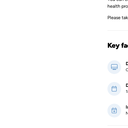
health pro
Please ta
Key fa
D
O
D
1
I
N