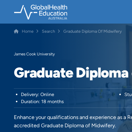
Skip
to
main
content
Home
Search
Graduate Diploma Of Midwifery
Breadcrumb
James Cook University
Graduate Diploma 
Delivery: Online
Stu
Duration: 18 months
Enhance your qualifications and experience as a
accredited Graduate Diploma of Midwifery.