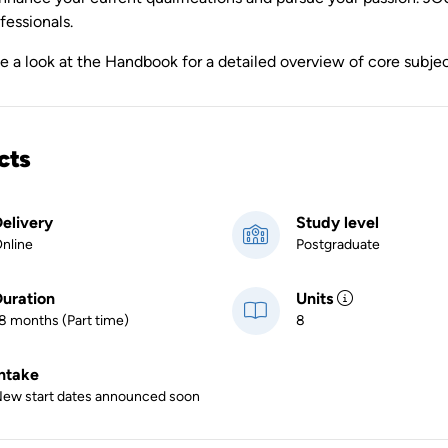
fessionals.
ke a look at the Handbook for a detailed overview of core subj
cts
elivery
Study level
nline
Postgraduate
uration
Units
8 months (Part time)
8
ntake
ew start dates announced soon