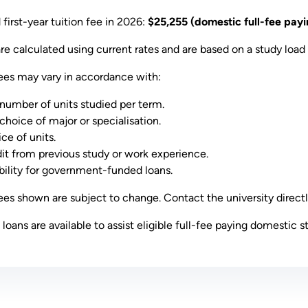
first-year tuition fee in 2026:
$25,255 (domestic full-fee payi
are calculated using current rates and are based on a study load 
ees may vary in accordance with:
number of units studied per term.
choice of major or specialisation.
ce of units.
it from previous study or work experience.
ibility for government-funded loans.
es shown are subject to change. Contact the university directl
oans are available to assist eligible full-fee paying domestic s