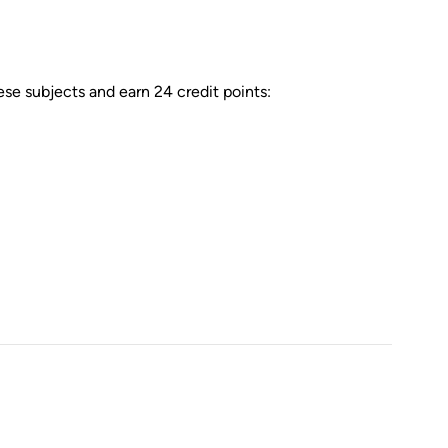
e subjects and earn 24 credit points: