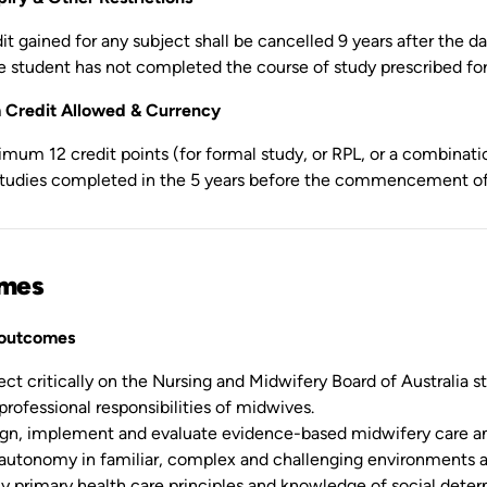
it gained for any subject shall be cancelled 9 years after the 
he student has not completed the course of study prescribed fo
Credit Allowed & Currency
mum 12 credit points (for formal study, or RPL, or a combinatio
studies completed in the 5 years before the commencement of 
mes
 outcomes
ect critically on the Nursing and Midwifery Board of Australia s
professional responsibilities of midwives.
gn, implement and evaluate evidence-based midwifery care an
autonomy in familiar, complex and challenging environments 
y primary health care principles and knowledge of social det