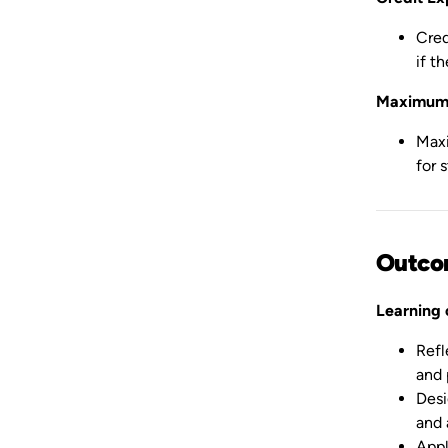
Cred
if t
Maximum 
Maxi
for 
Outco
Learning
Refl
and 
Desi
and 
Appl