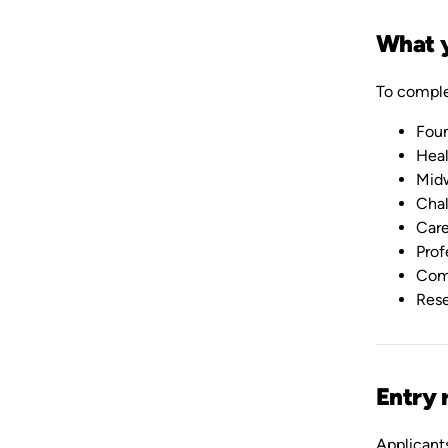
What y
To comple
Foun
Heal
Midw
Chal
Care
Prof
Com
Rese
Entry 
Applicants