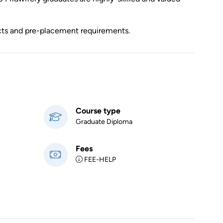
ects and pre-placement requirements.
Course type
Graduate Diploma
Fees
FEE-HELP