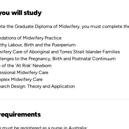
ou will study
te the Graduate Diploma of Midwifery, you must complete thes
dations of Midwifery Practice
thy Labour, Birth and the Puerperium
ifery Care of Aboriginal and Torres Strait Islander Families
lenges to the Pregnancy, Birth and Postnatal Continuum
 of the 'At Risk' Newborn
essional Midwifery Care
plex Midwifery Care
arch Design: Theory and Application
requirements
 must be registered as a nurse in Australia: