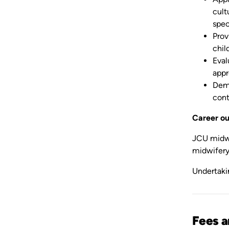
cult
spec
Prov
chil
Eval
appr
Demo
cont
Career o
JCU midwif
midwifery 
Undertaki
Fees 