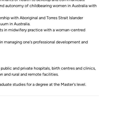
 and autonomy of childbearing women in Australia with
ership with Aboriginal and Torres Strait Islander
uum in Australia.
ts in midwifery practice with a woman-centred
 in managing one's professional development and
ublic and private hospitals, birth centres and clinics,
 and rural and remote facilities.
uate studies for a degree at the Master's level.