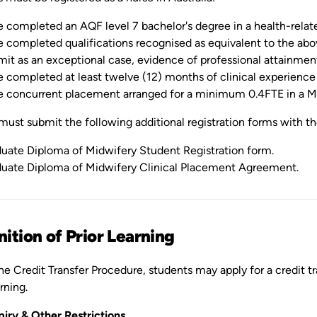
 completed an AQF level 7 bachelor's degree in a health-related 
 completed qualifications recognised as equivalent to the abo
it as an exceptional case, evidence of professional attainments
 completed at least twelve (12) months of clinical experience 
 concurrent placement arranged for a minimum 0.4FTE in a Mi
ust submit the following additional registration forms with th
uate Diploma of Midwifery Student Registration form.
uate Diploma of Midwifery Clinical Placement Agreement.
ition of Prior Learning
e Credit Transfer Procedure, students may apply for a credit tra
rning.
piry & Other Restrictions