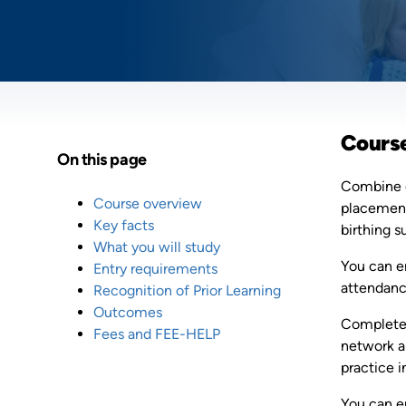
Cours
On this page
Combine c
Course overview
placement 
Key facts
birthing s
What you will study
You can e
Entry requirements
attendance
Recognition of Prior Learning
Outcomes
Complete 
Fees and FEE-HELP
network a
practice i
You can e