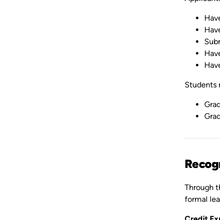
Have
Have
Subm
Have
Have
Students m
Grad
Grad
Recogn
Through th
formal lea
Credit Ex