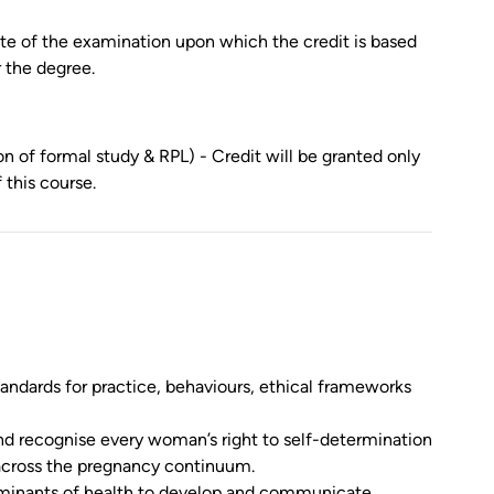
date of the examination upon which the credit is based
r the degree.
n of formal study & RPL) - Credit will be granted only
this course.
tandards for practice, behaviours, ethical frameworks
d recognise every woman’s right to self-determination
across the pregnancy continuum.
erminants of health to develop and communicate