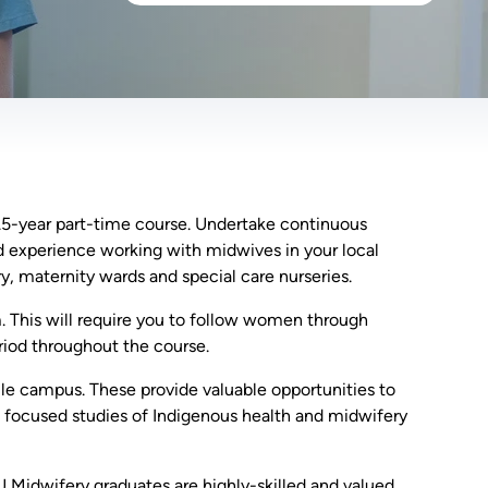
1.5-year part-time course. Undertake continuous
and experience working with midwives in your local
y, maternity wards and special care nurseries.
. This will require you to follow women through
riod throughout the course.
le campus. These provide valuable opportunities to
e focused studies of Indigenous health and midwifery
U Midwifery graduates are highly-skilled and valued