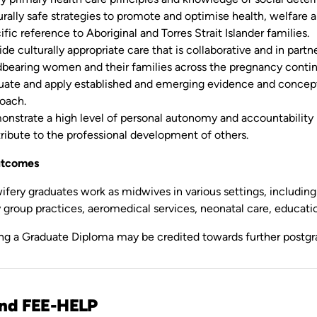
urally safe strategies to promote and optimise health, welfare
ific reference to Aboriginal and Torres Strait Islander families.
ide culturally appropriate care that is collaborative and in partn
dbearing women and their families across the pregnancy contin
uate and apply established and emerging evidence and concep
oach.
nstrate a high level of personal autonomy and accountability
ribute to the professional development of others.
utcomes
ery graduates work as midwives in various settings, including p
group practices, aeromedical services, neonatal care, education
ng a Graduate Diploma may be credited towards further postgrad
and FEE-HELP