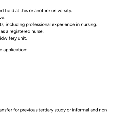
field at this or another university.
ve.
, including professional experience in nursing.
as a registered nurse.
dwifery unit.
e application:
nsfer for previous tertiary study or informal and non-