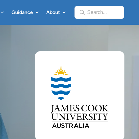
Guidance
About
Search...