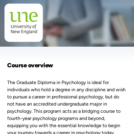
Course overview
The Graduate Diploma in Psychology is ideal for
individuals who hold a degree in any discipline and wish
to pursue a career in professional psychology, but do
not have an accredited undergraduate major in
psychology. This program acts as a bridging course to
fourth-year psychology programs and beyond,
equipping you with the essential knowledge to begin
your journey towards a career in psychology today.