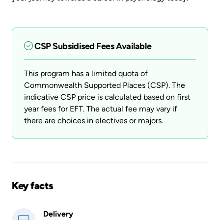
CSP Subsidised Fees Available
This program has a limited quota of
Commonwealth Supported Places (CSP). The
indicative CSP price is calculated based on first
year fees for EFT. The actual fee may vary if
there are choices in electives or majors.
Key facts
Delivery