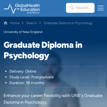
Skip
Search...
to
main
content
Breadcrumb
Home
Search
Graduate Diploma In Psychology
University of New England
Graduate Diploma in
Psychology
Delivery: Online
Study Level: Postgraduate
Duration: 18 months
Enhance your career flexibility with UNE's Graduate
Diploma in Psychology.