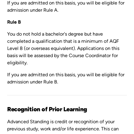
If you are admitted on this basis, you will be eligible for
admission under Rule A.
Rule B
You do not hold a bachelor's degree but have
completed a qualification that is a minimum of AQF
Level 8 (or overseas equivalent). Applications on this
basis will be assessed by the Course Coordinator for
eligibility.
If you are admitted on this basis, you will be eligible for
admission under Rule B.
Recognition of Prior Learning
Advanced Standing is credit or recognition of your
previous study, work and/or life experience. This can