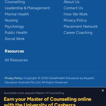
Counselling
About Us
Leadership & Management
Contact Us
Mental Health
How We Work
Nursing
Privacy Policy
Psychology
Placement Network
Public Health
Career Coaching
Social Work
Resources
All Resources
Privacy Policy
| Copyright © 2026 GlobalHealth Education by Keypath
Education Australia Pty Ltd | All Rights Reserved
We acknowledge the Traditional Owners of Country throughout Australia,
×
Australia’s most popular Master of Counselling
particularly the Wurundjeri People of the Kulin Nation and Gadigal People
Earn your Master of Counselling online
of the Eora Nation on which we live and work. We recognise their diverse
histories, beliefs, cultures, and connections to land and waters and the
with the University of Canberra