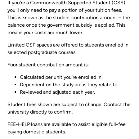
If you're a Commonwealth Supported Student (CSS),
you'll only need to pay a portion of your tuition fees.
This is known as the student contribution amount – the
balance once the government subsidy is applied. This
means your costs are much lower.
Limited CSP spaces are offered to students enrolled in
selected postgraduate courses.
Your student contribution amount is:
Calculated per unit you're enrolled in.
Dependent on the study areas they relate to.
Reviewed and adjusted each year.
Student fees shown are subject to change. Contact the
university directly to confirm.
FEE-HELP loans are available to assist eligible full-fee
paying domestic students.