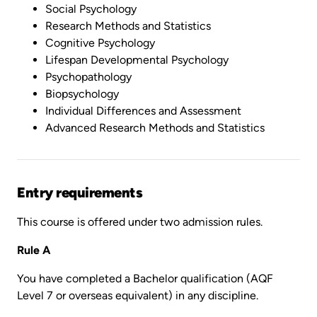
Social Psychology
Research Methods and Statistics
Cognitive Psychology
Lifespan Developmental Psychology
Psychopathology
Biopsychology
Individual Differences and Assessment
Advanced Research Methods and Statistics
Entry requirements
This course is offered under two admission rules.
Rule A
You have completed a Bachelor qualification (AQF
Level 7 or overseas equivalent) in any discipline.