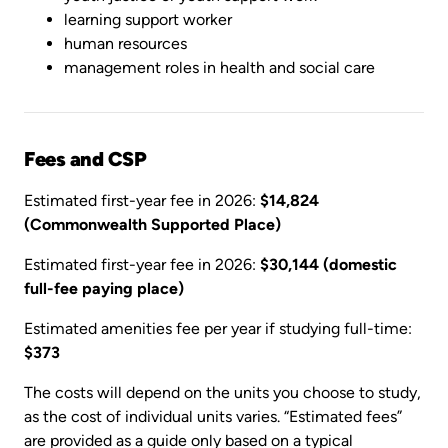
learning support worker
human resources
management roles in health and social care
Fees and CSP
Estimated first-year fee in 2026:
$14,824
(Commonwealth Supported Place)
Estimated first-year fee in 2026:
$30,144 (domestic
full-fee paying place)
Estimated amenities fee per year if studying full-time:
$373
The costs will depend on the units you choose to study,
as the cost of individual units varies. “Estimated fees”
are provided as a guide only based on a typical