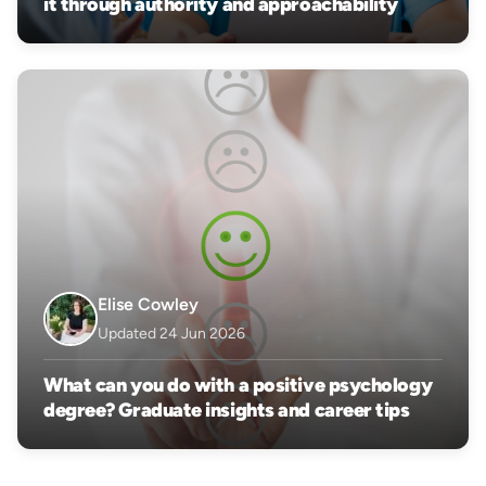
it through authority and approachability
Elise Cowley
Updated 24 Jun 2026
What can you do with a positive psychology
degree? Graduate insights and career tips