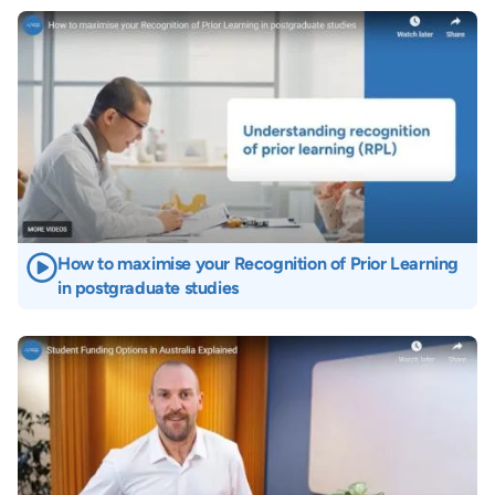
Image
How to maximise your Recognition of Prior Learning
in postgraduate studies
Image