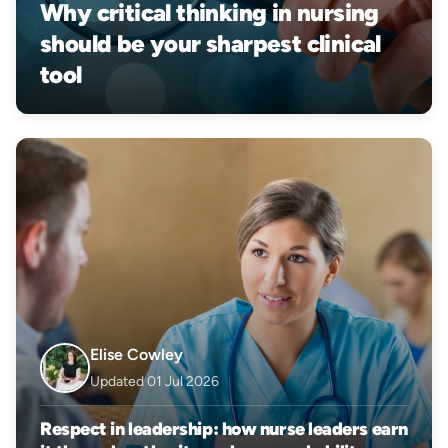
Why critical thinking in nursing
should be your sharpest clinical
tool
Elise Cowley
Updated 01 Jul 2026
Respect in leadership: how nurse leaders earn