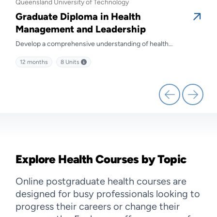
Queensland University of Technology
Quee
Graduate Diploma in Health
Gra
Management and Leadership
Ma
Develop a comprehensive understanding of health
Prep
kills
management and discover effective strategies for leading
diffe
12 months
8
Units
12 
health service delivery.
Explore Health Courses by Topic
Online postgraduate health courses are
designed for busy professionals looking to
progress their careers or change their