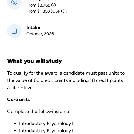
From $3,768
From $1,853 (CSP)
Intake
October, 2026
What you will study
To qualify for the award, a candidate must pass units to
the value of 60 credit points including 18 credit points
at 400-level.
Core units
Complete the following units:
Introductory Psychology I
Introductory Psychology II