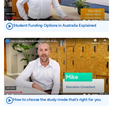
Student Funding Options in Australia Explained
Image
How to choose the study mode that’s right for you