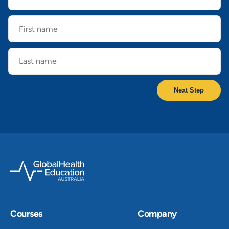
First
name
Last
name
Courses
Company