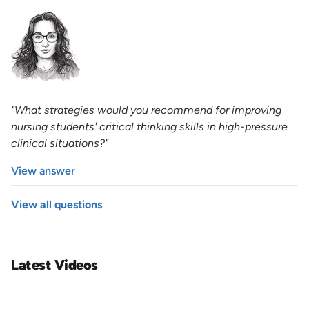
"What strategies would you recommend for improving
nursing students' critical thinking skills in high-pressure
clinical situations?"
View answer
View all questions
Latest Videos