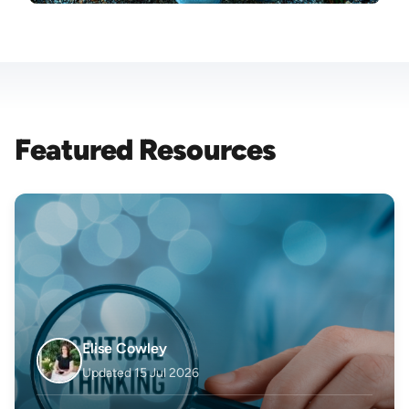
Featured Resources
Elise Cowley
Updated 15 Jul 2026