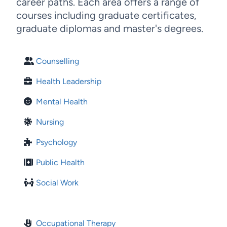
career paths. Each area offers a range of
courses including graduate certificates,
graduate diplomas and master's degrees.
Counselling
Health Leadership
Mental Health
Nursing
Psychology
Public Health
Social Work
Occupational Therapy