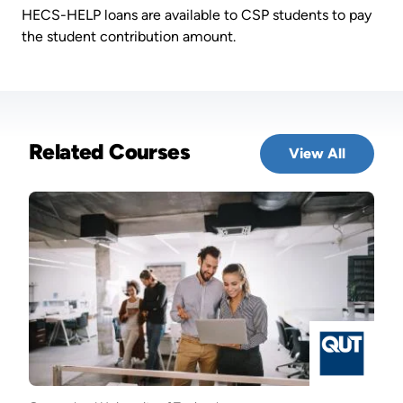
HECS-HELP loans are available to CSP students to pay
the student contribution amount.
Related Courses
View All