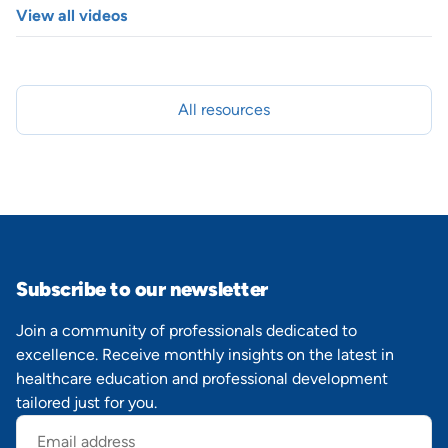
View all videos
All resources
Subscribe to our newsletter
Join a community of professionals dedicated to
excellence. Receive monthly insights on the latest in
healthcare education and professional development
tailored just for you.
Email
address