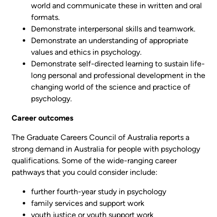
world and communicate these in written and oral
formats.
Demonstrate interpersonal skills and teamwork.
Demonstrate an understanding of appropriate
values and ethics in psychology.
Demonstrate self-directed learning to sustain life-
long personal and professional development in the
changing world of the science and practice of
psychology.
Career outcomes
The Graduate Careers Council of Australia reports a
strong demand in Australia for people with psychology
qualifications. Some of the wide-ranging career
pathways that you could consider include:
further fourth-year study in psychology
family services and support work
youth justice or youth support work