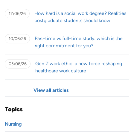
How hard is a social work degree? Realities
17/06/26
postgraduate students should know
Part-time vs full-time study: which is the
10/06/26
right commitment for you?
Gen Z work ethic: a new force reshaping
03/06/26
healthcare work culture
View all articles
Topics
Nursing