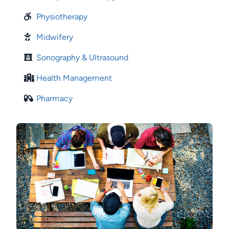
Physiotherapy
Midwifery
Sonography & Ultrasound
Health Management
Pharmacy
Image