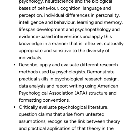
psychology, neuroscience and the biological
bases of behaviour, cognition, language and
perception, individual differences in personality,
intelligence and behaviour, learning and memory,
lifespan development and psychopathology and
evidence-based interventions and apply this
knowledge in a manner that is reflexive, culturally
appropriate and sensitive to the diversity of
individuals.
Describe, apply and evaluate different research
methods used by psychologists. Demonstrate
practical skills in psychological research design,
data analysis and report writing using American
Psychological Association (APA) structure and
formatting conventions.
Critically evaluate psychological literature,
question claims that arise from untested
assumptions, recognise the link between theory
and practical application of that theory in the