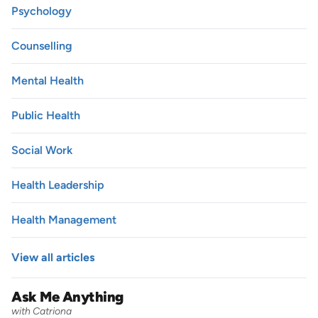
Psychology
Counselling
Mental Health
Public Health
Social Work
Health Leadership
Health Management
View all articles
Ask Me Anything
with Catriona