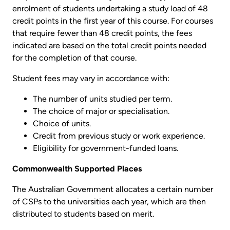
enrolment of students undertaking a study load of 48
credit points in the first year of this course. For courses
that require fewer than 48 credit points, the fees
indicated are based on the total credit points needed
for the completion of that course.
Student fees may vary in accordance with:
The number of units studied per term.
The choice of major or specialisation.
Choice of units.
Credit from previous study or work experience.
Eligibility for government-funded loans.
Commonwealth Supported Places
The Australian Government allocates a certain number
of CSPs to the universities each year, which are then
distributed to students based on merit.