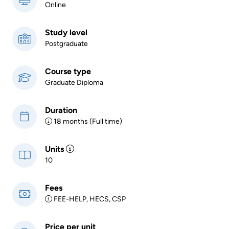
Online
Study level
Postgraduate
Course type
Graduate Diploma
Duration
18 months (Full time)
Units
10
Fees
FEE-HELP, HECS, CSP
Price per unit