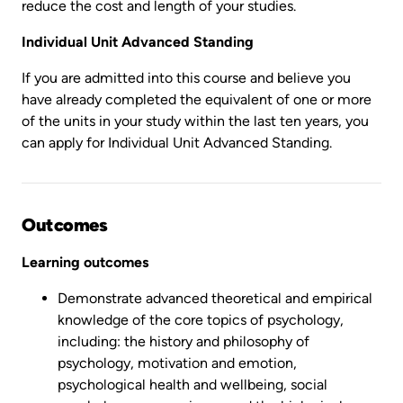
reduce the cost and length of your studies.
Individual Unit Advanced Standing
If you are admitted into this course and believe you
have already completed the equivalent of one or more
of the units in your study within the last ten years, you
can apply for Individual Unit Advanced Standing.
Outcomes
Learning outcomes
Demonstrate advanced theoretical and empirical
knowledge of the core topics of psychology,
including: the history and philosophy of
psychology, motivation and emotion,
psychological health and wellbeing, social