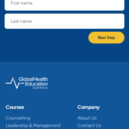
name
Last
name
Courses
Company
Counselling
About Us
Leadership & Management
Contact Us