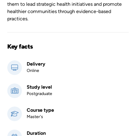
them to lead strategic health initiatives and promote
healthier communities through evidence-based
practices.
Key facts
Delivery
Online
Study level
Postgraduate
Course type
Master's
Duration