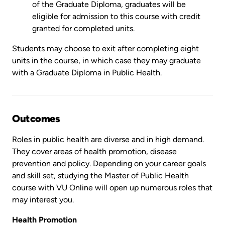
of the Graduate Diploma, graduates will be
eligible for admission to this course with credit
granted for completed units.
Students may choose to exit after completing eight
units in the course, in which case they may graduate
with a Graduate Diploma in Public Health.
Outcomes
Roles in public health are diverse and in high demand.
They cover areas of health promotion, disease
prevention and policy. Depending on your career goals
and skill set, studying the Master of Public Health
course with VU Online will open up numerous roles that
may interest you.
Health Promotion