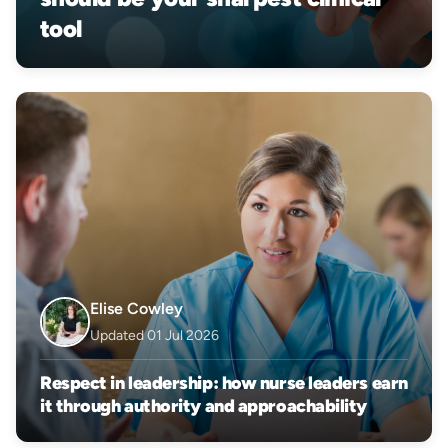
tool
Elise Cowley
Updated 01 Jul 2026
Respect in leadership: how nurse leaders earn
it through authority and approachability