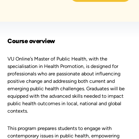
Course overview
VU Online’s Master of Public Health, with the
specialisation in Health Promotion, is designed for
professionals who are passionate about influencing
positive change and addressing both current and
emerging public health challenges. Graduates will be
equipped with the advanced skills needed to impact
public health outcomes in local, national and global
contexts.
This program prepares students to engage with
contemporary issues in public health, empowering