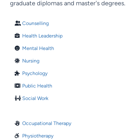
graduate diplomas and master's degrees.
Counselling
Health Leadership
Mental Health
Nursing
Psychology
Public Health
Social Work
Occupational Therapy
Physiotherapy