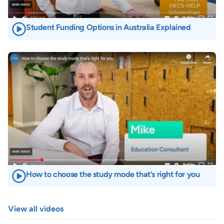
Student Funding Options in Australia Explained
Image
How to choose the study mode that’s right for you
View all videos