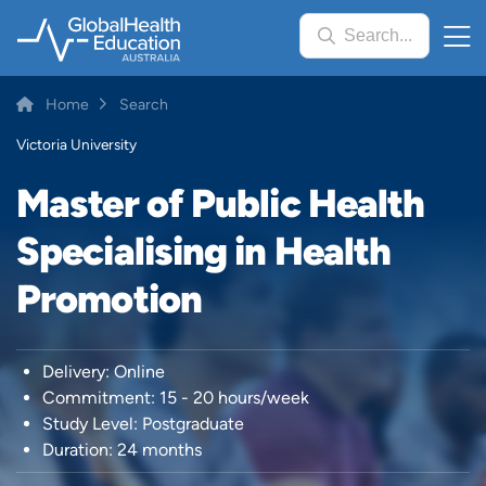
Skip
Search...
to
main
content
Breadcrumb
Home
Search
Victoria University
Master of Public Health
Specialising in Health
Promotion
Delivery: Online
Commitment: 15 - 20 hours/week
Study Level: Postgraduate
Duration: 24 months