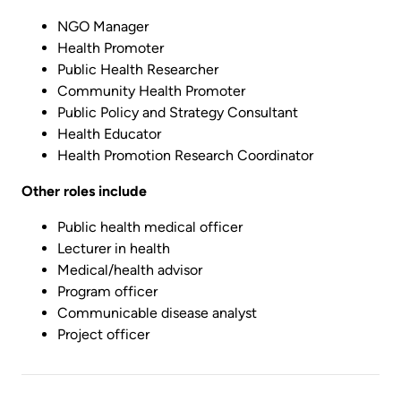
NGO Manager
Health Promoter
Public Health Researcher
Community Health Promoter
Public Policy and Strategy Consultant
Health Educator
Health Promotion Research Coordinator
Other roles include
Public health medical officer
Lecturer in health
Medical/health advisor
Program officer
Communicable disease analyst
Project officer