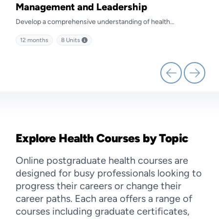
Management and Leadership
Ma
Develop a comprehensive understanding of health
Prep
kills
management and discover effective strategies for leading
diffe
12 months
8
Units
12 
health service delivery.
Explore Health Courses by Topic
Online postgraduate health courses are
designed for busy professionals looking to
progress their careers or change their
career paths. Each area offers a range of
courses including graduate certificates,