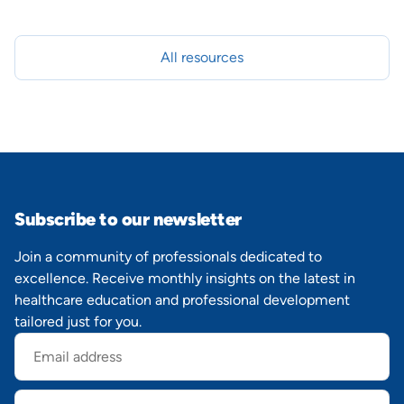
All resources
Subscribe to our newsletter
Join a community of professionals dedicated to
excellence. Receive monthly insights on the latest in
healthcare education and professional development
tailored just for you.
Email
address
First