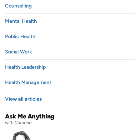
Counselling
Mental Health
Public Health
Social Work
Health Leadership
Health Management
View all articles
Ask Me Anything
with Catriona