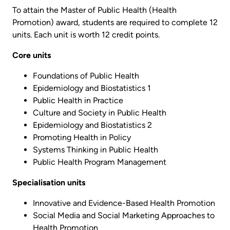
To attain the Master of Public Health (Health
Promotion) award, students are required to complete 12
units. Each unit is worth 12 credit points.
Core units
Foundations of Public Health
Epidemiology and Biostatistics 1
Public Health in Practice
Culture and Society in Public Health
Epidemiology and Biostatistics 2
Promoting Health in Policy
Systems Thinking in Public Health
Public Health Program Management
Specialisation units
Innovative and Evidence-Based Health Promotion
Social Media and Social Marketing Approaches to
Health Promotion