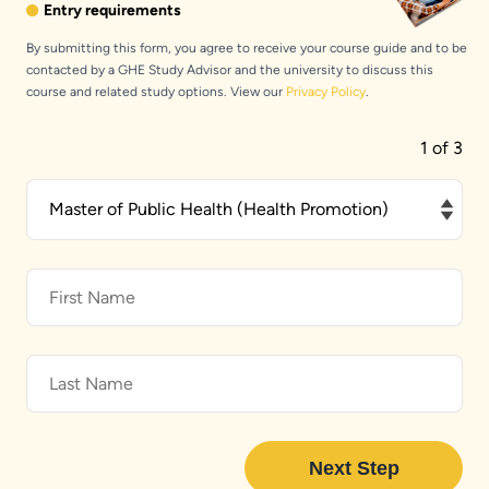
Entry requirements
By submitting this form, you agree to receive your course guide and to be
contacted by a GHE Study Advisor and the university to discuss this
course and related study options. View our
Privacy Policy
.
1 of 3
What
would
you
like
to
study?
First
Name
Last
Name