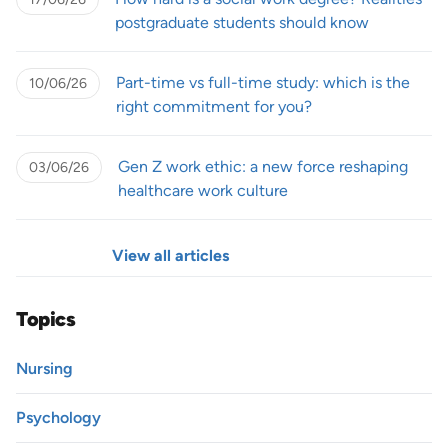
postgraduate students should know
Part-time vs full-time study: which is the
10/06/26
right commitment for you?
Gen Z work ethic: a new force reshaping
03/06/26
healthcare work culture
View all articles
Topics
Nursing
Psychology