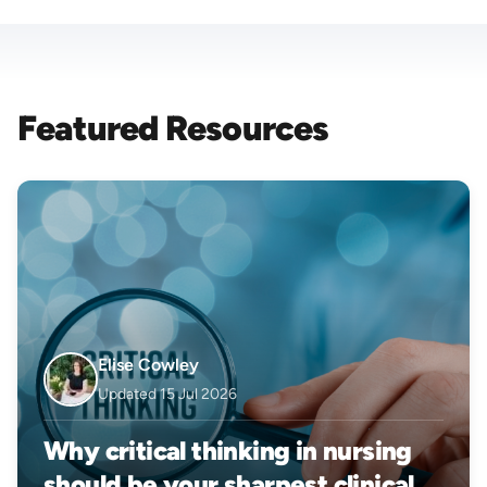
Featured Resources
Elise Cowley
Updated 15 Jul 2026
Why critical thinking in nursing
should be your sharpest clinical