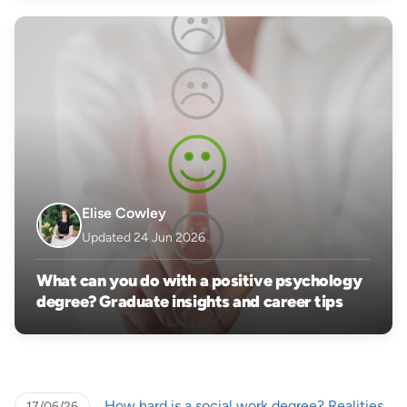
Elise Cowley
Updated 24 Jun 2026
What can you do with a positive psychology
degree? Graduate insights and career tips
How hard is a social work degree? Realities
17/06/26