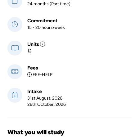
24 months (Part time)
Commitment
15 - 20 hours/week
Units
12
Fees
FEE-HELP
Intake
31st August, 2026
26th October, 2026
What you will study