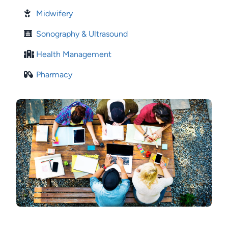
Midwifery
Sonography & Ultrasound
Health Management
Pharmacy
Image