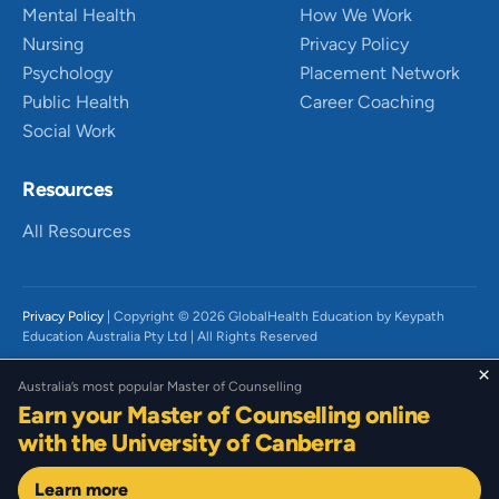
Mental Health
How We Work
Nursing
Privacy Policy
Psychology
Placement Network
Public Health
Career Coaching
Social Work
Resources
All Resources
Privacy Policy
| Copyright © 2026 GlobalHealth Education by Keypath
Education Australia Pty Ltd | All Rights Reserved
We acknowledge the Traditional Owners of Country throughout Australia,
×
Australia’s most popular Master of Counselling
particularly the Wurundjeri People of the Kulin Nation and Gadigal People
Earn your Master of Counselling online
of the Eora Nation on which we live and work. We recognise their diverse
histories, beliefs, cultures, and connections to land and waters and the
with the University of Canberra
continued significance today. We pay our respect to their Elders past,
present and emerging. We acknowledge that sovereignty has not been
Learn more
ceded.