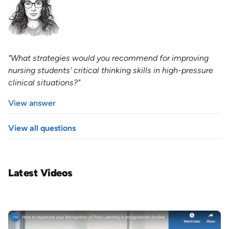
"What strategies would you recommend for improving
nursing students' critical thinking skills in high-pressure
clinical situations?"
View answer
View all questions
Latest Videos
Image