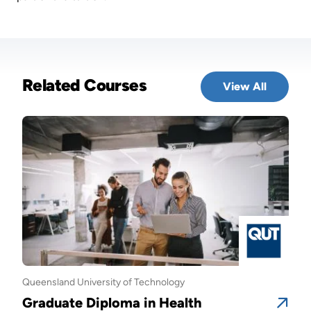
Related Courses
View All
Queensland University of Technology
Quee
Graduate Diploma in Health
Gra