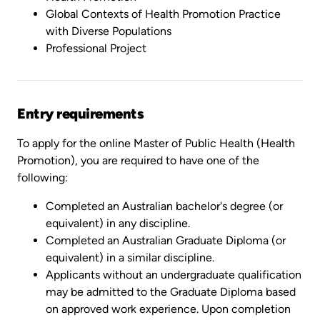
Global Contexts of Health Promotion Practice
with Diverse Populations
Professional Project
Entry requirements
To apply for the online Master of Public Health (Health
Promotion), you are required to have one of the
following:
Completed an Australian bachelor's degree (or
equivalent) in any discipline.
Completed an Australian Graduate Diploma (or
equivalent) in a similar discipline.
Applicants without an undergraduate qualification
may be admitted to the Graduate Diploma based
on approved work experience. Upon completion