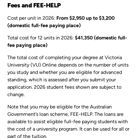
Fees and FEE-HELP
Cost per unit in 2026:
From $2,950 up to $3,200
(domestic full-fee paying place)
Total cost for 12 units in 2026:
$41,350 (domestic full-
fee paying place)
The total cost of completing your degree at Victoria
University (VU) Online depends on the number of units
you study and whether you are eligible for advanced
standing, which is assessed after you submit your
application. 2026 student fees shown are subject to
change.
Note that you may be eligible for the Australian
Government’s loan scheme, FEE-HELP. The loans are
available to assist eligible full-fee paying students with
the cost of a university program. It can be used for all or
part of the tuition.