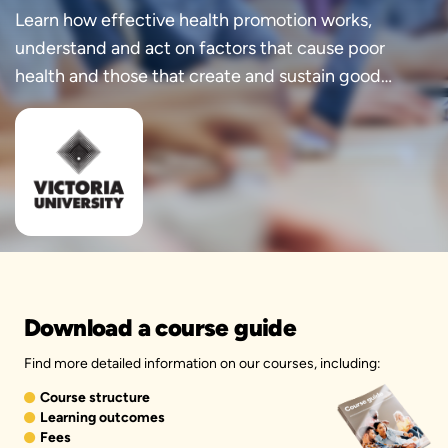
Learn how effective health promotion works,
understand and act on factors that cause poor
health and those that create and sustain good
health.
Download a course guide
Find more detailed information on our courses, including:
Course structure
Learning outcomes
Fees