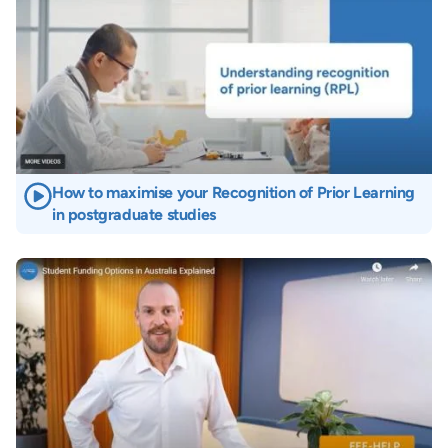
How to maximise your Recognition of Prior Learning
in postgraduate studies
Image