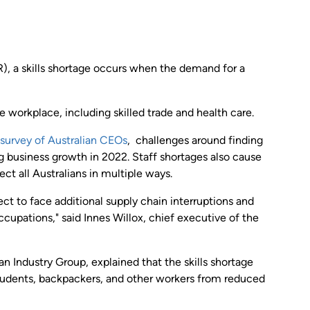
, a skills shortage occurs when the demand for a
he workplace, including skilled trade and health care.
survey of Australian CEOs
, challenges around finding
ing business growth in 2022. Staff shortages also cause
ct all Australians in multiple ways.
t to face additional supply chain interruptions and
ccupations," said Innes Willox, chief executive of the
an Industry Group, explained that the skills shortage
 students, backpackers, and other workers from reduced