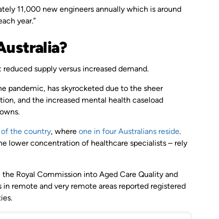
imately 11,000 new engineers annually which is around
ach year.”
Australia?
use: reduced supply versus increased demand.
the pandemic, has skyrocketed due to the sheer
ion, and the increased mental health caseload
downs.
 of the country
, where
one in four Australians reside
.
he lower concentration of healthcare specialists – rely
, the Royal Commission into Aged Care Quality and
 in remote and very remote areas reported registered
ies.