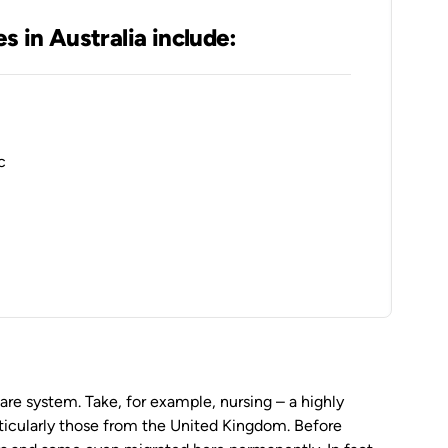
es in Australia include:
c
care system. Take, for example, nursing – a highly
rticularly those from the United Kingdom. Before