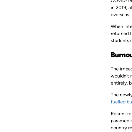
COVID-19,
in 2019, a
overseas.
When inte
returned t
students 
Burnou
The impact
wouldn’t 
entirely, b
The newly
fuelled b
Recent re
paramedic
country re