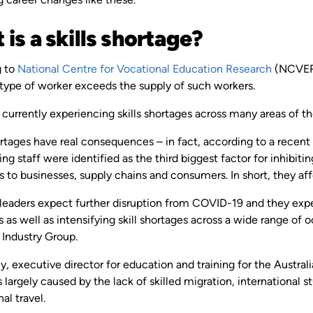
is a skills shortage?
g to
National Centre for Vocational Education Research
(NCVER)
r type of worker exceeds the supply of such workers.
s currently experiencing skills shortages across many areas of t
rtages have real consequences – in fact, according to a recent
ing staff were identified as the third biggest factor for inhibit
s to businesses, supply chains and consumers. In short, they affe
 leaders expect further disruption from COVID-19 and they expec
 as well as intensifying skill shortages across a wide range of o
 Industry Group.
y, executive director for education and training for the Australi
 largely caused by the lack of skilled migration, international
nal travel.