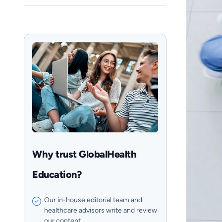
Why trust GlobalHealth
Education?
Our in-house editorial team and
healthcare advisors write and review
our content.