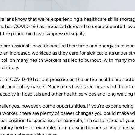
ralians know that we’re experiencing a healthcare skills short
s, but COVID-19 has increased demand to unprecedented leve
f the pandemic have suppressed supply.
e professionals have dedicated their time and energy to respon
 an increased workload as they care for sick patients under str
 toll on many health workers has led to burnout, with many movi
 entirely.
t of COVID-19 has put pressure on the entire healthcare sector 
als and policymakers. Many of us have seen first-hand the effec
pacity in hospitals and other health services and long waiting t
hallenges, however, come opportunities. If you’re experiencing
 worker, there are plenty of career changes you could make with
reat position to specialise, for example, in a certain area of yo
ary field – for example, from nursing to counselling or resear
ng career changes like these.