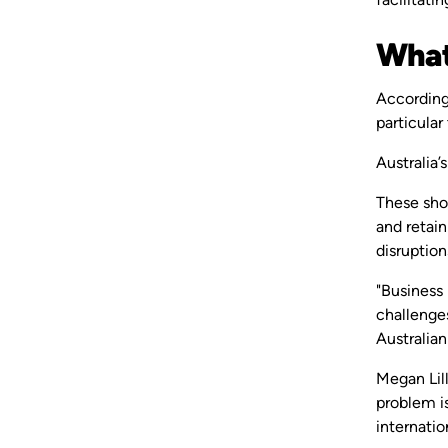
What 
Accordin
particula
Australia’
These sho
and retain
disruption
"Business
challenges
Australian
Megan Lill
problem is
internatio