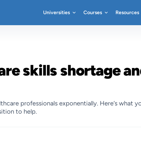
Universities
Courses
Resources
are skills shortage an
hcare professionals exponentially. Here’s what yo
ition to help.