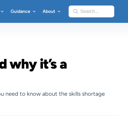
Guidance
About
Search...
d why it’s a
u need to know about the skills shortage