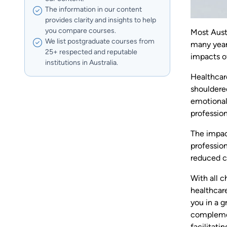
The information in our content
provides clarity and insights to help
you compare courses.
Most Aust
We list postgraduate courses from
many year
25+ respected and reputable
impacts o
institutions in Australia.
Healthcar
shouldered
emotional
profession
The impac
profession
reduced ca
With all c
healthcare
you in a g
complement
facilitati