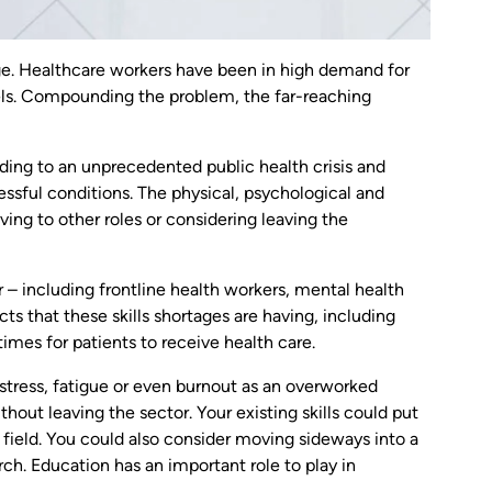
age. Healthcare workers have been in high demand for
ls. Compounding the problem, the far-reaching
ding to an unprecedented public health crisis and
essful conditions. The physical, psychological and
ng to other roles or considering leaving the
– including frontline health workers, mental health
ts that these skills shortages are having, including
imes for patients to receive health care.
 stress, fatigue or even burnout as an overworked
out leaving the sector. Your existing skills could put
ur field. You could also consider moving sideways into a
ch. Education has an important role to play in