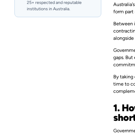
25+ respected and reputable
Australia’
institutions in Australia.
form part o
Between in
contractin
alongside
Governmen
gaps. But 
commitmen
By taking 
time to co
complemen
1. H
shor
Government