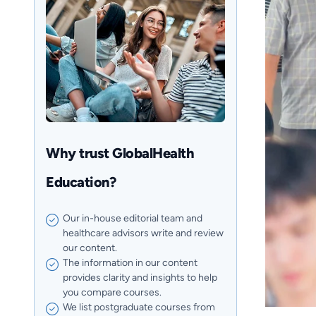
Why trust GlobalHealth
Education?
Our in-house editorial team and
healthcare advisors write and review
our content.
The information in our content
provides clarity and insights to help
you compare courses.
We list postgraduate courses from