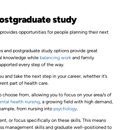
 postgraduate study
provides opportunities for people planning their next
s and postgraduate study options provide great
ical knowledge while
balancing work
and family
upported every step of the way.
 and take the next step in your career, whether it’s
erent part of health care.
o choose from, allowing you to focus on your area/s of
ntal health nursing
, a growing field with high demand,
example, from nursing into
psychology
.
 or focus specifically on these skills. This means
ness management skills and graduate well-positioned to