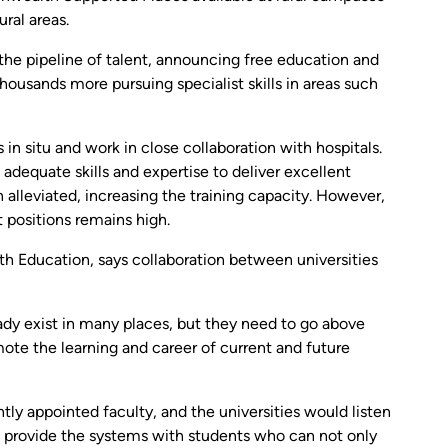
ural areas.
the pipeline of talent, announcing free education and
housands more pursuing specialist skills in areas such
 in situ and work in close collaboration with hospitals.
 adequate skills and expertise to deliver excellent
lleviated, increasing the training capacity. However,
 positions remains high.
h Education, says collaboration between universities
dy exist in many places, but they need to go above
ote the learning and career of current and future
ly appointed faculty, and the universities would listen
o provide the systems with students who can not only