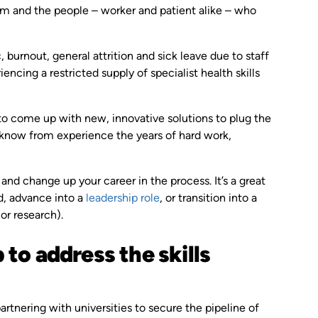
tem and the people – worker and patient alike – who
burnout, general attrition and sick leave due to staff
ncing a restricted supply of specialist health skills
to come up with new, innovative solutions to plug the
u know from experience the years of hard work,
and change up your career in the process. It’s a great
ld, advance into a
leadership role
, or transition into a
or research).
to address the skills
rtnering with universities to secure the pipeline of