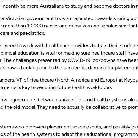
 incentivise more Australians to study and become doctors in r
the Victorian government took a major step towards shoring up 
or more than 10,000 nurses and midwives and scholarships for t
care and paediatrics.
es need to work with healthcare providers to train their students
linical education is vital for making sure healthcare staff have
e. The challenges presented by COVID-19 lockdowns have been a
re’s now a backlog due to the pandemic, demand for placement
anders, VP of Healthcare (North America and Europe) at Keypat
nments is key to securing future health workforces.
ative agreements between universities and health systems alrea
 the old model. They need to actually be collaborative to prom
stems would provide placement spaces/spots, and possibly joint
eds of the health systems to adapt their educational program t