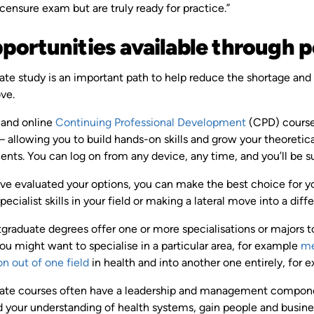
icensure exam but are truly ready for practice.”
pportunities available through
te study is an important path to help reduce the shortage and 
ove.
 and online
Continuing Professional Development
(CPD) course
y – allowing you to build hands-on skills and grow your theoret
ts. You can log on from any device, any time, and you’ll be s
e evaluated your options, you can make the best choice for you
pecialist skills in your field or making a lateral move into a diff
graduate degrees offer one or more specialisations or majors t
You might want to specialise in a particular area, for example
me
on out of one field
in health and into another one entirely, for 
ate courses often have a leadership and management component,
ild your understanding of health systems, gain people and busi