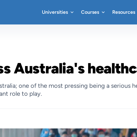
Universities
Courses
Resources
s Australia's healthc
alia; one of the most pressing being a serious heal
nt role to play.