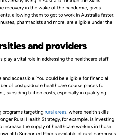
ts already living in Australia through the Skills
ic recovery in the wake of the pandemic, gives
nts, allowing them to get to work in Australia faster.
 nurses, pharmacists and more, are eligible under the
rsities and providers
 play a vital role in addressing the healthcare staff
nd accessible. You could be eligible for financial
er of postgraduate healthcare course places for
subsiding tuition costs, especially in qualifying
g programs targeting
rural areas
, where health skills
nger Rural Health Strategy, for example, is investing
 to increase the supply of healthcare workers in those
wealth Supported Places available at rural campuses