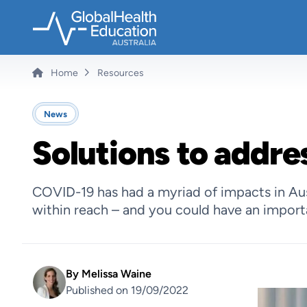
Skip
to
main
content
Home
Resources
Breadcrumb
News
Solutions to addres
COVID-19 has had a myriad of impacts in Austr
within reach – and you could have an importa
By
Melissa Waine
Published on 19/09/2022
Image