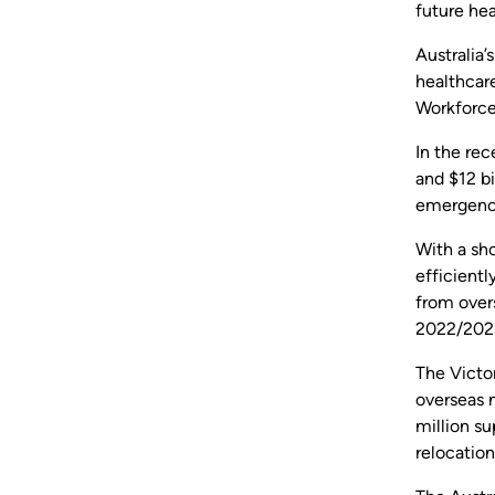
future hea
Australia’
healthcar
Workforce
In the re
and $12 bi
emergency
With a sho
efficientl
from overs
2022/2023
The Victor
overseas m
million su
relocatio