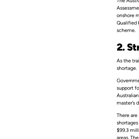
The Austra
Assessmen
onshore mi
Qualified 
scheme.
2. St
As the tra
shortage
Governmen
support f
Australia
master’s 
There are
shortages
$99.3 mill
areas. Th