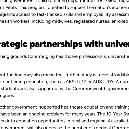
lian government is also creating opportunities for skilled migran
t Pilots. This program, created to support the nation’s econom
grants access to fast-tracked skills and employability assessme
health workers, including midwives, registered nurses, enrolled
rategic partnerships with unive
ining grounds for emerging healthcare professionals, universities
.
t funding may also mean that further study is more affordable a
or continuing education, such as ABSTUDY or AUSTUDY. A numb
n students are also supported by the Commonwealth government, 
degrees.
 other government-supported healthcare education and trainin
 have been an ongoing problem for many years. The 10-Year Stro
ion into education opportunities in rural and regional Australia
e government will also increase the number of medical Common