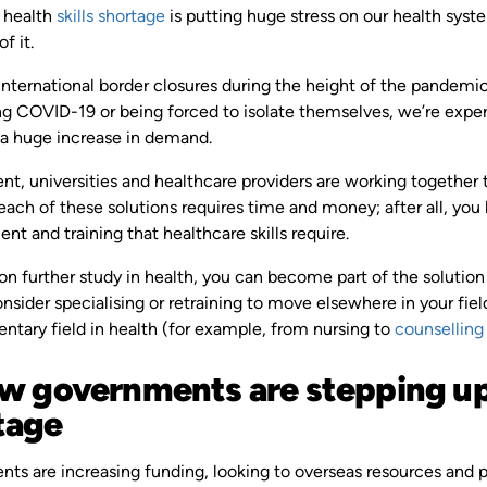
s health
skills shortage
is putting huge stress on our health sys
f it.
ternational border closures during the height of the pandemic, 
g COVID-19 or being forced to isolate themselves, we’re experie
 a huge increase in demand.
t, universities and healthcare providers are working together 
each of these solutions requires time and money; after all, yo
t and training that healthcare skills require.
on further study in health, you can become part of the solution 
nsider specialising or retraining to move elsewhere in your fie
tary field in health (for example, from nursing to
counselling
ow governments are stepping up 
tage
s are increasing funding, looking to overseas resources and pa