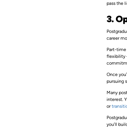
pass the l
3. O
Postgradua
career m
Part-time
flexibilit
commitmen
Once you’v
pursuing s
Many post
interest. 
or
transiti
Postgradu
you’ll bu