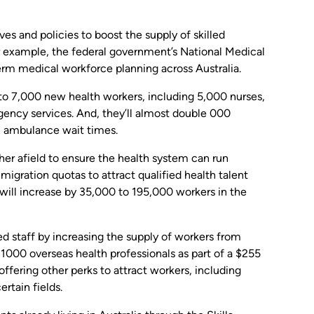
es and policies to boost the supply of skilled
r example, the federal government’s National Medical
erm medical workforce planning across Australia.
 to 7,000 new health workers, including 5,000 nurses,
rgency services. And, they’ll almost double 000
al ambulance wait times.
ther afield to ensure the health system can run
 migration quotas to attract qualified health talent
 will increase by 35,000 to 195,000 workers in the
ed staff by increasing the supply of workers from
1000 overseas health professionals as part of a $255
 offering other perks to attract workers, including
rtain fields.