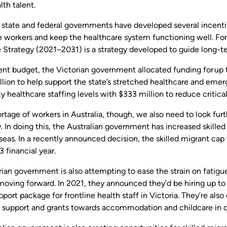
lth talent.
s state and federal governments have developed several incentiv
e workers and keep the healthcare system functioning well. Fo
 Strategy (2021–2031) is a strategy developed to guide long-t
cent budget, the Victorian government allocated funding for up
llion to help support the state’s stretched healthcare and eme
 healthcare staffing levels with $333 million to reduce critic
rtage of workers in Australia, though, we also need to look fur
y. In doing this, the Australian government has increased skilled
eas. In a recently announced decision, the skilled migrant cap
 financial year.
ian government is also attempting to ease the strain on fatigu
oving forward. In 2021, they announced they’d be hiring up to 
pport package for frontline health staff in Victoria. They’re also
n support and grants towards accommodation and childcare in ce