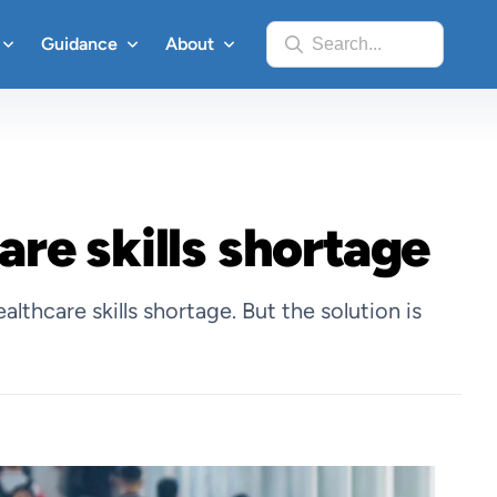
Guidance
About
Search...
are skills shortage
thcare skills shortage. But the solution is