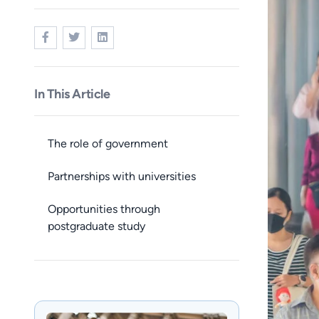
In This Article
The role of government
Partnerships with universities
Opportunities through
postgraduate study