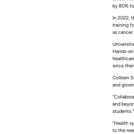
by 80% to
In 2022, 
training f
as cancer 
Universiti
Hands-on c
healthcar
since the
Colleen S
and gover
“Collabor
and beyond
students. "
“Health sy
to the ne