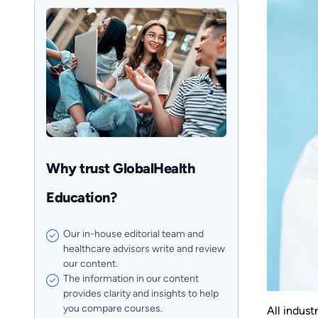
Why trust GlobalHealth
Education?
Our in-house editorial team and
healthcare advisors write and review
our content.
The information in our content
provides clarity and insights to help
you compare courses.
All indust