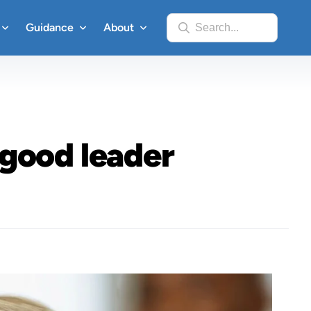
Guidance
About
Search...
 good leader