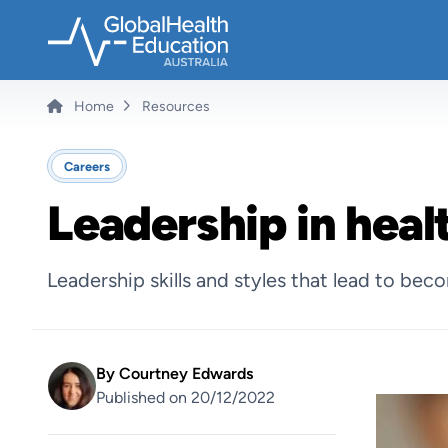
Skip
to
main
content
Home
Resources
Breadcrumb
Careers
Leadership in heal
Leadership skills and styles that lead to bec
By
Courtney Edwards
Published on 20/12/2022
Image