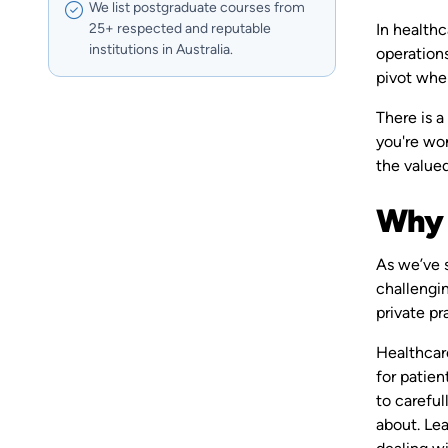
We list postgraduate courses from
In healthc
25+ respected and reputable
institutions in Australia.
operations
pivot whe
There is a
you're won
the value
Why 
As we’ve 
challengin
private pr
Healthcare
for patie
to careful
about. Le