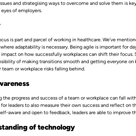
issues and strategising ways to overcome and solve them is key f
he eyes of employers.
y
focus is part and parcel of working in healthcare. We’ve menti
where adaptability is necessary. Being agile is important for 
 impact on how successfully workplaces can shift their focus. S
sibility of making transitions smooth and getting everyone on bo
ir team or workplace risks falling behind.
awareness
 the progress and success of a team or workplace can fall within
for leaders to also measure their own success and reflect on t
elf-aware and open to feedback, leaders are able to improve th
tanding of technology