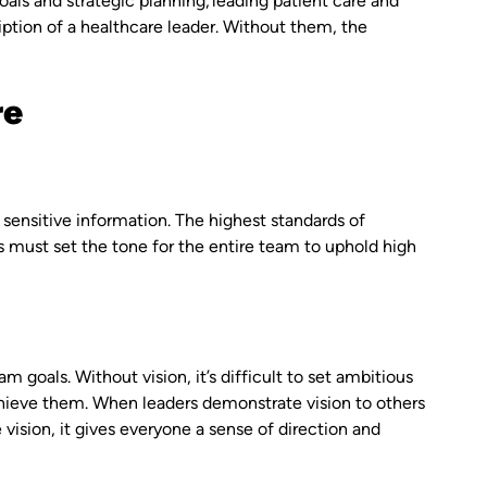
als and strategic planning, leading patient care and
cription of a healthcare leader. Without them, the
re
 sensitive information. The highest standards of
s must set the tone for the entire team to uphold high
m goals. Without vision, it’s difficult to set ambitious
chieve them. When leaders demonstrate vision to others
ision, it gives everyone a sense of direction and