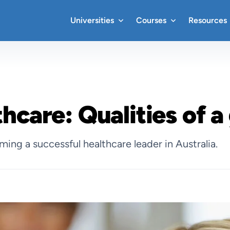
Universities
Courses
Resources
thcare: Qualities of a
oming a successful healthcare leader in Australia.