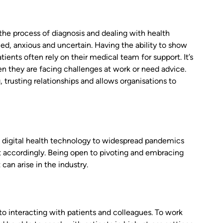
the process of diagnosis and dealing with health
ed, anxious and uncertain. Having the ability to show
tients often rely on their medical team for support. It’s
n they are facing challenges at work or need advice.
trusting relationships and allows organisations to
of digital health technology to widespread pandemics
t accordingly. Being open to pivoting and embracing
can arise in the industry.
o interacting with patients and colleagues. To work