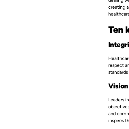
dealing wi
creating a
healthcare
Ten k
Integr
Healthcare
respect an
standards 
Vision
Leaders in
objective
and commun
inspires t