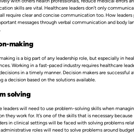
ively with others health professionals, reduce medical errors an
ion skills are vital. Healthcare leaders don’t only communicat
all require clear and concise communication too. How leaders 
portant messages through verbal communication and body lang
.
ion-making
aking is a big part of any leadership role, but especially in he
es. Working in a fast-paced industry requires healthcare leader
ecisions in a timely manner. Decision makers are successful at 
 a decision based on the solutions available.
m solving
 leaders will need to use problem-solving skills when managing
on they work for. It’s one of the skills that is necessary becau
ders in clinical settings will be faced with solving problems 
 administrative roles will need to solve problems around budget