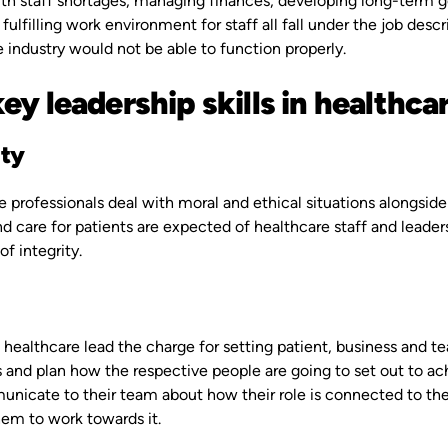
th staff shortages, managing finances, developing long-term go
 fulfilling work environment for staff all fall under the job des
 industry would not be able to function properly.
ey leadership skills in healthca
ity
 professionals deal with moral and ethical situations alongside
d care for patients are expected of healthcare staff and leader
of integrity.
 healthcare lead the charge for setting patient, business and tea
s and plan how the respective people are going to set out to a
icate to their team about how their role is connected to the v
hem to work towards it.