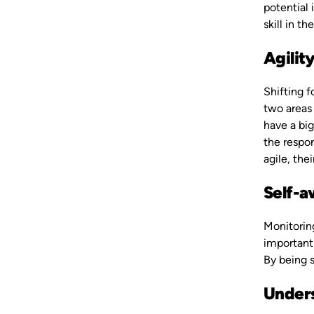
potential 
skill in t
Agilit
Shifting 
two areas 
have a big
the respon
agile, the
Self-
Monitoring
important 
By being s
Unders