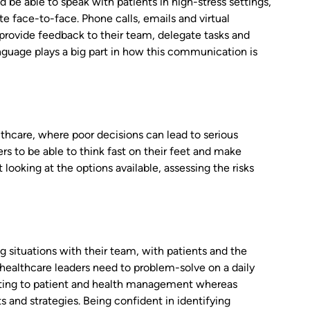
d be able to speak with patients in high-stress settings,
e face-to-face. Phone calls, emails and virtual
provide feedback to their team, delegate tasks and
uage plays a big part in how this communication is
althcare, where poor decisions can lead to serious
s to be able to think fast on their feet and make
looking at the options available, assessing the risks
 situations with their team, with patients and the
se healthcare leaders need to problem-solve on a daily
relating to patient and health management whereas
s and strategies. Being confident in identifying