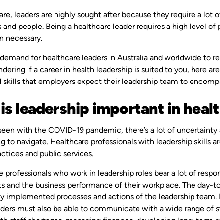
are, leaders are highly sought after because they require a lot 
 and people. Being a healthcare leader requires a high level of 
n necessary.
 demand for healthcare leaders in Australia and worldwide to res
dering if a career in health leadership is suited to you, here ar
d skills that employers expect their leadership team to encomp
is leadership important in heal
seen with the COVID-19 pandemic, there’s a lot of uncertainty 
g to navigate. Healthcare professionals with leadership skills are
actices and public services.
 professionals who work in leadership roles bear a lot of respon
nts and the business performance of their workplace. The day-t
ly implemented processes and actions of the leadership team. It
aders must also be able to communicate with a wide range of s