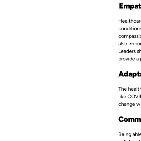
Empat
Healthcar
conditions
compassion
also impo
Leaders sh
provide a
Adapta
The healt
like COVI
change whe
Commu
Being abl