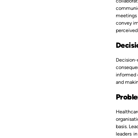
collaborat
communicat
meetings 
convey im
perceived
Decis
Decision-m
consequenc
informed d
and making
Proble
Healthcare
organisati
basis. Lea
leaders in