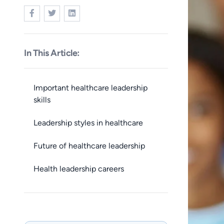
In This Article:
Important healthcare leadership
skills
Leadership styles in healthcare
Future of healthcare leadership
Health leadership careers