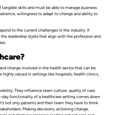
of tangible skills and must be able to manage business
patience, willingness to adapt to change and ability to
pond to the current challenges in the industry. If
e the leadership styles that align with the profession and
ass.
thcare?
and change involved in the health sector that can be
 highly valued in settings like hospitals, health clinics,
sibility. They influence team culture, quality of care
o-day functionality of a healthcare setting comes down
’s not only patients and their team they have to think
takeholders. Making decisions, actioning change,