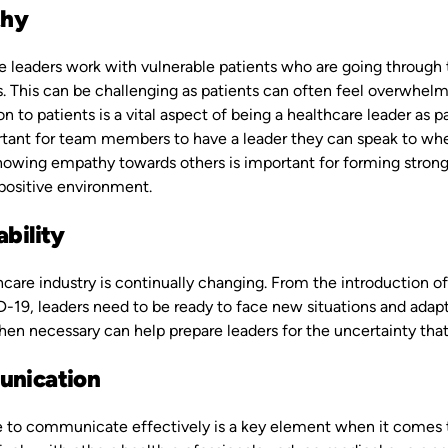
hy
e leaders work with vulnerable patients who are going through 
. This can be challenging as patients can often feel overwhelm
 to patients is a vital aspect of being a healthcare leader as pa
rtant for team members to have a leader they can speak to whe
owing empathy towards others is important for forming strong, 
 positive environment.
bility
hcare industry is continually changing. From the introduction 
D-19, leaders need to be ready to face new situations and adap
n necessary can help prepare leaders for the uncertainty that 
nication
e to communicate effectively is a key element when it comes t