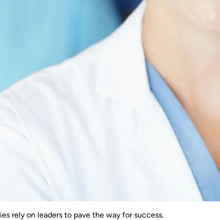
ries rely on leaders to pave the way for success.