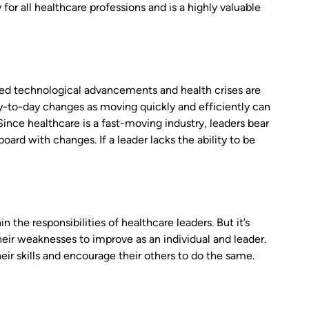
or all healthcare professions and is a highly valuable
oned technological advancements and health crises are
day-to-day changes as moving quickly and efficiently can
ince healthcare is a fast-moving industry, leaders bear
ard with changes. If a leader lacks the ability to be
 the responsibilities of healthcare leaders. But it’s
heir weaknesses to improve as an individual and leader.
eir skills and encourage their others to do the same.