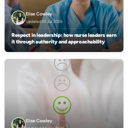
Elise Cowley
Updated 01 Jul 2026
Respect in leadership: how nurse leaders earn
it through authority and approachability
Elise Cowley