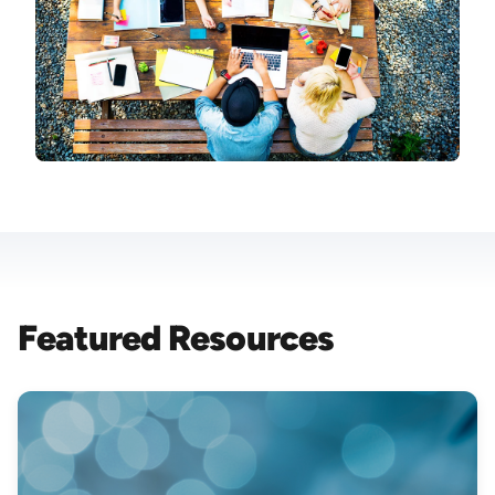
Featured Resources