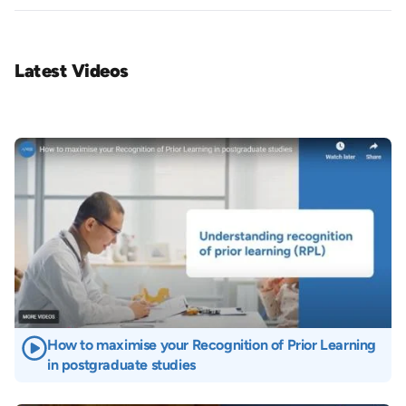
Latest Videos
Image
How to maximise your Recognition of Prior Learning
in postgraduate studies