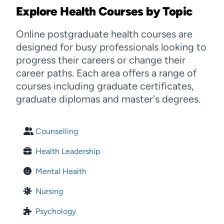
Explore Health Courses by Topic
Online postgraduate health courses are
designed for busy professionals looking to
progress their careers or change their
career paths. Each area offers a range of
courses including graduate certificates,
graduate diplomas and master's degrees.
Counselling
Health Leadership
Mental Health
Nursing
Psychology