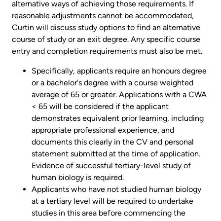
alternative ways of achieving those requirements. If
reasonable adjustments cannot be accommodated,
Curtin will discuss study options to find an alternative
course of study or an exit degree. Any specific course
entry and completion requirements must also be met.
Specifically, applicants require an honours degree
or a bachelor's degree with a course weighted
average of 65 or greater. Applications with a CWA
< 65 will be considered if the applicant
demonstrates equivalent prior learning, including
appropriate professional experience, and
documents this clearly in the CV and personal
statement submitted at the time of application.
Evidence of successful tertiary-level study of
human biology is required.
Applicants who have not studied human biology
at a tertiary level will be required to undertake
studies in this area before commencing the