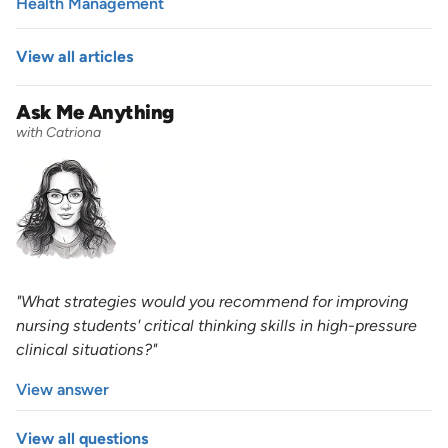
Health Management
View all articles
Ask Me Anything
with Catriona
"What strategies would you recommend for improving
nursing students' critical thinking skills in high-pressure
clinical situations?"
View answer
View all questions