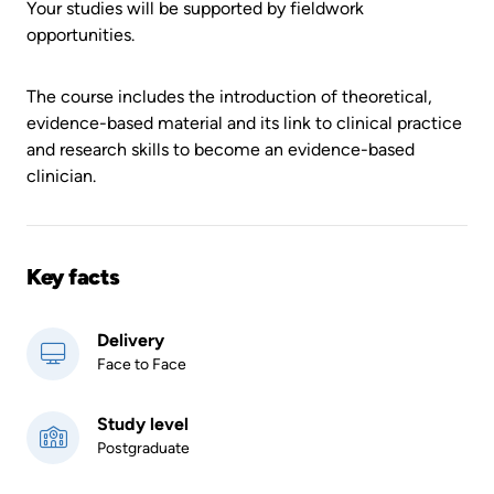
Your studies will be supported by fieldwork
opportunities.
The course includes the introduction of theoretical,
evidence-based material and its link to clinical practice
and research skills to become an evidence-based
clinician.
Key facts
Delivery
Face to Face
Study level
Postgraduate