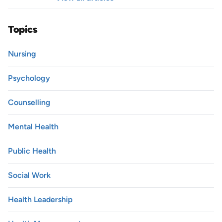
Topics
Nursing
Psychology
Counselling
Mental Health
Public Health
Social Work
Health Leadership