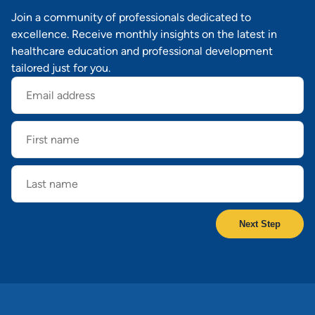
Join a community of professionals dedicated to
excellence. Receive monthly insights on the latest in
healthcare education and professional development
tailored just for you.
Email
address
First
name
Last
name