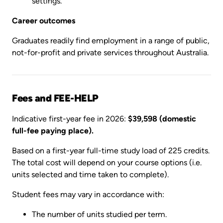
settings.
Career outcomes
Graduates readily find employment in a range of public,
not-for-profit and private services throughout Australia.
Fees and FEE-HELP
Indicative first-year fee in 2026:
$39,598 (domestic
full-fee paying place).
Based on a first-year full-time study load of 225 credits.
The total cost will depend on your course options (i.e.
units selected and time taken to complete).
Student fees may vary in accordance with:
The number of units studied per term.