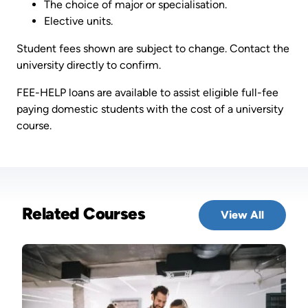
The choice of major or specialisation.
Elective units.
Student fees shown are subject to change. Contact the
university directly to confirm.
FEE-HELP loans are available to assist eligible full-fee
paying domestic students with the cost of a university
course.
Related Courses
View All