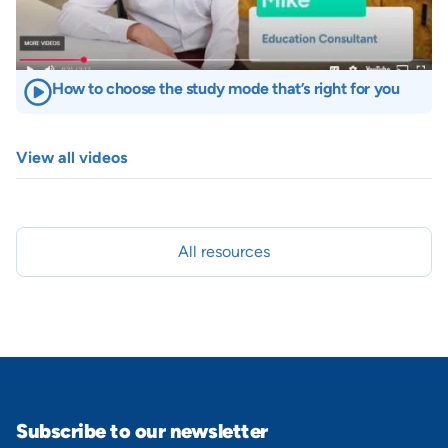
How to choose the study mode that’s right for you
View all videos
All resources
Subscribe to our newsletter