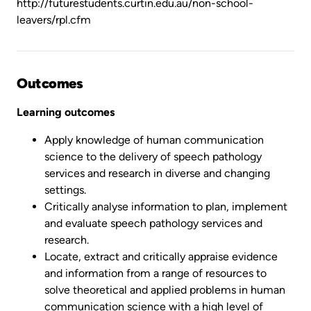
http://futurestudents.curtin.edu.au/non-school-
leavers/rpl.cfm
Outcomes
Learning outcomes
Apply knowledge of human communication
science to the delivery of speech pathology
services and research in diverse and changing
settings.
Critically analyse information to plan, implement
and evaluate speech pathology services and
research.
Locate, extract and critically appraise evidence
and information from a range of resources to
solve theoretical and applied problems in human
communication science with a high level of