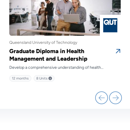
Queensland University of Technology
Quee
Graduate Diploma in Health
Gra
Management and Leadership
Ma
Develop a comprehensive understanding of health
Prep
kills
management and discover effective strategies for leading
diffe
12 months
8
Units
12 
health service delivery.