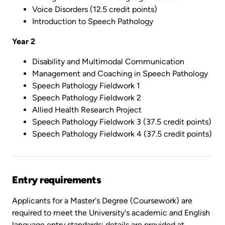
Voice Disorders (12.5 credit points)
Introduction to Speech Pathology
Year 2
Disability and Multimodal Communication
Management and Coaching in Speech Pathology
Speech Pathology Fieldwork 1
Speech Pathology Fieldwork 2
Allied Health Research Project
Speech Pathology Fieldwork 3 (37.5 credit points)
Speech Pathology Fieldwork 4 (37.5 credit points)
Entry requirements
Applicants for a Master's Degree (Coursework) are
required to meet the University's academic and English
language entry standards; details are provided at