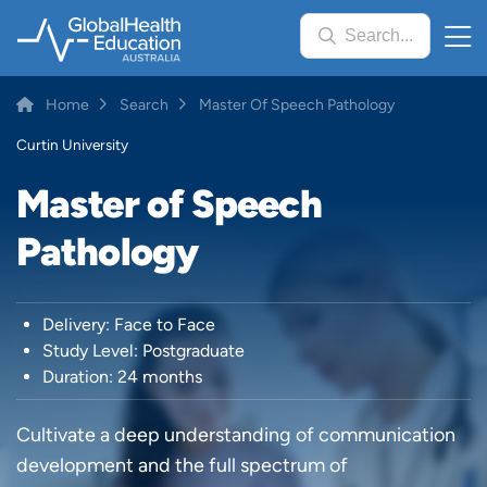
Skip
Search...
to
main
content
Breadcrumb
Home
Search
Master Of Speech Pathology
Curtin University
Master of Speech
Pathology
Delivery: Face to Face
Study Level: Postgraduate
Duration: 24 months
Cultivate a deep understanding of communication
development and the full spectrum of