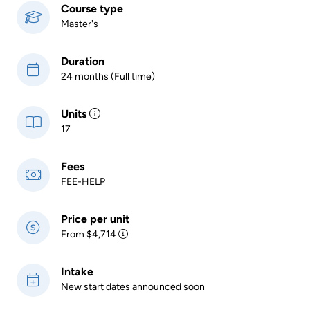
Course type
Master's
Duration
24 months (Full time)
Units
17
Fees
FEE-HELP
Price per unit
From $4,714
Intake
New start dates announced soon