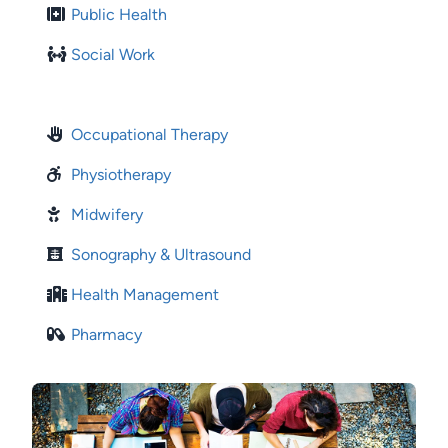
Public Health
Social Work
Occupational Therapy
Physiotherapy
Midwifery
Sonography & Ultrasound
Health Management
Pharmacy
Image