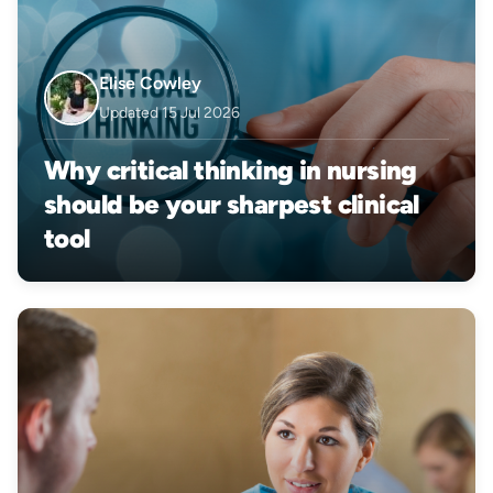
Elise Cowley
Updated 15 Jul 2026
Why critical thinking in nursing
should be your sharpest clinical
tool