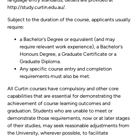
http://study.curtin.edu.au/.
Subject to the duration of the course, applicants usually
require:
a Bachelor's Degree or equivalent (and may
require relevant work experience), a Bachelor's
Honours Degree, a Graduate Certificate or a
Graduate Diploma.
Any specific course entry and completion
requirements must also be met.
All Curtin courses have compulsory and other core
capabilities that are essential for demonstrating the
achievement of course learning outcomes and
graduation. Students who are unable to meet or
demonstrate those requirements, now or at later stages
of their studies, may seek reasonable adjustments from
the University, wherever possible, to facilitate