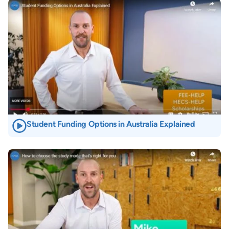
Image
Student Funding Options in Australia Explained
Image