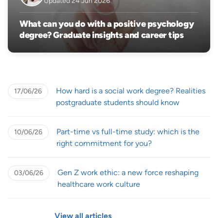
Updated 24 Jun 2026
What can you do with a positive psychology
degree? Graduate insights and career tips
How hard is a social work degree? Realities
17/06/26
postgraduate students should know
Part-time vs full-time study: which is the
10/06/26
right commitment for you?
Gen Z work ethic: a new force reshaping
03/06/26
healthcare work culture
View all articles