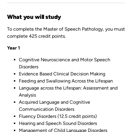
What you will study
To complete the Master of Speech Pathology, you must
complete 425 credit points.
Year 1
Cognitive Neuroscience and Motor Speech
Disorders
Evidence Based Clinical Decision Making
Feeding and Swallowing Across the Lifespan
Language across the Lifespan: Assessment and
Analysis
Acquired Language and Cognitive
Communication Disorders
Fluency Disorders (12.5 credit points)
Hearing and Speech Sound Disorders
Management of Child Language Disorders