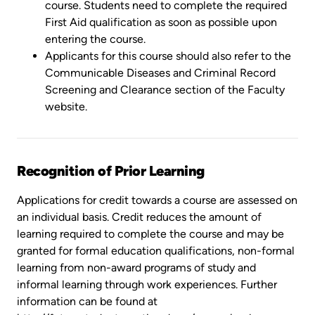
course. Students need to complete the required
First Aid qualification as soon as possible upon
entering the course.
Applicants for this course should also refer to the
Communicable Diseases and Criminal Record
Screening and Clearance section of the Faculty
website.
Recognition of Prior Learning
Applications for credit towards a course are assessed on
an individual basis. Credit reduces the amount of
learning required to complete the course and may be
granted for formal education qualifications, non-formal
learning from non-award programs of study and
informal learning through work experiences. Further
information can be found at