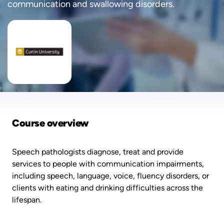
communication and swallowing disorders.
Course overview
Speech pathologists diagnose, treat and provide
services to people with communication impairments,
including speech, language, voice, fluency disorders, or
clients with eating and drinking difficulties across the
lifespan.