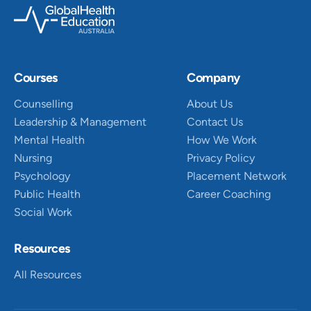
Courses
Company
Counselling
About Us
Leadership & Management
Contact Us
Mental Health
How We Work
Nursing
Privacy Policy
Psychology
Placement Network
Public Health
Career Coaching
Social Work
Resources
All Resources