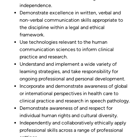
independence.
Demonstrate excellence in written, verbal and
non-verbal communication skills appropriate to
the discipline within a legal and ethical
framework.
Use technologies relevant to the human
communication sciences to inform clinical
practice and research.
Understand and implement a wide variety of
learning strategies, and take responsibility for
ongoing professional and personal development.
Incorporate and demonstrate awareness of global
or international perspectives in health care to
clinical practice and research in speech pathology.
Demonstrate awareness of and respect for
individual human rights and cultural diversity.
Independently and collaboratively ethically apply
professional skills across a range of professional