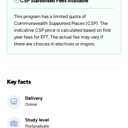
CSP Subsidised Fees Available
This program has a limited quota of
Commonwealth Supported Places (CSP). The
indicative CSP price is calculated based on first
year fees for EFT. The actual fee may vary if
there are choices in electives or majors.
Key facts
Delivery
Online
Study level
Postgraduate