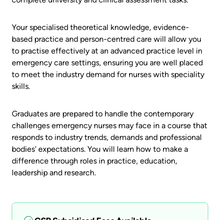
Your specialised theoretical knowledge, evidence-
based practice and person-centred care will allow you
to practise effectively at an advanced practice level in
emergency care settings, ensuring you are well placed
to meet the industry demand for nurses with speciality
skills.
Graduates are prepared to handle the contemporary
challenges emergency nurses may face in a course that
responds to industry trends, demands and professional
bodies' expectations. You will learn how to make a
difference through roles in practice, education,
leadership and research.