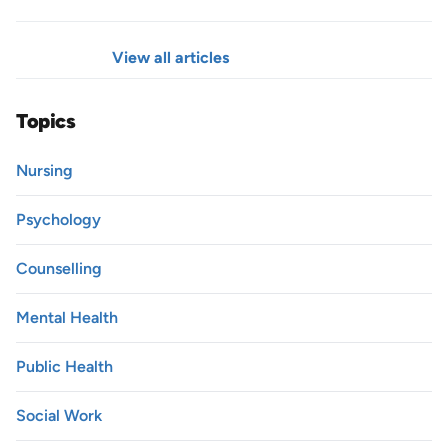
View all articles
Topics
Nursing
Psychology
Counselling
Mental Health
Public Health
Social Work