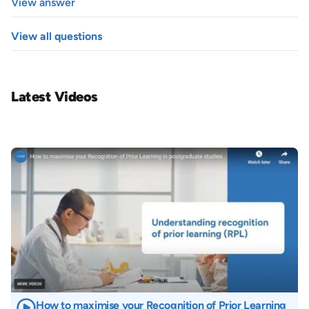
View answer
View all questions
Latest Videos
Image
How to maximise your Recognition of Prior Learning