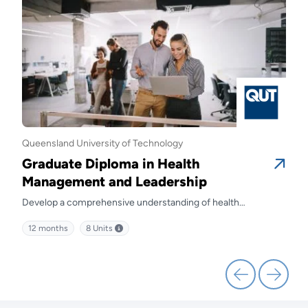
Queensland University of Technology
Quee
Graduate Diploma in Health
Gra
Management and Leadership
Ma
Develop a comprehensive understanding of health
Prep
kills
management and discover effective strategies for leading
diffe
12 months
8
Units
12 
health service delivery.