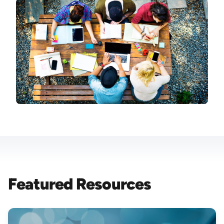
Image
Featured Resources