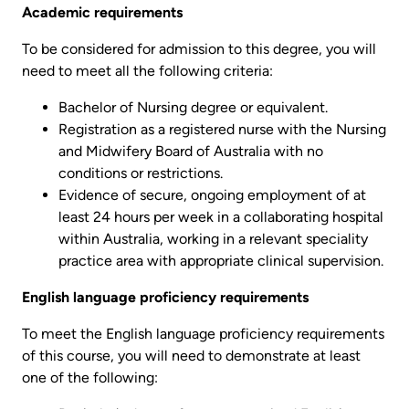
Academic requirements
To be considered for admission to this degree, you will
need to meet all the following criteria:
Bachelor of Nursing degree or equivalent.
Registration as a registered nurse with the Nursing
and Midwifery Board of Australia with no
conditions or restrictions.
Evidence of secure, ongoing employment of at
least 24 hours per week in a collaborating hospital
within Australia, working in a relevant speciality
practice area with appropriate clinical supervision.
English language proficiency requirements
To meet the English language proficiency requirements
of this course, you will need to demonstrate at least
one of the following: