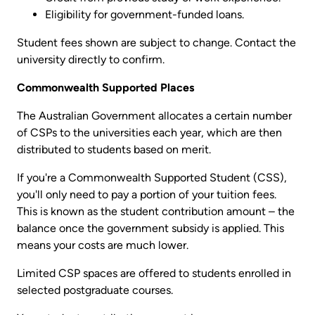
Eligibility for government-funded loans.
Student fees shown are subject to change. Contact the
university directly to confirm.
Commonwealth Supported Places
The Australian Government allocates a certain number
of CSPs to the universities each year, which are then
distributed to students based on merit.
If you're a Commonwealth Supported Student (CSS),
you'll only need to pay a portion of your tuition fees.
This is known as the student contribution amount – the
balance once the government subsidy is applied. This
means your costs are much lower.
Limited CSP spaces are offered to students enrolled in
selected postgraduate courses.