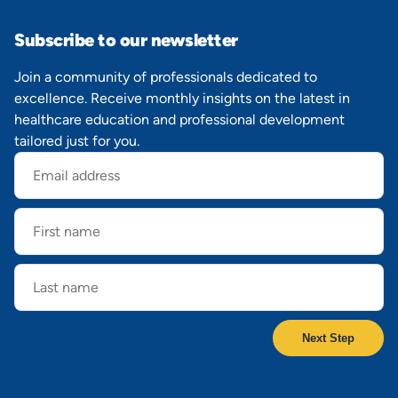
Subscribe to our newsletter
Join a community of professionals dedicated to
excellence. Receive monthly insights on the latest in
healthcare education and professional development
tailored just for you.
Email
address
First
name
Last
name