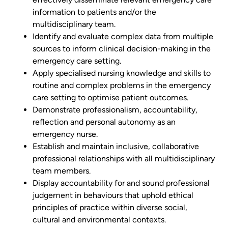
information to patients and/or the
multidisciplinary team.
Identify and evaluate complex data from multiple
sources to inform clinical decision-making in the
emergency care setting.
Apply specialised nursing knowledge and skills to
routine and complex problems in the emergency
care setting to optimise patient outcomes.
Demonstrate professionalism, accountability,
reflection and personal autonomy as an
emergency nurse.
Establish and maintain inclusive, collaborative
professional relationships with all multidisciplinary
team members.
Display accountability for and sound professional
judgement in behaviours that uphold ethical
principles of practice within diverse social,
cultural and environmental contexts.