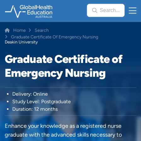
Skip
Search...
to
main
content
Breadcrumb
Home
Search
Graduate Certificate Of Emergency Nursing
Deakin University
Graduate Certificate of
Emergency Nursing
Delivery: Online
Study Level: Postgraduate
Duration: 12 months
Enhance your knowledge as a registered nurse
graduate with the advanced skills necessary to