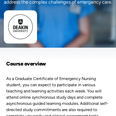
address the complex challenges of emergency care.
Course overview
As a Graduate Certificate of Emergency Nursing
student, you can expect to participate in various
teaching and learning activities each week. You will
attend online synchronous study days and complete
asynchronous guided learning modules. Additional self-
directed study commitments are also required to
complete university and clinical assessment tasks.