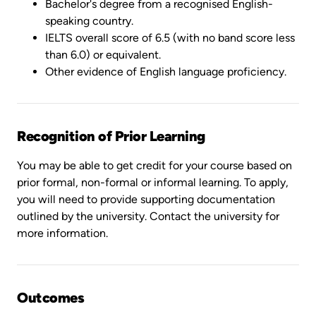
Bachelor's degree from a recognised English-
speaking country.
IELTS overall score of 6.5 (with no band score less
than 6.0) or equivalent.
Other evidence of English language proficiency.
Recognition of Prior Learning
You may be able to get credit for your course based on
prior formal, non-formal or informal learning. To apply,
you will need to provide supporting documentation
outlined by the university. Contact the university for
more information.
Outcomes