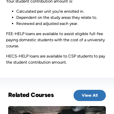
Your student contribution amount is:
Calculated per unit you're enrolled in.
Dependent on the study areas they relate to.
Reviewed and adjusted each year.
FEE-HELP loans are available to assist eligible full-fee
paying domestic students with the cost of a university
course.
HECS-HELP loans are available to CSP students to pay
the student contribution amount.
Related Courses
View All