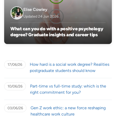
Elise Cowley
Updated 24 Jun 2026
What can you do with a positive psychology
degree? Graduate insights and career tips
How hard is a social work degree? Realities
17/06/26
postgraduate students should know
Part-time vs full-time study: which is the
10/06/26
right commitment for you?
Gen Z work ethic: a new force reshaping
03/06/26
healthcare work culture