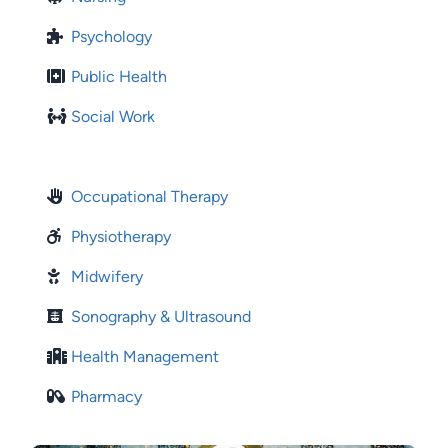
Psychology
Public Health
Social Work
Occupational Therapy
Physiotherapy
Midwifery
Sonography & Ultrasound
Health Management
Pharmacy