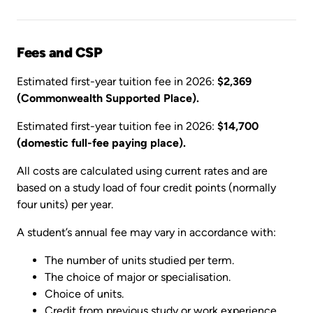
Fees and CSP
Estimated first-year tuition fee in 2026:
$2,369
(Commonwealth Supported Place).
Estimated first-year tuition fee in 2026:
$14,700
(domestic full-fee paying place).
All costs are calculated using current rates and are
based on a study load of four credit points (normally
four units) per year.
A student’s annual fee may vary in accordance with:
The number of units studied per term.
The choice of major or specialisation.
Choice of units.
Credit from previous study or work experience.