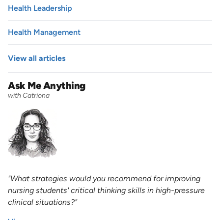
Health Leadership
Health Management
View all articles
Ask Me Anything
with Catriona
"What strategies would you recommend for improving
nursing students' critical thinking skills in high-pressure
clinical situations?"