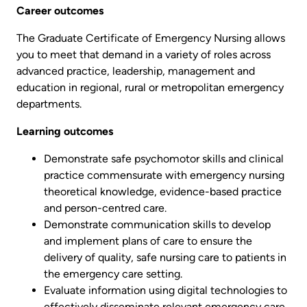
Career outcomes
The Graduate Certificate of Emergency Nursing allows
you to meet that demand in a variety of roles across
advanced practice, leadership, management and
education in regional, rural or metropolitan emergency
departments.
Learning outcomes
Demonstrate safe psychomotor skills and clinical
practice commensurate with emergency nursing
theoretical knowledge, evidence-based practice
and person-centred care.
Demonstrate communication skills to develop
and implement plans of care to ensure the
delivery of quality, safe nursing care to patients in
the emergency care setting.
Evaluate information using digital technologies to
effectively disseminate relevant emergency care