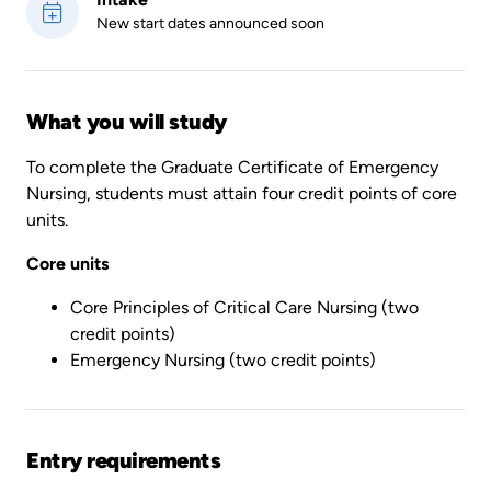
New start dates announced soon
What you will study
To complete the Graduate Certificate of Emergency
Nursing, students must attain four credit points of core
units.
Core units
Core Principles of Critical Care Nursing (two
credit points)
Emergency Nursing (two credit points)
Entry requirements