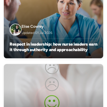
Elise Cowley
Updated 01 Jul 2026
Respect in leadership: how nurse leaders earn
it through authority and approachability