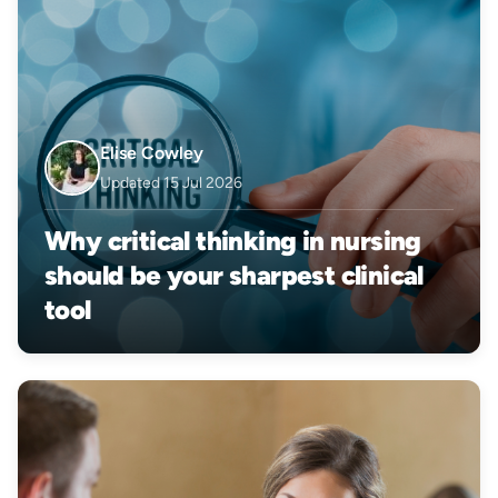
Elise Cowley
Updated 15 Jul 2026
Why critical thinking in nursing
should be your sharpest clinical
tool