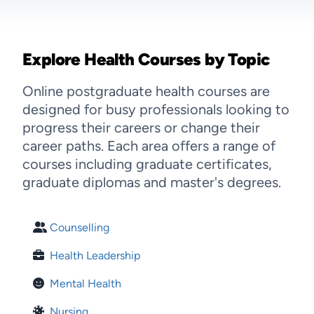
Explore Health Courses by Topic
Online postgraduate health courses are
designed for busy professionals looking to
progress their careers or change their
career paths. Each area offers a range of
courses including graduate certificates,
graduate diplomas and master's degrees.
Counselling
Health Leadership
Mental Health
Nursing