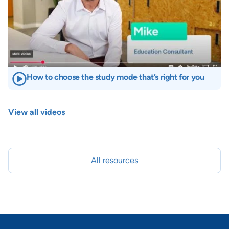
How to choose the study mode that’s right for you
View all videos
All resources