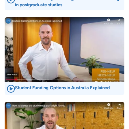
in postgraduate studies
Image
Student Funding Options in Australia Explained
Image