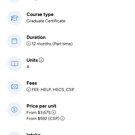
Course type
Graduate Certificate
Duration
12 months (Part time)
Units
4
Fees
FEE-HELP, HECS, CSP
Price per unit
From $3,675
From $592 (CSP)
Intake