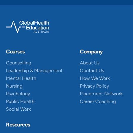
Courses
Company
Counselling
About Us
Leadership & Management
Contact Us
Mental Health
How We Work
Nursing
Privacy Policy
Psychology
Placement Network
Public Health
Career Coaching
Social Work
Resources