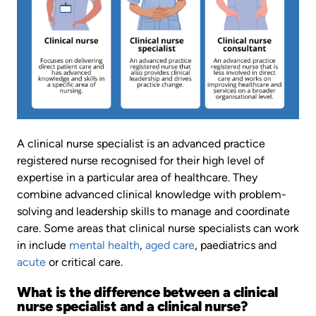
A clinical nurse specialist is an advanced practice
registered nurse recognised for their high level of
expertise in a particular area of healthcare. They
combine advanced clinical knowledge with problem-
solving and leadership skills to manage and coordinate
care. Some areas that clinical nurse specialists can work
in include
mental health
,
aged care
, paediatrics and
acute
or critical care.
What is the difference between a clinical
nurse specialist and a clinical nurse?