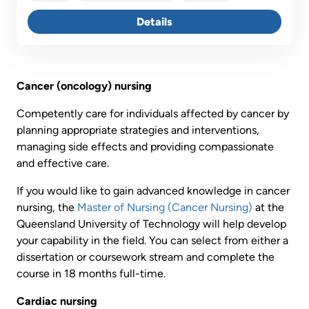
plus managing clinical deterioration and responding to
nursing-sensitive indicators.
Details
Cancer (oncology) nursing
Competently care for individuals affected by cancer by
planning appropriate strategies and interventions,
managing side effects and providing compassionate
and effective care.
If you would like to gain advanced knowledge in cancer
nursing, the
Master of Nursing (Cancer Nursing)
at the
Queensland University of Technology will help develop
your capability in the field. You can select from either a
dissertation or coursework stream and complete the
course in 18 months full-time.
Cardiac nursing