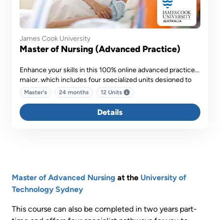
James Cook University
Master of Nursing (Advanced Practice)
Enhance your skills in this 100% online advanced practice
major, which includes four specialized units designed to
equip you with the necessary skills to deliver advanced
Master's
24 months
12 Units
patient care.
Details
Master of Advanced Nursing
at the
University of
Technology Sydney
This course can also be completed in two years part-