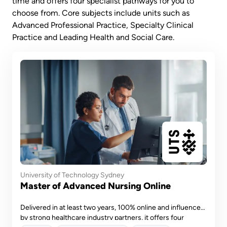
time and offers four specialist pathways for you to
choose from. Core subjects include units such as
Advanced Professional Practice, Specialty Clinical
Practice and Leading Health and Social Care.
University of Technology Sydney
Master of Advanced Nursing Online
Delivered in at least two years, 100% online and influenced
by strong healthcare industry partners, it offers four