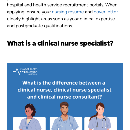
hospital and health service recruitment portals. When
applying, ensure your
nursing resume
and
cover letter
clearly highlight areas such as your clinical expertise
and postgraduate qualifications.
What is a clinical nurse specialist?
Image