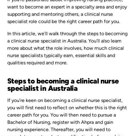
want to become an expert in a specialty area and enjoy
supporting and mentoring others, a clinical nurse
specialist role could be the right career path for you.
In this article, we’ll walk through the steps to becoming
a clinical nurse specialist in Australia. You’ll also learn
more about what the role involves, how much clinical
nurse specialists typically earn, essential skills and
qualities required and more.
Steps to becoming a clinical nurse
specialist in Australia
If you’re keen on becoming a clinical nurse specialist,
you will first need to reflect on whether this is the right
career path for you. You will then need to pursue a
Bachelor of Nursing, register with Ahpra and gain
nursing experience. Thereafter, you will need to