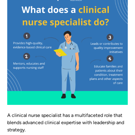
A clinical nurse specialist has a multifaceted role that
blends advanced clinical expertise with leadership and
strategy.