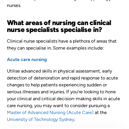
nurses.
What areas of nursing can clinical
nurse specialists specialise in?
Clinical nurse specialists have a plethora of areas that
they can specialise in. Some examples include:
Acute care nursing
Utilise advanced skills in physical assessment, early
detection of deterioration and rapid response to acute
changes to help patients experiencing sudden or
serious illnesses and injuries. If you’re looking to hone
your clinical and critical decision-making skills in acute
care nursing, you may want to consider pursuing a
Master of Advanced Nursing (Acute Care)
at the
University of Technology Sydney
.