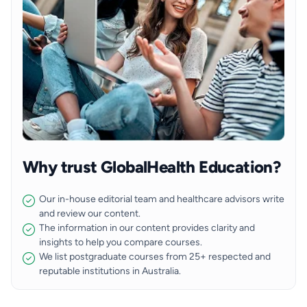
Why trust GlobalHealth Education?
Our in-house editorial team and healthcare advisors write
and review our content.
The information in our content provides clarity and
insights to help you compare courses.
We list postgraduate courses from 25+ respected and
reputable institutions in Australia.