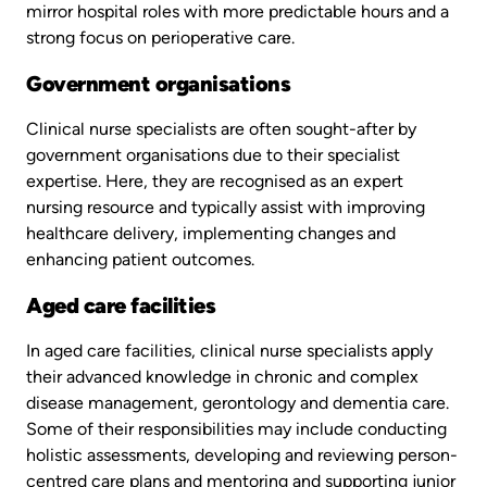
mirror hospital roles with more predictable hours and a
strong focus on perioperative care.
Government organisations
Clinical nurse specialists are often sought-after by
government organisations due to their specialist
expertise. Here, they are recognised as an expert
nursing resource and typically assist with improving
healthcare delivery, implementing changes and
enhancing patient outcomes.
Aged care facilities
In aged care facilities, clinical nurse specialists apply
their advanced knowledge in chronic and complex
disease management, gerontology and dementia care.
Some of their responsibilities may include conducting
holistic assessments, developing and reviewing person-
centred care plans and mentoring and supporting junior