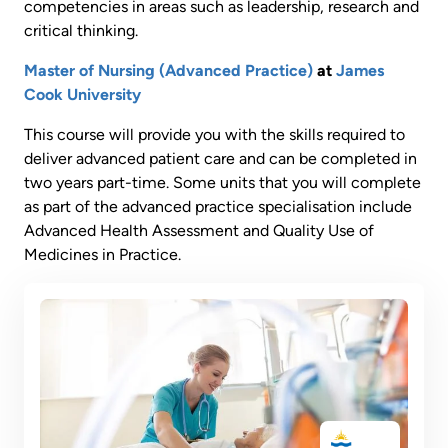
competencies in areas such as leadership, research and
critical thinking.
Master of Nursing (Advanced Practice)
at
James
Cook University
This course will provide you with the skills required to
deliver advanced patient care and can be completed in
two years part-time. Some units that you will complete
as part of the advanced practice specialisation include
Advanced Health Assessment and Quality Use of
Medicines in Practice.