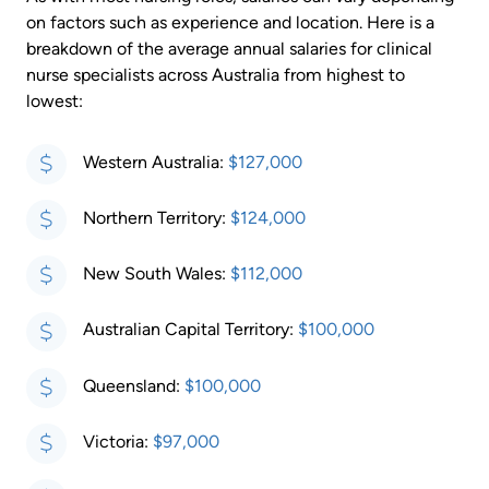
on factors such as experience and location. Here is a
breakdown of the average annual salaries for clinical
nurse specialists across Australia from highest to
lowest:
Western Australia:
$127,000
Northern Territory:
$124,000
New South Wales:
$112,000
Australian Capital Territory:
$100,000
Queensland:
$100,000
Victoria:
$97,000