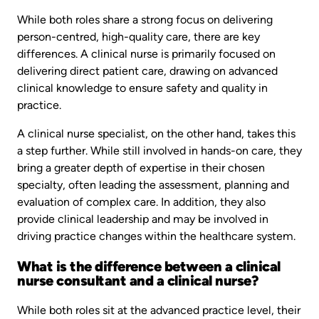
While both roles share a strong focus on delivering
person-centred, high-quality care, there are key
differences. A clinical nurse is primarily focused on
delivering direct patient care, drawing on advanced
clinical knowledge to ensure safety and quality in
practice.
A clinical nurse specialist, on the other hand, takes this
a step further. While still involved in hands-on care, they
bring a greater depth of expertise in their chosen
specialty, often leading the assessment, planning and
evaluation of complex care. In addition, they also
provide clinical leadership and may be involved in
driving practice changes within the healthcare system.
What is the difference between a clinical
nurse consultant and a clinical nurse?
While both roles sit at the advanced practice level, their