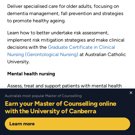
Deliver specialised care for older adults, focusing on
dementia management, fall prevention and strategies
to promote healthy ageing.
Learn how to better undertake risk assessment,
implement risk mitigation strategies and make clinical
decisions with the
Graduate Certificate in Clinical
Nursing (Gerontological Nursing)
at Australian Catholic
University.
Mental health nursing
Assess, treat and support patients with mental health
×
conditions by creating care plans, leading therapeutic
Australia’s most popular Master of Counselling
interventions and collaborating with multidisciplinary
Earn your Master of Counselling online
teams.
with the University of Canberra
If you’re looking to upskill but are short on time, the
Learn more
Graduate Certificate in Mental Health Nursing
at
Southern Cross University can be completed in eight