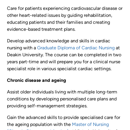
Care for patients experiencing cardiovascular disease or
other heart-related issues by guiding rehabilitation,
educating patients and their families and creating
evidence-based treatment plans.
Develop advanced knowledge and skills in cardiac
nursing with a
Graduate Diploma of Cardiac Nursing
at
Deakin University. The course can be completed in two
years part-time and will prepare you for a clinical nurse
specialist role in various specialist cardiac settings.
Chronic disease and ageing
Assist older individuals living with multiple long-term
conditions by developing personalised care plans and
providing self-management strategies.
Gain the advanced skills to provide specialised care for
the ageing population with the
Master of Nursing