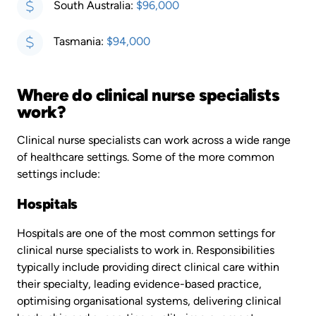
South Australia:
$96,000
Tasmania:
$94,000
Where do clinical nurse specialists
work?
Clinical nurse specialists can work across a wide range
of healthcare settings. Some of the more common
settings include:
Hospitals
Hospitals are one of the most common settings for
clinical nurse specialists to work in. Responsibilities
typically include providing direct clinical care within
their specialty, leading evidence-based practice,
optimising organisational systems, delivering clinical