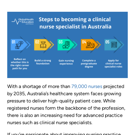
Image
With a shortage of more than
79,000 nurses
projected
by 2035, Australia’s healthcare system faces growing
pressure to deliver high-quality patient care. While
registered nurses form the backbone of the profession,
there is also an increasing need for advanced practice
nurses such as clinical nurse specialists.
If you’re passionate about improving nursing practice,