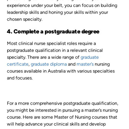
experience under your belt, you can focus on building
leadership skills and honing your skills within your
chosen specialty.
4. Complete a postgraduate degree
Most clinical nurse specialist roles require a
postgraduate qualification in a relevant clinical
specialty. There are a wide range of
graduate
certificate
,
graduate diploma
and
master’s
nursing
courses available in Australia with various specialties
and focuses.
For a more comprehensive postgraduate qualification,
you might be interested in pursuing a master’s nursing
course. Here are some Master of Nursing courses that
will help advance your clinical skills and develop