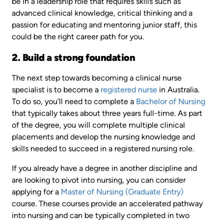
be in a leadership role that requires skills such as
advanced clinical knowledge, critical thinking and a
passion for educating and mentoring junior staff, this
could be the right career path for you.
2. Build a strong foundation
The next step towards becoming a clinical nurse
specialist is to become a
registered nurse
in Australia.
To do so, you’ll need to complete a
Bachelor of Nursing
that typically takes about three years full-time. As part
of the degree, you will complete multiple clinical
placements and develop the nursing knowledge and
skills needed to succeed in a registered nursing role.
If you already have a degree in another discipline and
are looking to pivot into nursing, you can consider
applying for a
Master of Nursing (Graduate Entry)
course. These courses provide an accelerated pathway
into nursing and can be typically completed in two