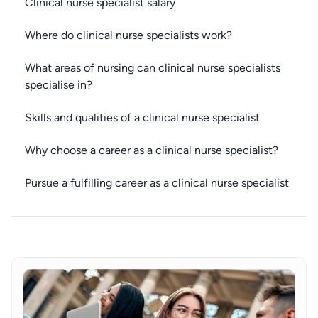
Clinical nurse specialist salary
Where do clinical nurse specialists work?
What areas of nursing can clinical nurse specialists
specialise in?
Skills and qualities of a clinical nurse specialist
Why choose a career as a clinical nurse specialist?
Pursue a fulfilling career as a clinical nurse specialist