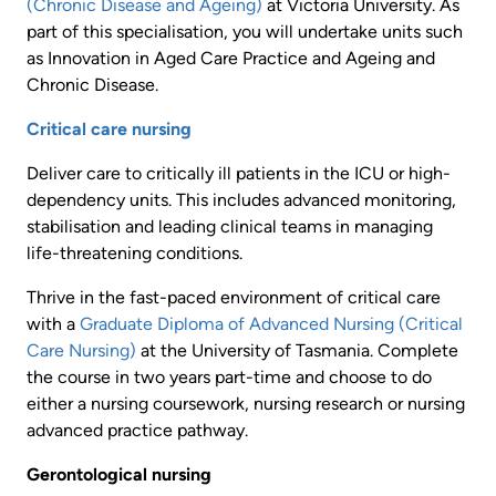
(Chronic Disease and Ageing)
at Victoria University. As
part of this specialisation, you will undertake units such
as Innovation in Aged Care Practice and Ageing and
Chronic Disease.
Critical care nursing
Deliver care to critically ill patients in the ICU or high-
dependency units. This includes advanced monitoring,
stabilisation and leading clinical teams in managing
life-threatening conditions.
Thrive in the fast-paced environment of critical care
with a
Graduate Diploma of Advanced Nursing (Critical
Care Nursing)
at the University of Tasmania. Complete
the course in two years part-time and choose to do
either a nursing coursework, nursing research or nursing
advanced practice pathway.
Gerontological nursing