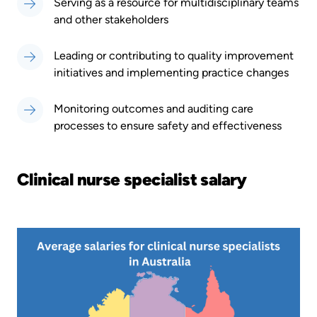
Serving as a resource for multidisciplinary teams
and other stakeholders
Leading or contributing to quality improvement
initiatives and implementing practice changes
Monitoring outcomes and auditing care
processes to ensure safety and effectiveness
Clinical nurse specialist salary
Image