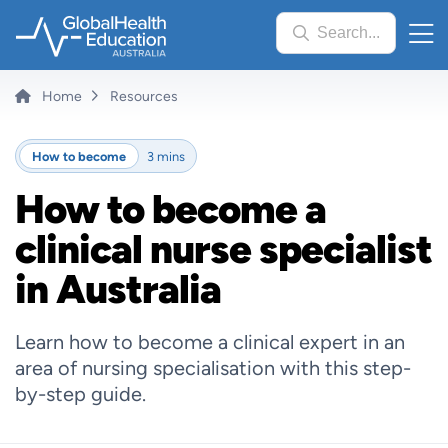
Skip
Search...
to
main
content
Breadcrumb
Home
Resources
How to become
3 mins
How to become a
clinical nurse specialist
in Australia
Learn how to become a clinical expert in an
area of nursing specialisation with this step-
by-step guide.