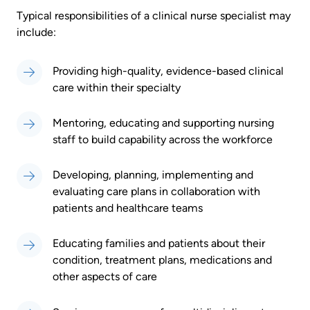
Typical responsibilities of a clinical nurse specialist may
include:
Providing high-quality, evidence-based clinical
care within their specialty
Mentoring, educating and supporting nursing
staff to build capability across the workforce
Developing, planning, implementing and
evaluating care plans in collaboration with
patients and healthcare teams
Educating families and patients about their
condition, treatment plans, medications and
other aspects of care