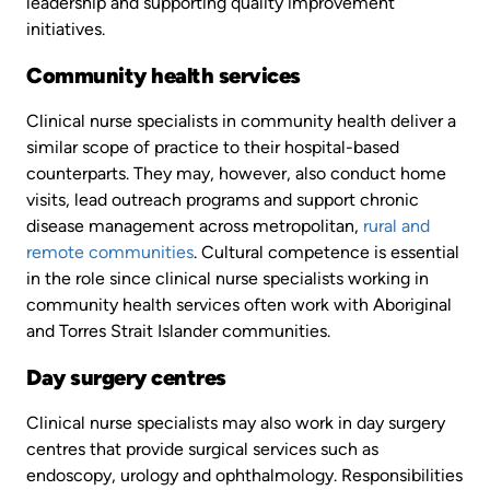
leadership and supporting quality improvement
initiatives.
Community health services
Clinical nurse specialists in community health deliver a
similar scope of practice to their hospital-based
counterparts. They may, however, also conduct home
visits, lead outreach programs and support chronic
disease management across metropolitan,
rural and
remote communities
. Cultural competence is essential
in the role since clinical nurse specialists working in
community health services often work with Aboriginal
and Torres Strait Islander communities.
Day surgery centres
Clinical nurse specialists may also work in day surgery
centres that provide surgical services such as
endoscopy, urology and ophthalmology. Responsibilities