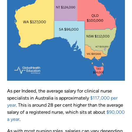
As per Indeed, the average salary for clinical nurse
specialists in Australia is approximately
$117,000 per
year
. This is around 28 per cent higher than the average
salary of a registered nurse, which sits at about
$90,000
a year
.
As with most nursing roles, salaries can vary depending