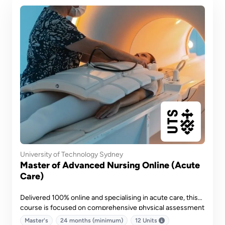
University of Technology Sydney
Master of Advanced Nursing Online (Acute
Care)
Delivered 100% online and specialising in acute care, this
course is focused on comprehensive physical assessment
and diagnostic reasoning, quality and safety in medicines,
Master's
24 months (minimum)
12 Units