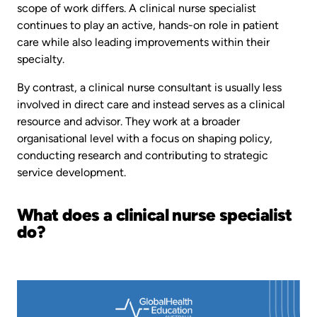
scope of work differs. A clinical nurse specialist
continues to play an active, hands-on role in patient
care while also leading improvements within their
specialty.
By contrast, a clinical nurse consultant is usually less
involved in direct care and instead serves as a clinical
resource and advisor. They work at a broader
organisational level with a focus on shaping policy,
conducting research and contributing to strategic
service development.
What does a clinical nurse specialist
do?
Image