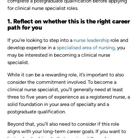
complete a postgraduate qualification before applying
for clinical nurse specialist roles.
1. Reflect on whether this is the right career
path for you
If you’re looking to step into a
nurse leadership
role and
develop expertise in a
specialised area of nursing
, you
may be interested in becoming a clinical nurse
specialist.
While it can be a rewarding role, it’s important to also
consider the commitment involved. To become a
clinical nurse specialist, you’ll generally need at least
three to five years of experience as a registered nurse, a
solid foundation in your area of specialty and a
postgraduate qualification.
Beyond that, you’ll also need to consider if this role
aligns with your long-term career goals. If you want to