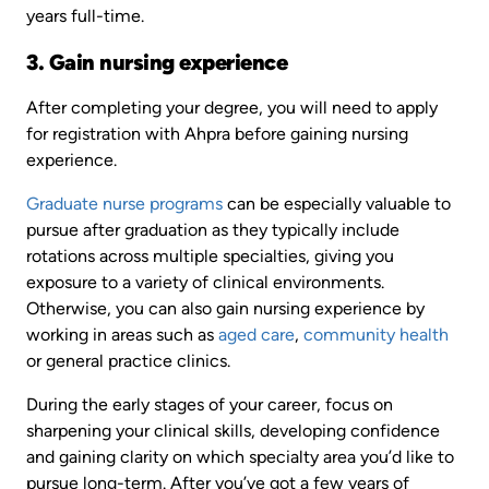
years full-time.
3. Gain nursing experience
After completing your degree, you will need to apply
for registration with Ahpra before gaining nursing
experience.
Graduate nurse programs
can be especially valuable to
pursue after graduation as they typically include
rotations across multiple specialties, giving you
exposure to a variety of clinical environments.
Otherwise, you can also gain nursing experience by
working in areas such as
aged care
,
community health
or general practice clinics.
During the early stages of your career, focus on
sharpening your clinical skills, developing confidence
and gaining clarity on which specialty area you’d like to
pursue long-term. After you’ve got a few years of