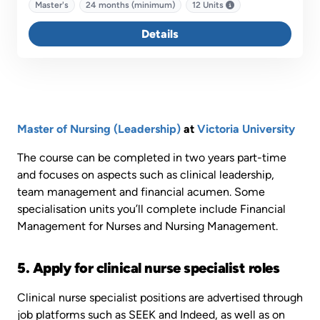
specialist pathways - Acute Care, Chronic and Complex
Master's
24 months (minimum)
12 Units
Care, Quality and Safety and Leadership and Management.
Details
Master of Nursing (Leadership)
at
Victoria University
The course can be completed in two years part-time
and focuses on aspects such as clinical leadership,
team management and financial acumen. Some
specialisation units you’ll complete include Financial
Management for Nurses and Nursing Management.
5. Apply for clinical nurse specialist roles
Clinical nurse specialist positions are advertised through
job platforms such as SEEK and Indeed, as well as on