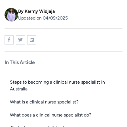
By
Karmy Widjaja
Updated on 04/09/2025
In This Article
Steps to becoming a clinical nurse specialist in
Australia
What is a clinical nurse specialist?
What does a clinical nurse specialist do?