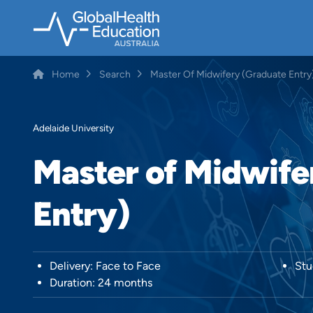
Skip
to
main
content
Home
Search
Master Of Midwifery (Graduate Entry
Breadcrumb
Adelaide University
Master of Midwife
Entry)
Delivery: Face to Face
Stu
Duration: 24 months