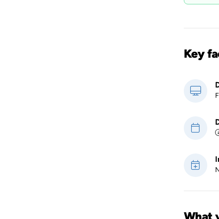
Key fa
D
F
D
I
N
What y