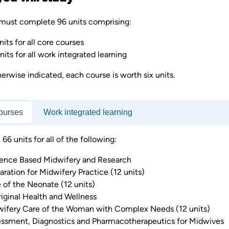
must complete 96 units comprising:
nits for all core courses
nits for all work integrated learning
erwise indicated, each course is worth six units.
ourses
Work integrated learning
6 units for all of the following:
ence Based Midwifery and Research
aration for Midwifery Practice (12 units)
 of the Neonate (12 units)
iginal Health and Wellness
ifery Care of the Woman with Complex Needs (12 units)
ssment, Diagnostics and Pharmacotherapeutics for Midwives