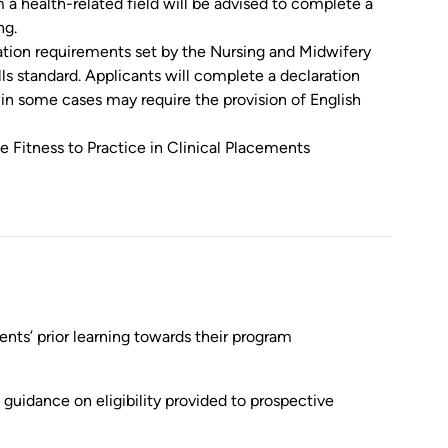
 a health-related field will be advised to complete a
ng.
ration requirements set by the Nursing and Midwifery
ls standard. Applicants will complete a declaration
in some cases may require the provision of English
 Fitness to Practice in Clinical Placements
nts’ prior learning towards their program
guidance on eligibility provided to prospective