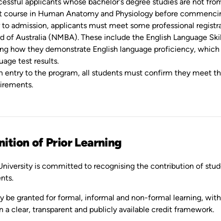
essful applicants whose bachelor's degree studies are not from
t course in Human Anatomy and Physiology before commenci
r to admission, applicants must meet some professional regist
d of Australia (NMBA). These include the English Language Skil
ing how they demonstrate English language proficiency, which 
uage test results.
 entry to the program, all students must confirm they meet the
irements.
ition of Prior Learning
niversity is committed to recognising the contribution of stude
nts.
 be granted for formal, informal and non-formal learning, with 
n a clear, transparent and publicly available credit framework.