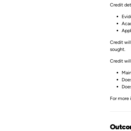
Credit det
Evid
Acad
Appl
Credit wil
sought.
Credit will
Main
Does
Does
For more i
Outco