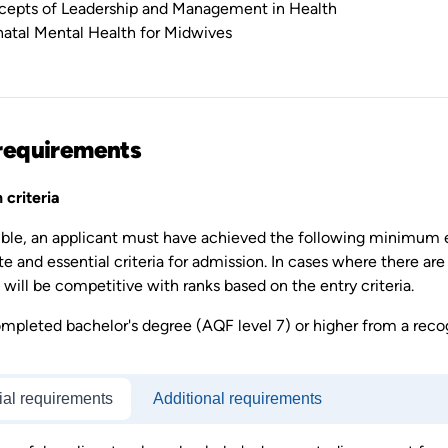
epts of Leadership and Management in Health
natal Mental Health for Midwives
requirements
 criteria
gible, an applicant must have achieved the following minimum 
te and essential criteria for admission. In cases where there are
will be competitive with ranks based on the entry criteria.
mpleted bachelor's degree (AQF level 7) or higher from a recog
ial requirements
Additional requirements