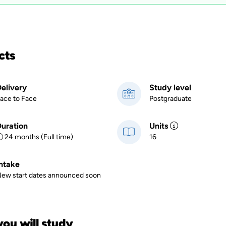
cts
elivery
Study level
ace to Face
Postgraduate
uration
Units
24 months (Full time)
16
ntake
ew start dates announced soon
ou will study