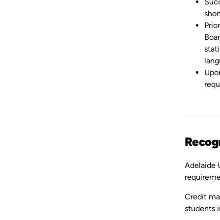
Succ
shor
Prio
Boar
stat
lang
Upon
requ
Recogn
Adelaide U
requireme
Credit may
students i