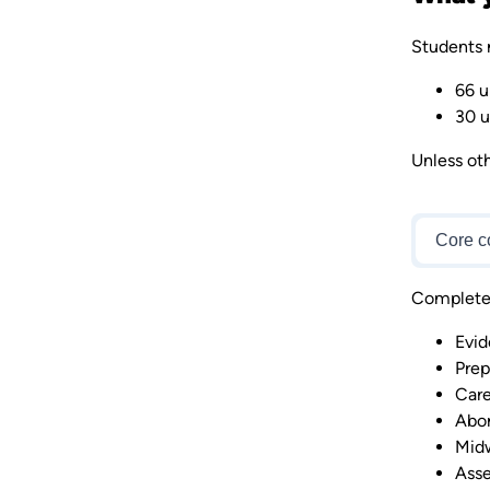
Students 
66 u
30 u
Unless oth
Core c
Complete 6
Evid
Prep
Care
Abor
Midw
Asse