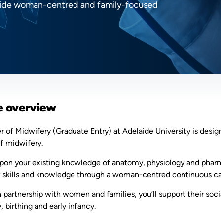
rovide woman-centred and family-focused
e overview
 of Midwifery (Graduate Entry) at Adelaide University is desig
of midwifery.
upon your existing knowledge of anatomy, physiology and pharma
 skills and knowledge through a woman-centred continuous ca
 partnership with women and families, you’ll support their soci
 birthing and early infancy.