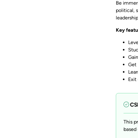
Be immers
political
leadershi
Key featu
Leve
Stud
Gain
Get 
Lear
Exit
CSP
This p
based 