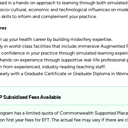
ed in a hands-on approach to learning through both simulated a
, socio-cultural, economic and technological influences on mod
p skills to inform and complement your practice.
res
l up your health career by building midwifery expertise.
y in world-class facilities that include immersive Augmented Re
 confidence in your practice through simulated learning exper
hands-on experience through supportive real-life professional p
n from experienced, industry-leading teaching staff.
 early with a Graduate Certificate or Graduate Diploma in Wome
 Subsidised Fees Available
rogram has a limited quota of Commonwealth Supported Places 
on first year fees for EFT. The actual fee may vary if there are c