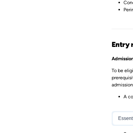
Conc
Peri
Entry 
Admission
To be eli
prerequisi
admission 
A co
Essent