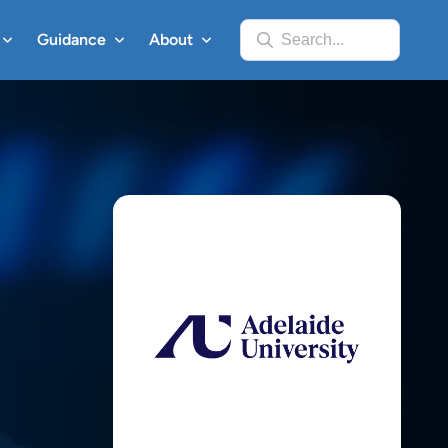
Guidance
About
Search...