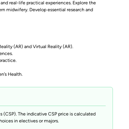
nd real-life practical experiences. Explore the
ern midwifery. Develop essential research and
ality (AR) and Virtual Reality (AR).
iences.
ractice.
n’s Health.
(CSP). The indicative CSP price is calculated
hoices in electives or majors.