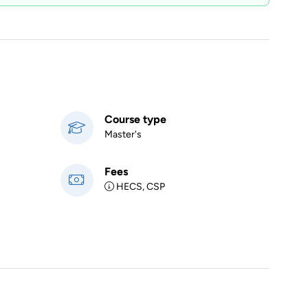
Course type
Master's
Fees
HECS, CSP