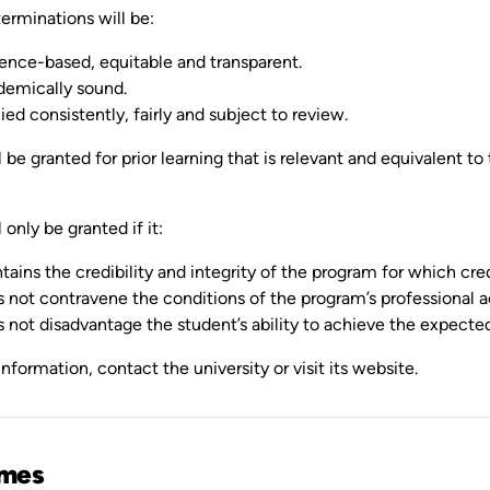
erminations will be:
ence-based, equitable and transparent.
emically sound.
ied consistently, fairly and subject to review.
l be granted for prior learning that is relevant and equivalent to
 only be granted if it:
tains the credibility and integrity of the program for which cred
 not contravene the conditions of the program’s professional a
 not disadvantage the student’s ability to achieve the expect
nformation, contact the university or visit its website.
mes