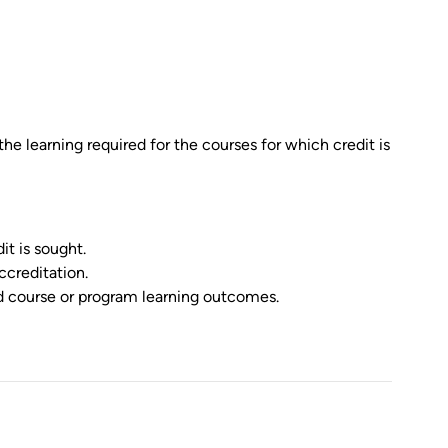
 the learning required for the courses for which credit is
it is sought.
ccreditation.
ed course or program learning outcomes.