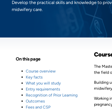
Develop the practical skills and knowledge to p
midwifery care.
Cours
On this page
The Master
Course overview
the field 
Key facts
Building 
What you will study
midwifery
Entry requirements
Recognition of Prior Learning
Working in
Outcomes
pregnancy,
Fees and CSP