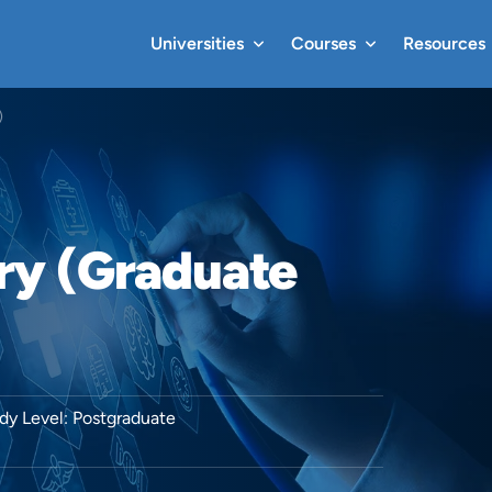
Universities
Courses
Resources
)
ry (Graduate
dy Level: Postgraduate