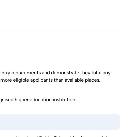
entry requirements and demonstrate they fulfil any
 more eligible applicants than available places,
nised higher education institution.