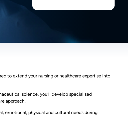
ned to extend your nursing or healthcare expertise into
ceutical science, you’ll develop specialised
re approach.
al, emotional, physical and cultural needs during