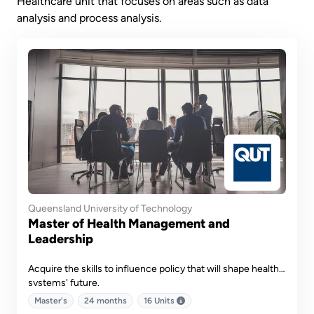
Healthcare unit that focuses on areas such as data
analysis and process analysis.
Queensland University of Technology
Master of Health Management and
Leadership
Acquire the skills to influence policy that will shape health
systems' future.
Master's
24 months
16 Units