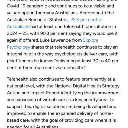
Covid-19 pandemic and continues to be a viable and
valued option for many Australians. According to the
Australian Bureau of Statistics,
22.5 per cent of
Australians
had at least one telehealth consultation in
2024 – 25, with 90.3 per cent saying they would use it
again if offered. Luke Lawrence from
Explore
Psychology
shares that telehealth continues to play an
integral role in the way psychologists deliver care, with
practitioners he knows “delivering at least 30 to 40 per
cent of their treatment via telehealth.”
Telehealth also continues to feature prominently at a
national level, with the National Digital Health Strategy
Action and Impact Report identifying the improvement
and expansion of virtual care as a key priority area. To
support this, digital solutions are being developed and
improved to enable the expanded delivery of home-
based care, with the goal of providing care where it is
needed for all Australians.