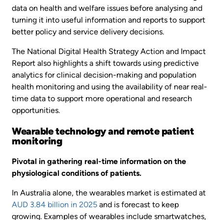
data on health and welfare issues before analysing and
turning it into useful information and reports to support
better policy and service delivery decisions.
The National Digital Health Strategy Action and Impact
Report also highlights a shift towards using predictive
analytics for clinical decision-making and population
health monitoring and using the availability of near real-
time data to support more operational and research
opportunities.
Wearable technology and remote patient
monitoring
Pivotal in gathering real-time information on the
physiological conditions of patients.
In Australia alone, the wearables market is estimated at
AUD 3.84 billion in 2025
and is forecast to keep
growing. Examples of wearables include smartwatches,