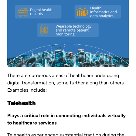
There are numerous areas of healthcare undergoing
digital transformation, some further along than others.
Examples include:
Telehealth
Plays a critical role in connecting individuals virtually
to healthcare services.
Telehealth experienced substantial traction during the