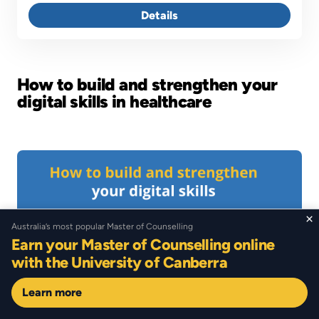
Details
How to build and strengthen your
digital skills in healthcare
Image
×
Australia’s most popular Master of Counselling
Earn your Master of Counselling online
with the University of Canberra
Learn more