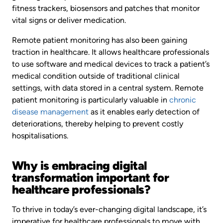
fitness trackers, biosensors and patches that monitor
vital signs or deliver medication.
Remote patient monitoring has also been gaining
traction in healthcare. It allows healthcare professionals
to use software and medical devices to track a patient’s
medical condition outside of traditional clinical
settings, with data stored in a central system. Remote
patient monitoring is particularly valuable in
chronic
disease management
as it enables early detection of
deteriorations, thereby helping to prevent costly
hospitalisations.
Why is embracing digital
transformation important for
healthcare professionals?
To thrive in today’s ever-changing digital landscape, it’s
imperative for healthcare professionals to move with