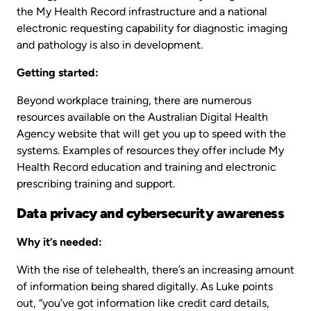
the My Health Record infrastructure and a national
electronic requesting capability for diagnostic imaging
and pathology is also in development.
Getting started:
Beyond workplace training, there are numerous
resources available on the Australian Digital Health
Agency website that will get you up to speed with the
systems. Examples of resources they offer include My
Health Record education and training and electronic
prescribing training and support.
Data privacy and cybersecurity awareness
Why it’s needed:
With the rise of telehealth, there’s an increasing amount
of information being shared digitally. As Luke points
out, “you’ve got information like credit card details,