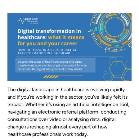
Image
The digital landscape in healthcare is evolving rapidly
and if you’re working in the sector, you’ve likely felt its
impact. Whether it’s using an artificial intelligence tool,
navigating an electronic referral platform, conducting
consultations over video or analysing data, digital
change is reshaping almost every part of how
healthcare professionals work today.