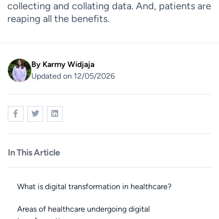
collecting and collating data. And, patients are
reaping all the benefits.
By
Karmy Widjaja
Updated on 12/05/2026
In This Article
What is digital transformation in healthcare?
Areas of healthcare undergoing digital