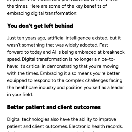
the times. Here are some of the key benefits of
embracing digital transformation:
You don’t get left behind
Just ten years ago, artificial intelligence existed, but it
wasn’t something that was widely adopted. Fast
forward to today and AI is being embraced at breakneck
speed. Digital transformation is no longer a nice-to-
have; it’s critical in demonstrating that you’re moving
with the times. Embracing it also means you’re better
equipped to respond to the complex challenges facing
the healthcare industry and position yourself as a leader
in your field.
Better patient and client outcomes
Digital technologies also have the ability to improve
patient and client outcomes. Electronic health records,