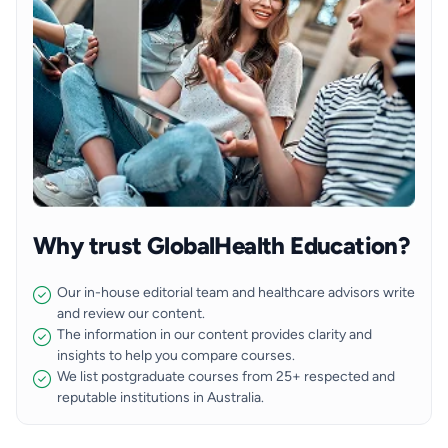
Why trust GlobalHealth Education?
Our in-house editorial team and healthcare advisors write
and review our content.
The information in our content provides clarity and
insights to help you compare courses.
We list postgraduate courses from 25+ respected and
reputable institutions in Australia.