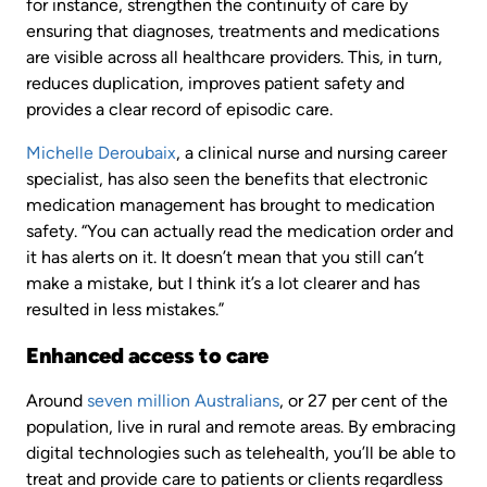
for instance, strengthen the continuity of care by
ensuring that diagnoses, treatments and medications
are visible across all healthcare providers. This, in turn,
reduces duplication, improves patient safety and
provides a clear record of episodic care.
Michelle Deroubaix
, a clinical nurse and nursing career
specialist, has also seen the benefits that electronic
medication management has brought to medication
safety. “You can actually read the medication order and
it has alerts on it. It doesn’t mean that you still can’t
make a mistake, but I think it’s a lot clearer and has
resulted in less mistakes.”
Enhanced access to care
Around
seven million Australians
, or 27 per cent of the
population, live in rural and remote areas. By embracing
digital technologies such as telehealth, you’ll be able to
treat and provide care to patients or clients regardless