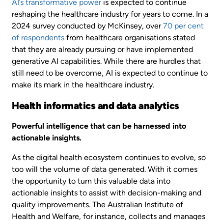
AI’s transformative power
is expected to continue
reshaping the healthcare industry for years to come. In a
2024 survey conducted by McKinsey, over
70 per cent
of respondents
from healthcare organisations stated
that they are already pursuing or have implemented
generative AI capabilities. While there are hurdles that
still need to be overcome, AI is expected to continue to
make its mark in the healthcare industry.
Health informatics and data analytics
Powerful intelligence that can be harnessed into
actionable insights.
As the digital health ecosystem continues to evolve, so
too will the volume of data generated. With it comes
the opportunity to turn this valuable data into
actionable insights to assist with decision-making and
quality improvements. The Australian Institute of
Health and Welfare, for instance, collects and manages