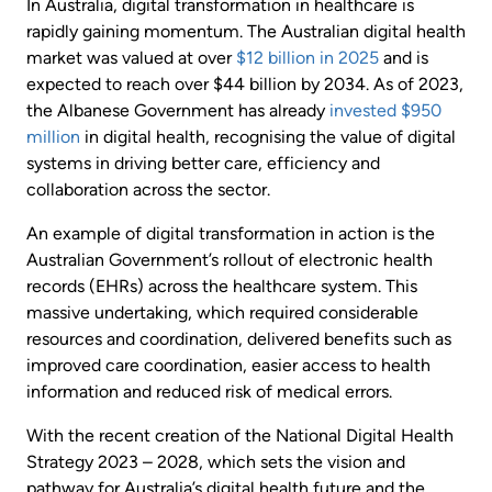
In Australia, digital transformation in healthcare is
rapidly gaining momentum. The Australian digital health
market was valued at over
$12 billion in 2025
and is
expected to reach over $44 billion by 2034. As of 2023,
the Albanese Government has already
invested $950
million
in digital health, recognising the value of digital
systems in driving better care, efficiency and
collaboration across the sector.
An example of digital transformation in action is the
Australian Government’s rollout of electronic health
records (EHRs) across the healthcare system. This
massive undertaking, which required considerable
resources and coordination, delivered benefits such as
improved care coordination, easier access to health
information and reduced risk of medical errors.
With the recent creation of the National Digital Health
Strategy 2023 – 2028, which sets the vision and
pathway for Australia’s digital health future and the