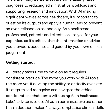
diagnoses to reducing administrative workloads and
supporting research and innovation. With AI making
significant waves across healthcare, it’s important to
question its outputs and apply a human lens to prevent
an over-reliance on technology. As a healthcare
professional, patients and clients look to you for your
expertise, so it’s critical that the information or advice
you provide is accurate and guided by your own clinical
judgement.
Getting started:
AI literacy takes time to develop as it requires
consistent practice. The more you work with AI tools,
the more you’ll develop the ability to critically evaluate
its outputs and recognise and navigate the ethical
considerations that come with using AI in healthcare.
Luke’s advice is to use AI as an administrative aid rather
than a decision maker. “I always emphasise clinical skills