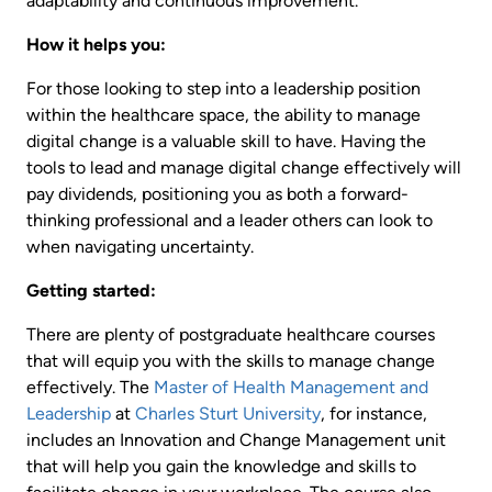
adaptability and continuous improvement.
How it helps you:
For those looking to step into a leadership position
within the healthcare space, the ability to manage
digital change is a valuable skill to have. Having the
tools to lead and manage digital change effectively will
pay dividends, positioning you as both a forward-
thinking professional and a leader others can look to
when navigating uncertainty.
Getting started:
There are plenty of postgraduate healthcare courses
that will equip you with the skills to manage change
effectively. The
Master of Health Management and
Leadership
at
Charles Sturt University
, for instance,
includes an Innovation and Change Management unit
that will help you gain the knowledge and skills to