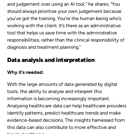
and judgement over using an AI tool,” he shares. “You
should always prioritise your own judgement because
you've got the training. You're the human being who’s
working with the client. It’s there as an administrative
tool that helps us save time with the administrative
responsibilities, rather than the clinical responsibility of
diagnosis and treatment planning.”
Data analysis and interpretation
Why it’s needed:
With the large amounts of data generated by digital
tools, the ability to analyse and interpret this
information is becoming increasingly important.
Analysing healthcare data can help healthcare providers
identify patterns, predict healthcare trends and make
evidence-based decisions. The insights harnessed from
this data can also contribute to more effective and