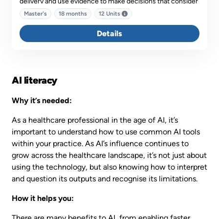
delivery and use evidence to make decisions that consider
contemporary and emerging issues in the funding,
Master's
18 months
12 Units
financing, regulatory and policy influences on managerial
practice.
Details
AI literacy
Why it’s needed:
As a healthcare professional in the age of AI, it’s
important to understand how to use common AI tools
within your practice. As AI’s influence continues to
grow across the healthcare landscape, it’s not just about
using the technology, but also knowing how to interpret
and question its outputs and recognise its limitations.
How it helps you:
There are many benefits to AI, from enabling faster