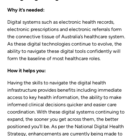
Why it’s needed:
Digital systems such as electronic health records,
electronic prescriptions and electronic referrals form
the connective tissue of Australia’s healthcare system.
As these digital technologies continue to evolve, the
ability to navigate these digital tools confidently will
form the baseline of most healthcare roles.
How it helps you:
Having the skills to navigate the digital health
infrastructure provides benefits including immediate
access to key health information, the ability to make
informed clinical decisions quicker and easier care
coordination. With these digital systems continuing to
expand, the sooner you get across them, the better
positioned you’ll be. As per the National Digital Health
Strategy, enhancements are currently being made to