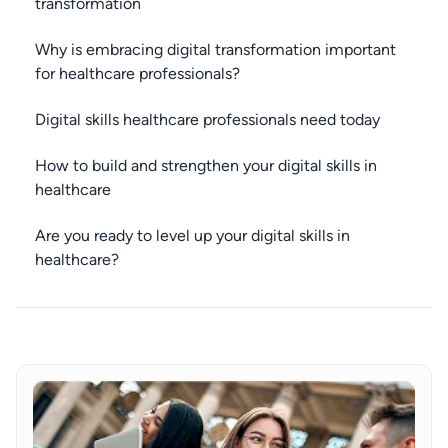
transformation
Why is embracing digital transformation important
for healthcare professionals?
Digital skills healthcare professionals need today
How to build and strengthen your digital skills in
healthcare
Are you ready to level up your digital skills in
healthcare?