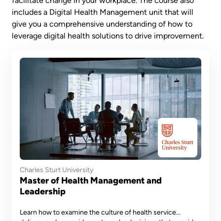
facilitate change in your workplace. The course also
includes a Digital Health Management unit that will
give you a comprehensive understanding of how to
leverage digital health solutions to drive improvement.
Charles Sturt University
Master of Health Management and
Leadership
Learn how to examine the culture of health service