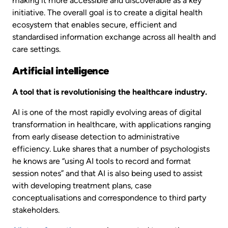
making it more accessible and discoverable as a key
initiative. The overall goal is to create a digital health
ecosystem that enables secure, efficient and
standardised information exchange across all health and
care settings.
Artificial intelligence
A tool that is revolutionising the healthcare industry.
AI is one of the most rapidly evolving areas of digital
transformation in healthcare, with applications ranging
from early disease detection to administrative
efficiency. Luke shares that a number of psychologists
he knows are “using AI tools to record and format
session notes” and that AI is also being used to assist
with developing treatment plans, case
conceptualisations and correspondence to third party
stakeholders.