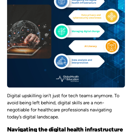
Digital upskilling isn’t just for tech teams anymore. To
avoid being left behind, digital skills are a non-
negotiable for healthcare professionals navigating
today’s digital landscape.
Navigating the digital health infrastructure