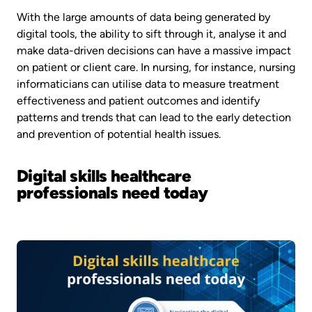
With the large amounts of data being generated by
digital tools, the ability to sift through it, analyse it and
make data-driven decisions can have a massive impact
on patient or client care. In nursing, for instance, nursing
informaticians can utilise data to measure treatment
effectiveness and patient outcomes and identify
patterns and trends that can lead to the early detection
and prevention of potential health issues.
Digital skills healthcare
professionals need today
Image