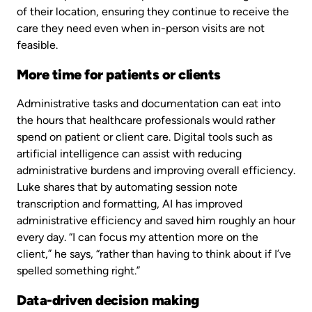
of their location, ensuring they continue to receive the
care they need even when in-person visits are not
feasible.
More time for patients or clients
Administrative tasks and documentation can eat into
the hours that healthcare professionals would rather
spend on patient or client care. Digital tools such as
artificial intelligence can assist with reducing
administrative burdens and improving overall efficiency.
Luke shares that by automating session note
transcription and formatting, AI has improved
administrative efficiency and saved him roughly an hour
every day. “I can focus my attention more on the
client,” he says, “rather than having to think about if I’ve
spelled something right.”
Data-driven decision making