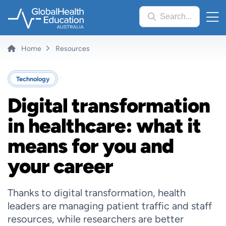
Skip
Search...
to
main
content
Breadcrumb
Home
Resources
Technology
Digital transformation
in healthcare: what it
means for you and
your career
Thanks to digital transformation, health
leaders are managing patient traffic and staff
resources, while researchers are better