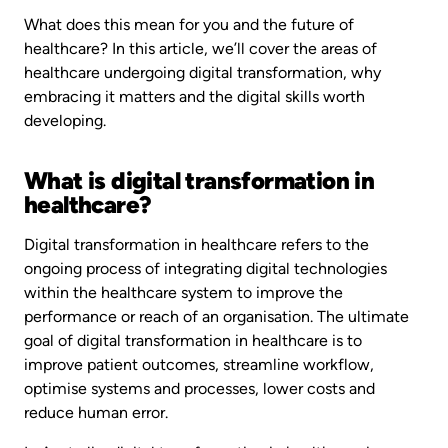
What does this mean for you and the future of
healthcare? In this article, we’ll cover the areas of
healthcare undergoing digital transformation, why
embracing it matters and the digital skills worth
developing.
What is digital transformation in
healthcare?
Digital transformation in healthcare refers to the
ongoing process of integrating digital technologies
within the healthcare system to improve the
performance or reach of an organisation. The ultimate
goal of digital transformation in healthcare is to
improve patient outcomes, streamline workflow,
optimise systems and processes, lower costs and
reduce human error.