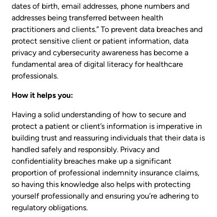
dates of birth, email addresses, phone numbers and
addresses being transferred between health
practitioners and clients.” To prevent data breaches and
protect sensitive client or patient information, data
privacy and cybersecurity awareness has become a
fundamental area of digital literacy for healthcare
professionals.
How it helps you:
Having a solid understanding of how to secure and
protect a patient or client’s information is imperative in
building trust and reassuring individuals that their data is
handled safely and responsibly. Privacy and
confidentiality breaches make up a significant
proportion of professional indemnity insurance claims,
so having this knowledge also helps with protecting
yourself professionally and ensuring you’re adhering to
regulatory obligations.