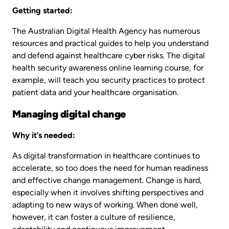
Getting started:
The Australian Digital Health Agency has numerous
resources and practical guides to help you understand
and defend against healthcare cyber risks. The digital
health security awareness online learning course, for
example, will teach you security practices to protect
patient data and your healthcare organisation.
Managing digital change
Why it’s needed:
As digital transformation in healthcare continues to
accelerate, so too does the need for human readiness
and effective change management. Change is hard,
especially when it involves shifting perspectives and
adapting to new ways of working. When done well,
however, it can foster a culture of resilience,