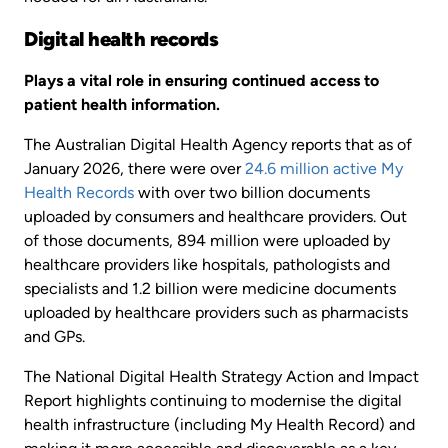
Digital health records
Plays a vital role in ensuring continued access to
patient health information.
The Australian Digital Health Agency reports that as of
January 2026, there were over
24.6 million active My
Health Records
with over two billion documents
uploaded by consumers and healthcare providers. Out
of those documents, 894 million were uploaded by
healthcare providers like hospitals, pathologists and
specialists and 1.2 billion were medicine documents
uploaded by healthcare providers such as pharmacists
and GPs.
The National Digital Health Strategy Action and Impact
Report highlights continuing to modernise the digital
health infrastructure (including My Health Record) and