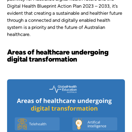
Digital Health Blueprint Action Plan 2023 – 2033, it’s
evident that creating a sustainable and healthier future
through a connected and digitally enabled health
system is a priority and the future of Australian
healthcare.
Areas of healthcare undergoing
digital transformation
Image