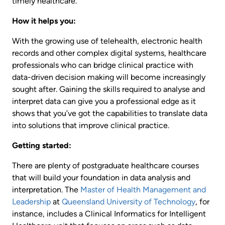
timely healthcare.
How it helps you:
With the growing use of telehealth, electronic health
records and other complex digital systems, healthcare
professionals who can bridge clinical practice with
data-driven decision making will become increasingly
sought after. Gaining the skills required to analyse and
interpret data can give you a professional edge as it
shows that you’ve got the capabilities to translate data
into solutions that improve clinical practice.
Getting started:
There are plenty of postgraduate healthcare courses
that will build your foundation in data analysis and
interpretation. The
Master of Health Management and
Leadership
at
Queensland University of Technology
, for
instance, includes a Clinical Informatics for Intelligent