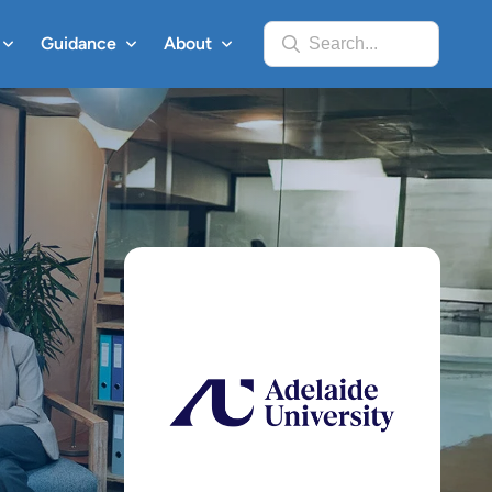
Guidance
About
Search...