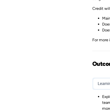
Credit will
Main
Does
Does
For more i
Outco
Learni
Expl
team
mor