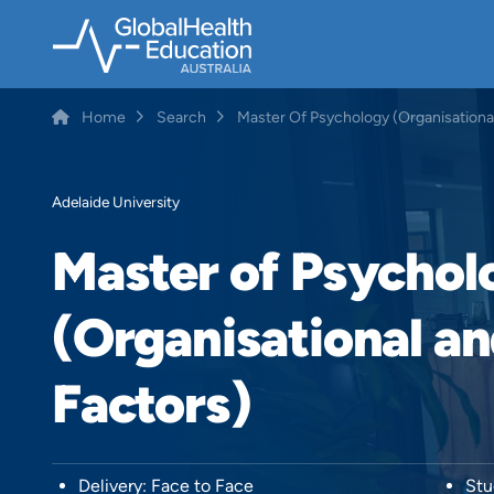
Skip
to
main
content
Home
Search
Master Of Psychology (Organisation
Breadcrumb
Adelaide University
Master of Psychol
(Organisational 
Factors)
Delivery: Face to Face
Stu