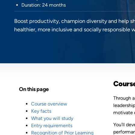
Duration: 24 months
Boost productivity, champion diversity and help s
healthier, more inclusive and socially responsible 
Cours
On this page
Through a
Course overview
leadershi
Key facts
motivate 
What you will study
You’ll dev
Entry requirements
performan
Recognition of Prior Learning