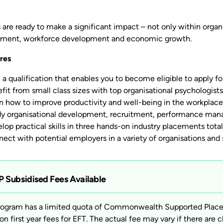
are ready to make a significant impact – not only within organis
ment, workforce development and economic growth.
res
 a qualification that enables you to become eligible to apply for
fit from small class sizes with top organisational psychologist
n how to improve productivity and well-being in the workplace
y organisational development, recruitment, performance manag
lop practical skills in three hands-on industry placements tota
ect with potential employers in a variety of organisations and 
 Subsidised Fees Available
rogram has a limited quota of Commonwealth Supported Places 
on first year fees for EFT. The actual fee may vary if there are c