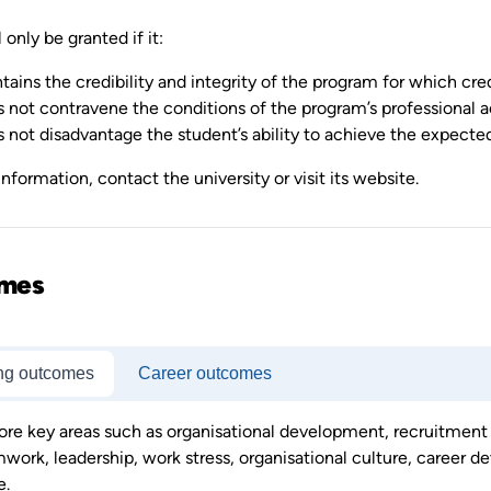
 only be granted if it:
tains the credibility and integrity of the program for which cred
 not contravene the conditions of the program’s professional a
 not disadvantage the student’s ability to achieve the expect
nformation, contact the university or visit its website.
mes
ng outcomes
Career outcomes
ore key areas such as organisational development, recruitm
work, leadership, work stress, organisational culture, career dev
e.