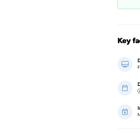
Key fa
D
F
D
I
N