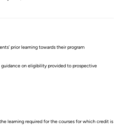
nts’ prior learning towards their program
guidance on eligibility provided to prospective
 the learning required for the courses for which credit is