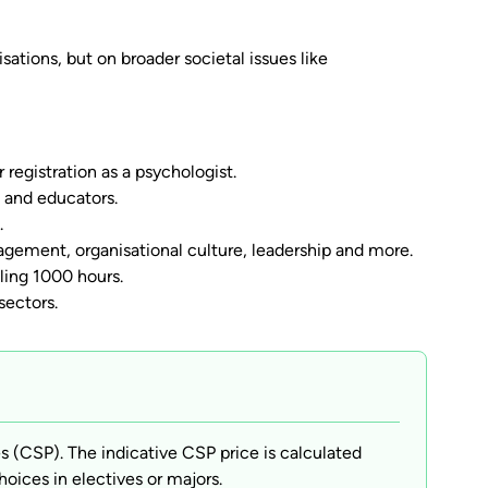
ations, but on broader societal issues like
 registration as a psychologist.
s and educators.
.
ement, organisational culture, leadership and more.
lling 1000 hours.
sectors.
(CSP). The indicative CSP price is calculated
hoices in electives or majors.