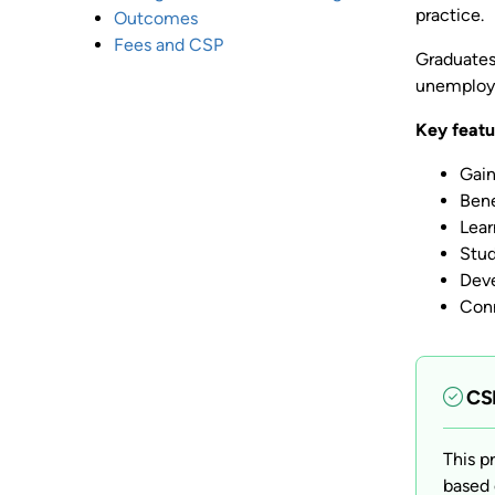
practice.
Outcomes
Fees and CSP
Graduates 
unemploy
Key featu
Gain
Bene
Lear
Stud
Deve
Conn
CSP
This p
based 