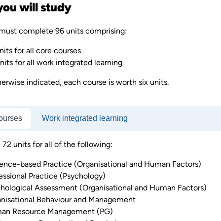
ou will study
must complete 96 units comprising:
nits for all core courses
nits for all work integrated learning
erwise indicated, each course is worth six units.
ourses
Work integrated learning
2 units for all of the following:
ence-based Practice (Organisational and Human Factors)
essional Practice (Psychology)
hological Assessment (Organisational and Human Factors)
nisational Behaviour and Management
an Resource Management (PG)