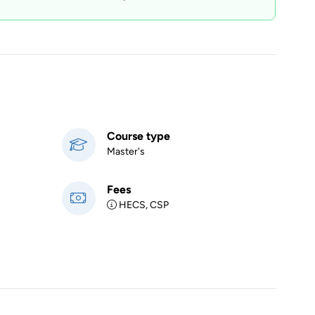
Course type
Master's
Fees
HECS, CSP