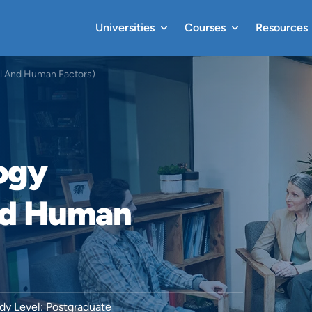
Universities
Courses
Resources
al And Human Factors)
ogy
and Human
dy Level: Postgraduate