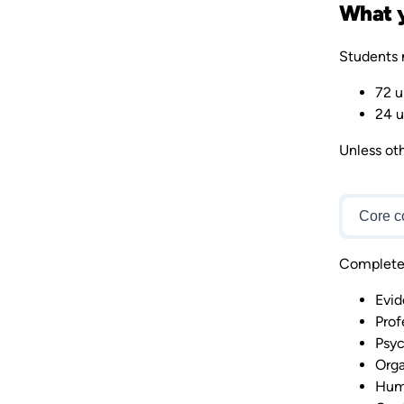
What y
Students 
72 u
24 u
Unless oth
Core c
Complete 7
Evid
Prof
Psyc
Orga
Hum