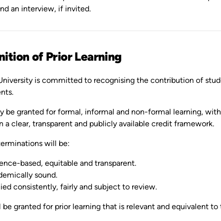
nd an interview, if invited.
ition of Prior Learning
niversity is committed to recognising the contribution of stude
nts.
 be granted for formal, informal and non-formal learning, with 
n a clear, transparent and publicly available credit framework.
erminations will be:
ence-based, equitable and transparent.
emically sound.
ied consistently, fairly and subject to review.
l be granted for prior learning that is relevant and equivalent to