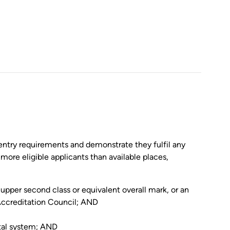
entry requirements and demonstrate they fulfil any
 more eligible applicants than available places,
pper second class or equivalent overall mark, or an
 Accreditation Council; AND
tal system; AND