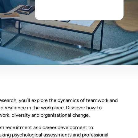
esearch, you’ll explore the dynamics of teamwork and
d resilience in the workplace. Discover how to
ork, diversity and organisational change.
 from recruitment and career development to
aking psychological assessments and professional