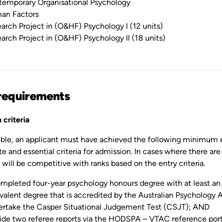
emporary Organisational Psychology
an Factors
arch Project in (O&HF) Psychology I (12 units)
arch Project in (O&HF) Psychology II (18 units)
requirements
 criteria
gible, an applicant must have achieved the following minimum 
te and essential criteria for admission. In cases where there are
will be competitive with ranks based on the entry criteria.
mpleted four-year psychology honours degree with at least an u
valent degree that is accredited by the Australian Psychology
rtake the Casper Situational Judgement Test (CSJT); AND
ide two referee reports via the HODSPA – VTAC reference por