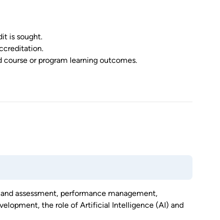
it is sought.
ccreditation.
ed course or program learning outcomes.
ent and assessment, performance management,
elopment, the role of Artificial Intelligence (AI) and