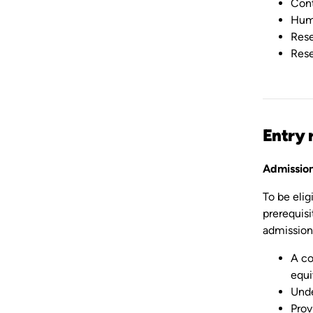
Cont
Hum
Rese
Rese
Entry 
Admission
To be eli
prerequisi
admission 
A co
equi
Unde
Prov