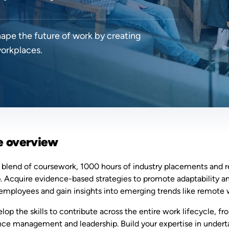
hape the future of work by creating
workplaces.
e overview
 blend of coursework, 1000 hours of industry placements and r
p. Acquire evidence-based strategies to promote adaptability an
employees and gain insights into emerging trends like remote w
elop the skills to contribute across the entire work lifecycle,
ce management and leadership. Build your expertise in undert