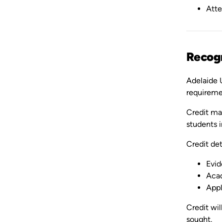
Atte
Recogn
Adelaide U
requireme
Credit may
students i
Credit det
Evid
Acad
Appl
Credit wil
sought.