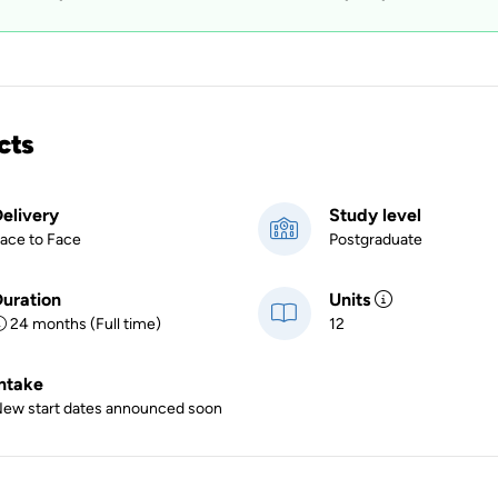
cts
elivery
Study level
ace to Face
Postgraduate
uration
Units
24 months (Full time)
12
ntake
ew start dates announced soon