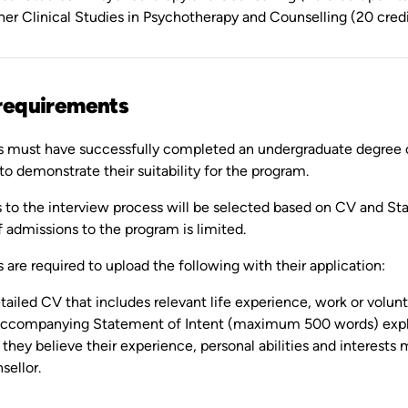
her Clinical Studies in Psychotherapy and Counselling (20 credi
requirements
s must have successfully completed an undergraduate degree or 
to demonstrate their suitability for the program.
s to the interview process will be selected based on CV and Sta
 admissions to the program is limited.
 are required to upload the following with their application:
tailed CV that includes relevant life experience, work or volun
ccompanying Statement of Intent (maximum 500 words) explai
they believe their experience, personal abilities and interes
sellor.