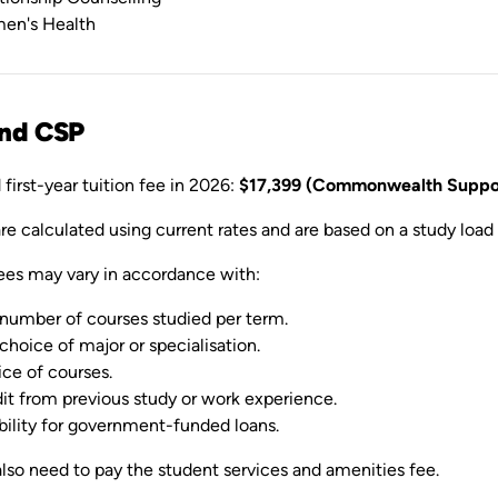
en's Health
and CSP
first-year tuition fee in 2026:
$17,399 (Commonwealth Suppor
are calculated using current rates and are based on a study load 
ees may vary in accordance with:
number of courses studied per term.
choice of major or specialisation.
ce of courses.
it from previous study or work experience.
ibility for government-funded loans.
lso need to pay the student services and amenities fee.