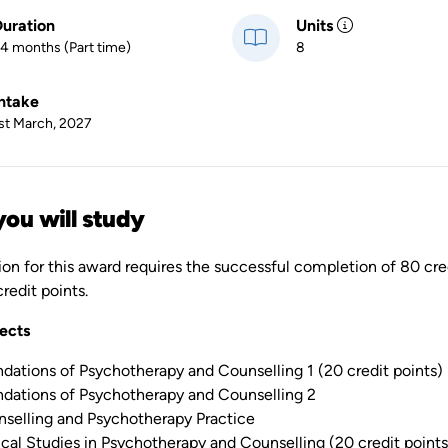
uration
Units
4 months (Part time)
8
ntake
st March, 2027
ou will study
ion for this award requires the successful completion of 80 cre
redit points.
ects
dations of Psychotherapy and Counselling 1 (20 credit points)
dations of Psychotherapy and Counselling 2
selling and Psychotherapy Practice
ical Studies in Psychotherapy and Counselling (20 credit points