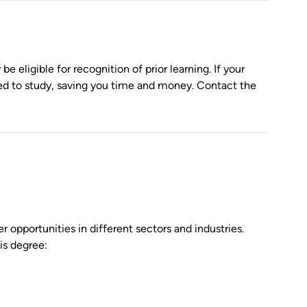
 eligible for recognition of prior learning. If your
eed to study, saving you time and money. Contact the
 opportunities in different sectors and industries.
is degree: