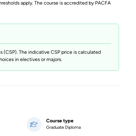
resholds apply. The course is accredited by PACFA
(CSP). The indicative CSP price is calculated
hoices in electives or majors.
Course type
Graduate Diploma