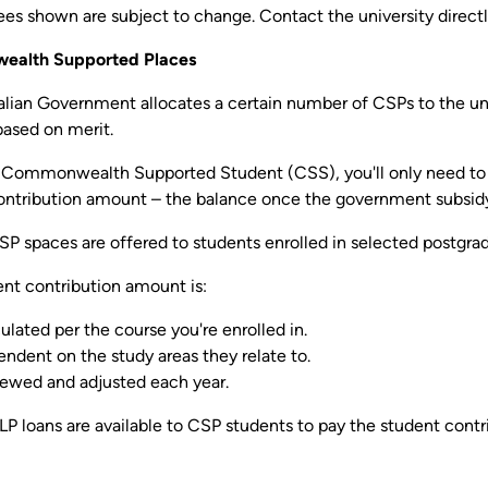
es shown are subject to change. Contact the university directl
alth Supported Places
alian Government allocates a certain number of CSPs to the univ
based on merit.
a Commonwealth Supported Student (CSS), you'll only need to pa
ontribution amount – the balance once the government subsidy 
SP spaces are offered to students enrolled in selected postgra
ent contribution amount is:
ulated per the course you're enrolled in.
ndent on the study areas they relate to.
ewed and adjusted each year.
 loans are available to CSP students to pay the student contr