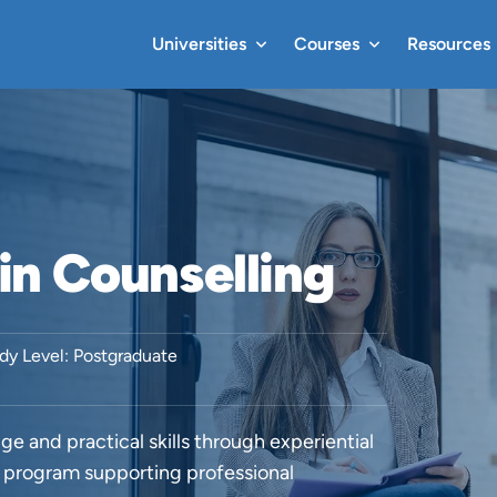
Universities
Courses
Resources
in Counselling
dy Level: Postgraduate
e and practical skills through experiential
d program supporting professional