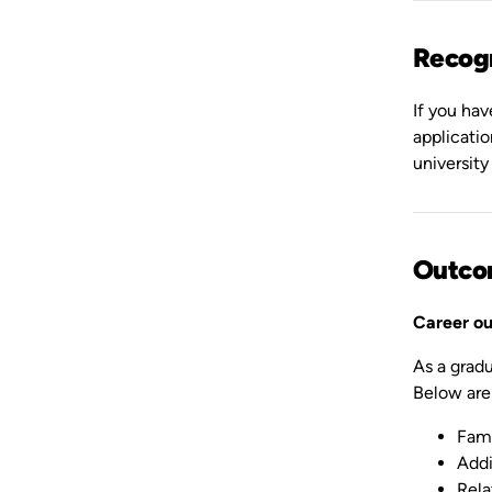
Recogn
If you hav
applicati
university
Outco
Career o
As a gradu
Below are
Fami
Addi
Rela