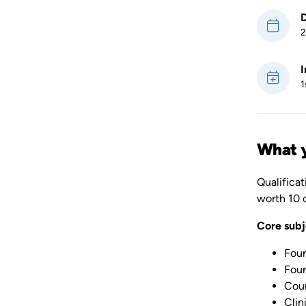
D
2
I
1
What y
Qualificat
worth 10 c
Core subj
Foun
Foun
Coun
Clin