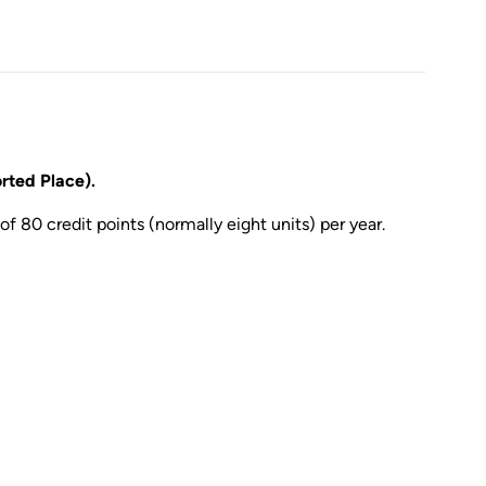
ted Place).
of 80 credit points (normally eight units) per year.