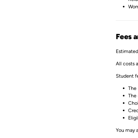
Wom
Fees 
Estimated 
All costs 
Student f
The 
The 
Choi
Cred
Elig
You may a