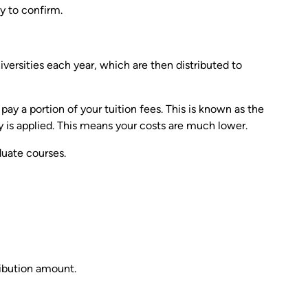
y to confirm.
ersities each year, which are then distributed to
y a portion of your tuition fees. This is known as the
is applied. This means your costs are much lower.
duate courses.
ibution amount.