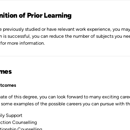
ition of Prior Learning
e previously studied or have relevant work experience, you may be
on is successful, you can reduce the number of subjects you n
 for more information.
mes
utcomes
ate of this degree, you can look forward to many exciting career
 some examples of the possible careers you can pursue with th
ly Support
ction Counselling
tionship Counselling