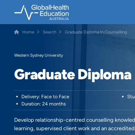
Skip
to
main
content
Home
Search
Graduate Diploma In Counselling
Breadcrumb
Western Sydney University
Graduate Diploma 
Delivery: Face to Face
Stu
Duration: 24 months
Develop relationship-centred counselling knowledg
learning, supervised client work and an accredite