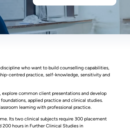
iscipline who want to build counselling capabilities,
nship-centred practice, self-knowledge, sensitivity and
es, explore common client presentations and develop
foundations, applied practice and clinical studies.
lassroom learning with professional practice.
ime. Its two clinical subjects require 300 placement
 200 hours in Further Clinical Studies in