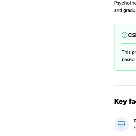
Psychothe
and gradua
CSP
This p
based 
Key fa
D
F