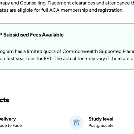
rapy and Counselling. Placement clearances and attendance th
tes are eligible for full ACA membership and registration.
 Subsidised Fees Available
rogram has a limited quota of Commonwealth Supported Places 
on first year fees for EFT. The actual fee may vary if there are c
cts
elivery
Study level
ace to Face
Postgraduate