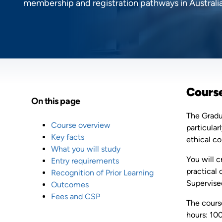
membership and registration pathways in Australia
Cours
On this page
The Gradua
Course overview
particular
Key facts
ethical c
What you will study
You will 
Entry requirements
practical 
Recognition of Prior Learning
Supervised
Outcomes
Fees and CSP
The course
hours: 100