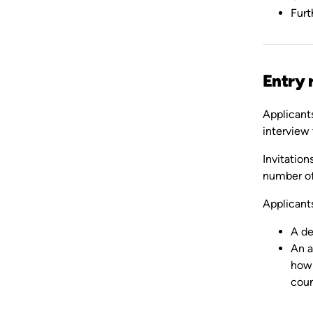
Furt
Entry 
Applicant
interview 
Invitation
number of
Applicants
A de
An a
how 
coun