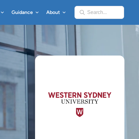
Guidance
About
Search...