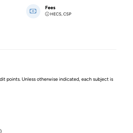
Fees
HECS, CSP
dit points. Unless otherwise indicated, each subject is
)