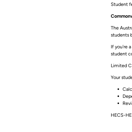
Student fe
Commonwe
The Austr
students 
If you're 
student c
Limited C
Your stud
Calc
Depe
Revi
HECS-HELP