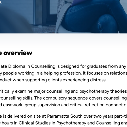
.
e overview
te Diploma in Counselling is designed for graduates from any d
ly people working in a helping profession. It focuses on relatio
onduct when supporting clients experiencing distress.
critically examine major counselling and psychotherapy theori
counselling skills. The compulsory sequence covers counselling 
 casework, group supervision and critical reflection connect c
 is delivered on site at Parramatta South over two years part-t
 hours in Clinical Studies in Psychotherapy and Counselling and