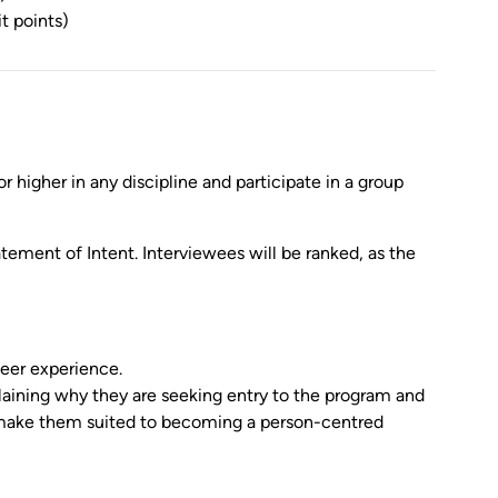
t points)
higher in any discipline and participate in a group
tement of Intent. Interviewees will be ranked, as the
teer experience.
ning why they are seeking entry to the program and
ts make them suited to becoming a person-centred