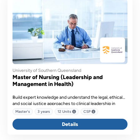
University of Southern Queensland
Master of Nursing (Leadership and
Management in Health)
Build expert knowledge and understand the legal, ethical
and social justice approaches to clinical leadership in
healthcare settings.
Master's
3 years
12 Units
CSP
Details