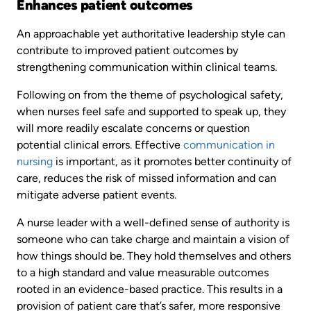
Enhances patient outcomes
An approachable yet authoritative leadership style can
contribute to improved patient outcomes by
strengthening communication within clinical teams.
Following on from the theme of psychological safety,
when nurses feel safe and supported to speak up, they
will more readily escalate concerns or question
potential clinical errors. Effective
communication in
nursing
is important, as it promotes better continuity of
care, reduces the risk of missed information and can
mitigate adverse patient events.
A nurse leader with a well-defined sense of authority is
someone who can take charge and maintain a vision of
how things should be. They hold themselves and others
to a high standard and value measurable outcomes
rooted in an evidence-based practice. This results in a
provision of patient care that’s safer, more responsive