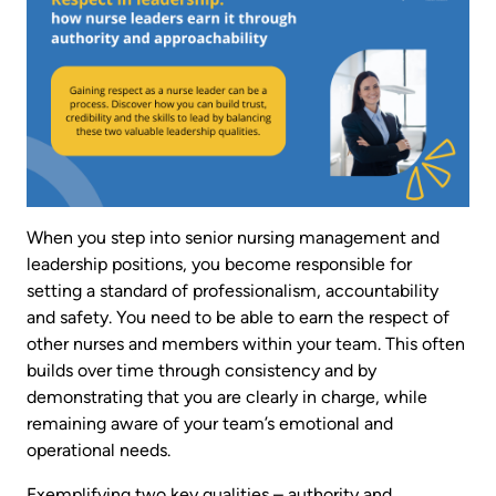
When you step into senior nursing management and
leadership positions, you become responsible for
setting a standard of professionalism, accountability
and safety. You need to be able to earn the respect of
other nurses and members within your team. This often
builds over time through consistency and by
demonstrating that you are clearly in charge, while
remaining aware of your team’s emotional and
operational needs.
Exemplifying two key qualities – authority and