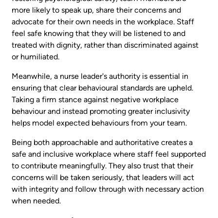
more likely to speak up, share their concerns and
advocate for their own needs in the workplace. Staff
feel safe knowing that they will be listened to and
treated with dignity, rather than discriminated against
or humiliated.
Meanwhile, a nurse leader's authority is essential in
ensuring that clear behavioural standards are upheld.
Taking a firm stance against negative workplace
behaviour and instead promoting greater inclusivity
helps model expected behaviours from your team.
Being both approachable and authoritative creates a
safe and inclusive workplace where staff feel supported
to contribute meaningfully. They also trust that their
concerns will be taken seriously, that leaders will act
with integrity and follow through with necessary action
when needed.