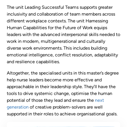
The unit Leading Successful Teams supports greater
inclusivity and collaboration of team members across
different workplace contexts. The unit Harnessing
Human Capabilities for the Future of Work equips
leaders with the advanced interpersonal skills needed to
work in modern, multigenerational and culturally
diverse work environments. This includes building
emotional intelligence, conflict resolution, adaptability
and resilience capabilities.
Altogether, the specialised units in this master’s degree
help nurse leaders become more effective and
approachable in their leadership style. They’ll have the
tools to drive systemic change, optimise the human
potential of those they lead and ensure the
next
generation
of creative problem-solvers are well
supported in their roles to achieve organisational goals.