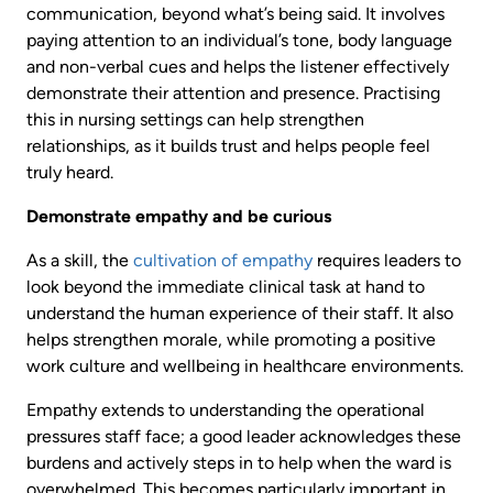
communication, beyond what’s being said. It involves
paying attention to an individual’s tone, body language
and non-verbal cues and helps the listener effectively
demonstrate their attention and presence. Practising
this in nursing settings can help strengthen
relationships, as it builds trust and helps people feel
truly heard.
Demonstrate empathy and be curious
As a skill, the
cultivation of empathy
requires leaders to
look beyond the immediate clinical task at hand to
understand the human experience of their staff. It also
helps strengthen morale, while promoting a positive
work culture and wellbeing in healthcare environments.
Empathy extends to understanding the operational
pressures staff face; a good leader acknowledges these
burdens and actively steps in to help when the ward is
overwhelmed. This becomes particularly important in