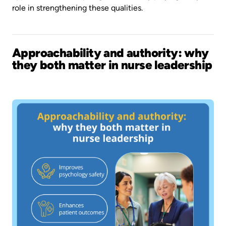
role in strengthening these qualities.
Approachability and authority: why
they both matter in nurse leadership
Image