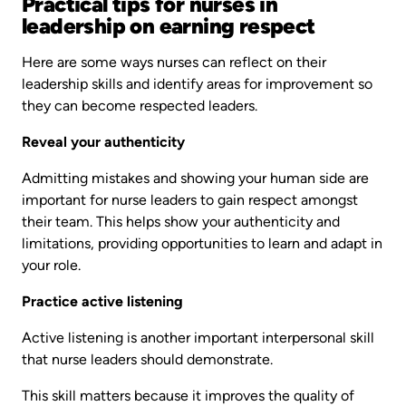
Practical tips for nurses in
leadership on earning respect
Here are some ways nurses can reflect on their
leadership skills and identify areas for improvement so
they can become respected leaders.
Reveal your authenticity
Admitting mistakes and showing your human side are
important for nurse leaders to gain respect amongst
their team. This helps show your authenticity and
limitations, providing opportunities to learn and adapt in
your role.
Practice active listening
Active listening is another important interpersonal skill
that nurse leaders should demonstrate.
This skill matters because it improves the quality of