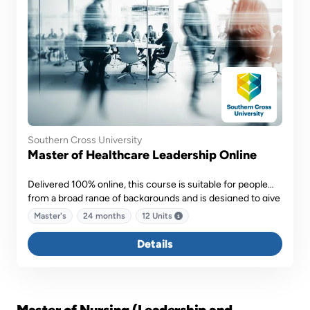
Southern Cross University
Master of Healthcare Leadership Online
Delivered 100% online, this course is suitable for people
from a broad range of backgrounds and is designed to give
you a range of skills you can take with you into the future.
Master's
24 months
12 Units
Details
Master of Nursing (Leadership and