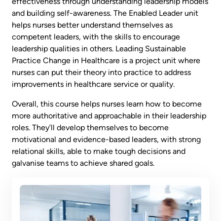
effectiveness through understanding leadership models
and building self-awareness. The Enabled Leader unit
helps nurses better understand themselves as
competent leaders, with the skills to encourage
leadership qualities in others. Leading Sustainable
Practice Change in Healthcare is a project unit where
nurses can put their theory into practice to address
improvements in healthcare service or quality.
Overall, this course helps nurses learn how to become
more authoritative and approachable in their leadership
roles. They’ll develop themselves to become
motivational and evidence-based leaders, with strong
relational skills, able to make tough decisions and
galvanise teams to achieve shared goals.