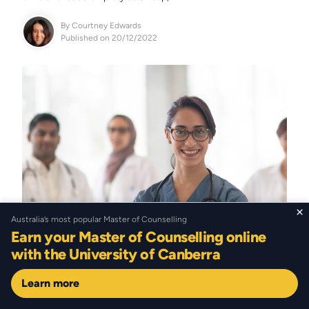
By
Courtney Edwards
Published on 20/12/2022
×
Australia’s most popular Master of Counselling
Earn your Master of Counselling online
with the University of Canberra
Learn more