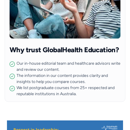
Why trust GlobalHealth Education?
Our in-house editorial team and healthcare advisors write
and review our content.
The information in our content provides clarity and
insights to help you compare courses.
We list postgraduate courses from 25+ respected and
reputable institutions in Australia.
Image