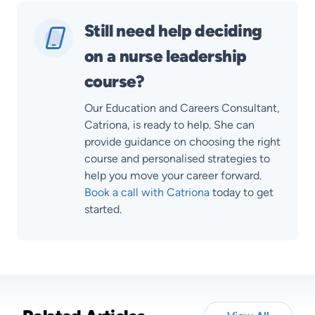
Still need help deciding
on a nurse leadership
course?
Our Education and Careers Consultant,
Catriona, is ready to help. She can
provide guidance on choosing the right
course and personalised strategies to
help you move your career forward.
Book a call with Catriona
today to get
started.