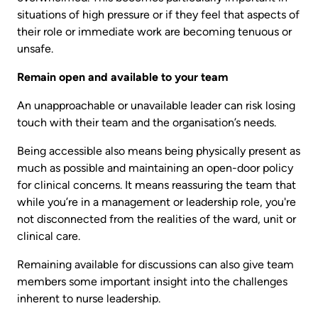
situations of high pressure or if they feel that aspects of
their role or immediate work are becoming tenuous or
unsafe.
Remain open and available to your team
An unapproachable or unavailable leader can risk losing
touch with their team and the organisation’s needs.
Being accessible also means being physically present as
much as possible and maintaining an open-door policy
for clinical concerns. It means reassuring the team that
while you’re in a management or leadership role, you're
not disconnected from the realities of the ward, unit or
clinical care.
Remaining available for discussions can also give team
members some important insight into the challenges
inherent to nurse leadership.