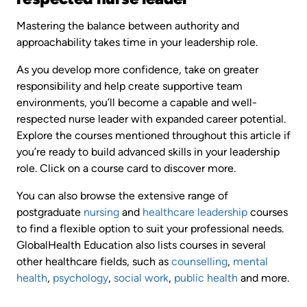
Mastering the balance between authority and
approachability takes time in your leadership role.
As you develop more confidence, take on greater
responsibility and help create supportive team
environments, you’ll become a capable and well-
respected nurse leader with expanded career potential.
Explore the courses mentioned throughout this article if
you’re ready to build advanced skills in your leadership
role. Click on a course card to discover more.
You can also browse the extensive range of
postgraduate
nursing
and
healthcare leadership
courses
to find a flexible option to suit your professional needs.
GlobalHealth Education also lists courses in several
other healthcare fields, such as
counselling
,
mental
health
,
psychology
,
social work
,
public health
and more.