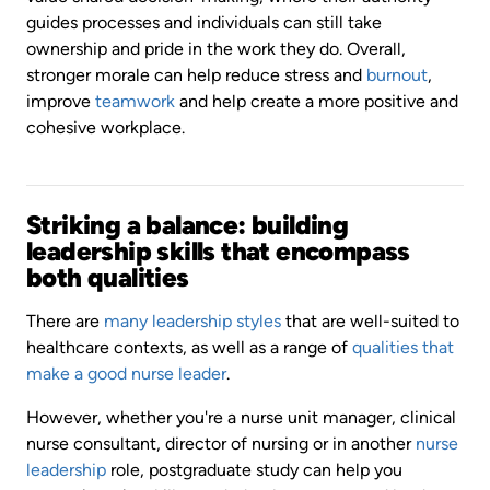
guides processes and individuals can still take
ownership and pride in the work they do. Overall,
stronger morale can help reduce stress and
burnout
,
improve
teamwork
and help create a more positive and
cohesive workplace.
Striking a balance: building
leadership skills that encompass
both qualities
There are
many leadership styles
that are well-suited to
healthcare contexts, as well as a range of
qualities that
make a good nurse leader
.
However, whether you're a nurse unit manager, clinical
nurse consultant, director of nursing or in another
nurse
leadership
role, postgraduate study can help you