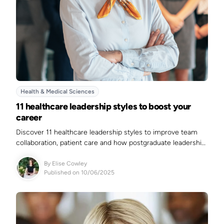
Health & Medical Sciences
11 healthcare leadership styles to boost your
career
Discover 11 healthcare leadership styles to improve team
collaboration, patient care and how postgraduate leadership
courses can advance your healthcare career.
By
Elise Cowley
Published on 10/06/2025