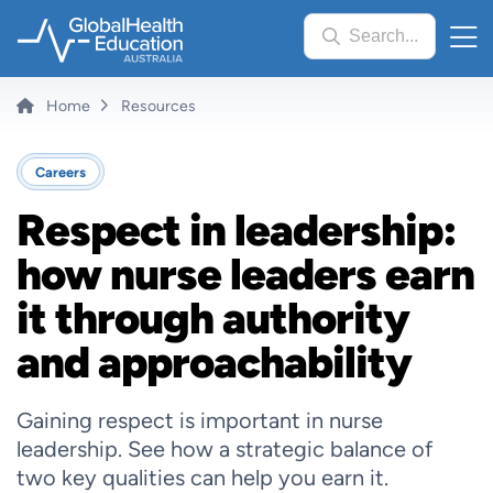
Skip
Search...
to
main
content
Breadcrumb
Home
Resources
Careers
Respect in leadership:
how nurse leaders earn
it through authority
and approachability
Gaining respect is important in nurse
leadership. See how a strategic balance of
two key qualities can help you earn it.