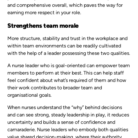
and comprehensive overall, which paves the way for
earning more respect in your role.
Strengthens team morale
More structure, stability and trust in the workplace and
within team environments can be readily cultivated
with the help of a leader possessing these two qualities.
A nurse leader who is goal-oriented can empower team
members to perform at their best. This can help staff
feel confident about what’s required of them and how
their work contributes to broader team and
organisational goals.
When nurses understand the “why” behind decisions
and can see strong, steady leadership in play, it reduces
uncertainty and builds a sense of confidence and
camaraderie. Nurse leaders who embody both qualities
value shared decision-making, where their authority