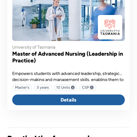
University of Tasmania
Master of Advanced Nursing (Leadership in
Practice)
Empowers students with advanced leadership, strategic
decision-making and management skills, enabling them to
drive innovation, influence policy and lead multidisciplinary
Master's
3 years
10 Units
CSP
teams in delivering high-quality healthcare services.
Details