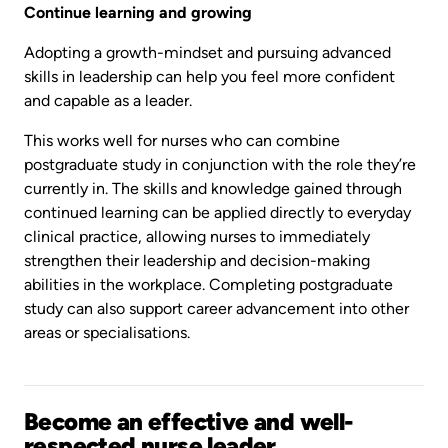
Continue learning and growing
Adopting a growth-mindset and pursuing advanced
skills in leadership can help you feel more confident
and capable as a leader.
This works well for nurses who can combine
postgraduate study in conjunction with the role they’re
currently in. The skills and knowledge gained through
continued learning can be applied directly to everyday
clinical practice, allowing nurses to immediately
strengthen their leadership and decision-making
abilities in the workplace. Completing postgraduate
study can also support career advancement into other
areas or specialisations.
Become an effective and well-
respected nurse leader