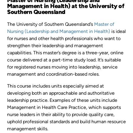
Management in Health) at the University of
Southern Queensland
The University of Southern Queensland’s
Master of
Nursing (Leadership and Management in Health)
is ideal
for nurses and other health professionals who want to
strengthen their leadership and management
capabilities. This master’s degree is a three-year, online
course delivered at a part-time study load. It’s suitable
for registered nurses moving into leadership, service
management and coordination-based roles.
This course includes units especially aimed at
developing both an approachable and authoritative
leadership practice. Examples of these units include
Management in Health Care Practice, which supports
nurse leaders in their ability to provide quality care,
uphold professional standards and build human resource
management skills.