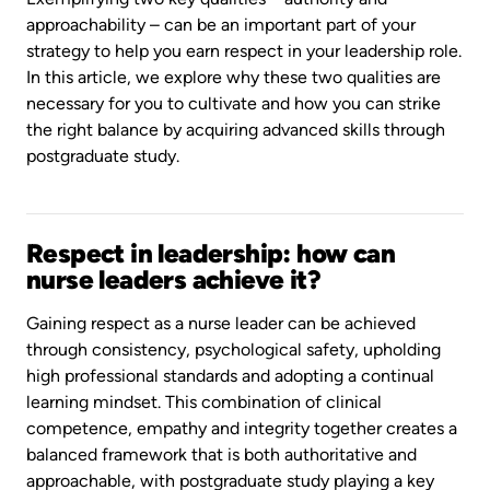
approachability – can be an important part of your
strategy to help you earn respect in your leadership role.
In this article, we explore why these two qualities are
necessary for you to cultivate and how you can strike
the right balance by acquiring advanced skills through
postgraduate study.
Respect in leadership: how can
nurse leaders achieve it?
Gaining respect as a nurse leader can be achieved
through consistency, psychological safety, upholding
high professional standards and adopting a continual
learning mindset. This combination of clinical
competence, empathy and integrity together creates a
balanced framework that is both authoritative and
approachable, with postgraduate study playing a key