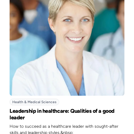
Health & Medical Sciences
Leadership in healthcare: Qualities of a good
leader
How to succeed as a healthcare leader with sought-after
skills and leadership styles.&nbsp;