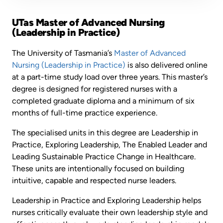
UTas Master of Advanced Nursing
(Leadership in Practice)
The University of Tasmania’s
Master of Advanced
Nursing (Leadership in Practice)
is also delivered online
at a part-time study load over three years. This master’s
degree is designed for registered nurses with a
completed graduate diploma and a minimum of six
months of full-time practice experience.
The specialised units in this degree are Leadership in
Practice, Exploring Leadership, The Enabled Leader and
Leading Sustainable Practice Change in Healthcare.
These units are intentionally focused on building
intuitive, capable and respected nurse leaders.
Leadership in Practice and Exploring Leadership helps
nurses critically evaluate their own leadership style and