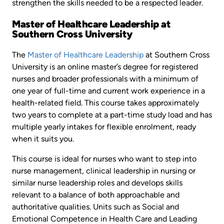
strengthen the skills needed to be a respected leader.
Master of Healthcare Leadership at
Southern Cross University
The
Master of Healthcare Leadership
at Southern Cross
University is an online master’s degree for registered
nurses and broader professionals with a minimum of
one year of full-time and current work experience in a
health-related field. This course takes approximately
two years to complete at a part-time study load and has
multiple yearly intakes for flexible enrolment, ready
when it suits you.
This course is ideal for nurses who want to step into
nurse management, clinical leadership in nursing or
similar nurse leadership roles and develops skills
relevant to a balance of both approachable and
authoritative qualities. Units such as Social and
Emotional Competence in Health Care and Leading