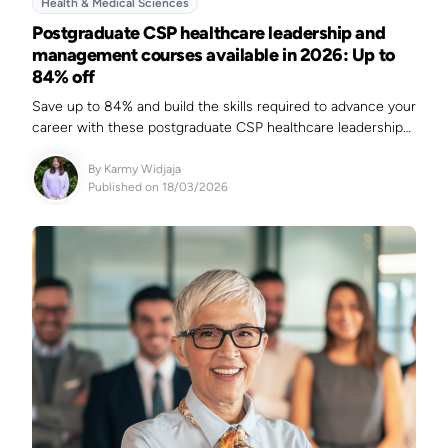
Health & Medical Sciences
Postgraduate CSP healthcare leadership and
management courses available in 2026: Up to
84% off
Save up to 84% and build the skills required to advance your
career with these postgraduate CSP healthcare leadership
and management courses.
By
Karmy Widjaja
Published on 18/03/2026