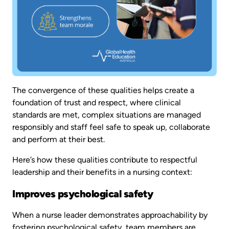
The convergence of these qualities helps create a
foundation of trust and respect, where clinical
standards are met, complex situations are managed
responsibly and staff feel safe to speak up, collaborate
and perform at their best.
Here’s how these qualities contribute to respectful
leadership and their benefits in a nursing context:
Improves psychological safety
When a nurse leader demonstrates approachability by
fostering psychological safety, team members are