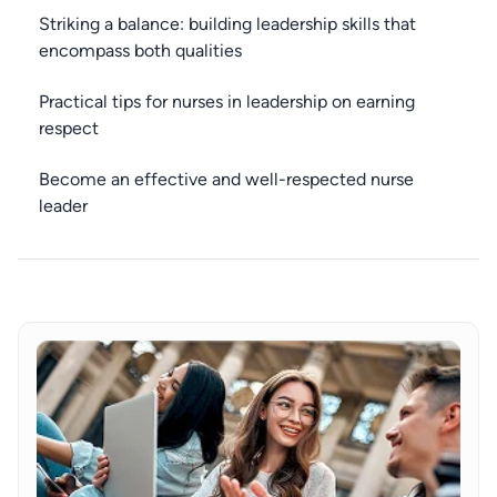
Striking a balance: building leadership skills that
encompass both qualities
Practical tips for nurses in leadership on earning
respect
Become an effective and well-respected nurse
leader