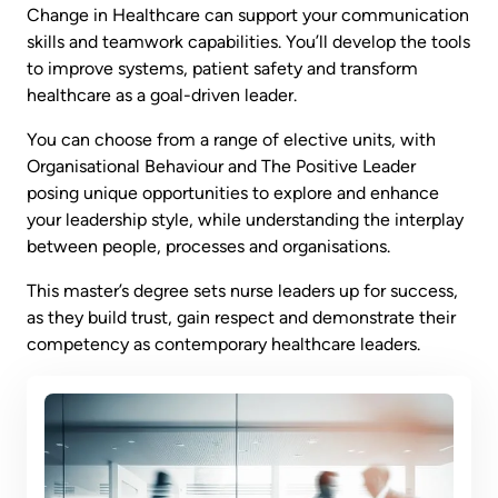
Change in Healthcare can support your communication
skills and teamwork capabilities. You’ll develop the tools
to improve systems, patient safety and transform
healthcare as a goal-driven leader.
You can choose from a range of elective units, with
Organisational Behaviour and The Positive Leader
posing unique opportunities to explore and enhance
your leadership style, while understanding the interplay
between people, processes and organisations.
This master’s degree sets nurse leaders up for success,
as they build trust, gain respect and demonstrate their
competency as contemporary healthcare leaders.