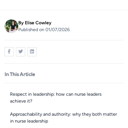
By
Elise Cowley
Published on 01/07/2026
In This Article
Respect in leadership: how can nurse leaders
achieve it?
Approachability and authority: why they both matter
in nurse leadership