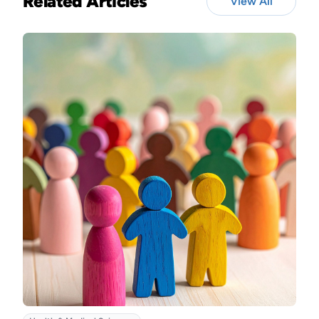
Related Articles
View All