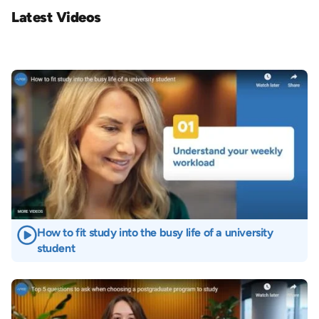
Latest Videos
Image
How to fit study into the busy life of a university
student
Image