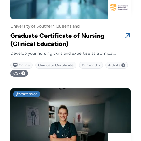
University of Southern Queensland
Graduate Certificate of Nursing
(Clinical Education)
Develop your nursing skills and expertise as a clinical
educator and facilitator for students, peers and other health
Online
Graduate Certificate
12 months
4 Units
professionals, focusing on diverse healthcare settings.
CSP
Start soon