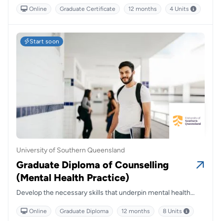
gain specialised skills in addiction support, blending
Online
Graduate Certificate
12 months
4 Units
evidence-based strategies with real-world application to
make a lasting impact in communities.
Start soon
University of Southern Queensland
Graduate Diploma of Counselling
(Mental Health Practice)
Develop the necessary skills that underpin mental health
counselling practices in Australia.
Online
Graduate Diploma
12 months
8 Units