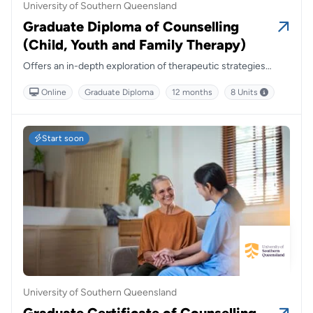
University of Southern Queensland
Graduate Diploma of Counselling
(Child, Youth and Family Therapy)
Offers an in-depth exploration of therapeutic strategies
tailored to young people and families, blending theory with
Online
Graduate Diploma
12 months
8 Units
practical insights to prepare graduates for impactful,
relationship-centred practice.
Start soon
University of Southern Queensland