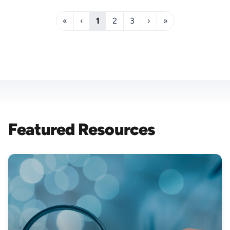
«
‹
1
2
3
›
»
Featured Resources