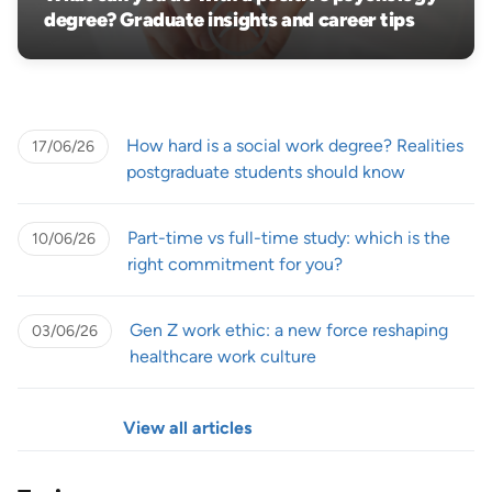
degree? Graduate insights and career tips
How hard is a social work degree? Realities
17/06/26
postgraduate students should know
Part-time vs full-time study: which is the
10/06/26
right commitment for you?
Gen Z work ethic: a new force reshaping
03/06/26
healthcare work culture
View all articles