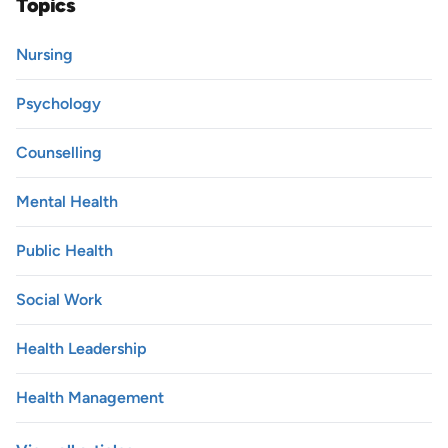
Topics
Nursing
Psychology
Counselling
Mental Health
Public Health
Social Work
Health Leadership
Health Management