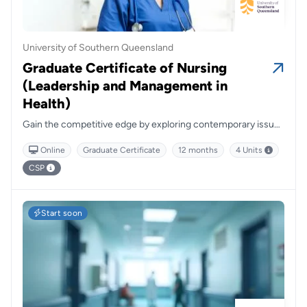
University of Southern Queensland
Graduate Certificate of Nursing
(Leadership and Management in
Health)
Gain the competitive edge by exploring contemporary issues
related to theoretical and practical leadership concepts
Online
Graduate Certificate
12 months
4 Units
regarding nursing in health care organisations.
CSP
Start soon