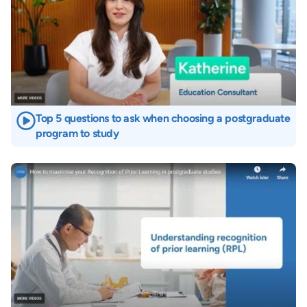
Top 5 questions to ask when choosing a postgraduate
program to study
Image