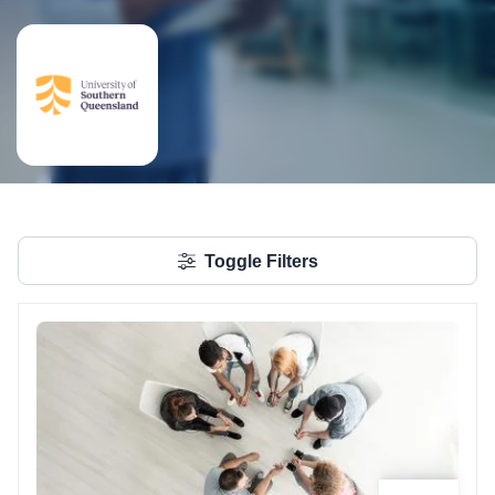
Toggle Filters