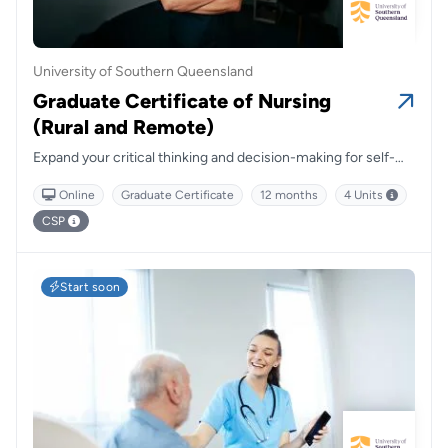
University of Southern Queensland
Graduate Certificate of Nursing
(Rural and Remote)
Expand your critical thinking and decision-making for self-
directed and accountable nursing practices.
Online
Graduate Certificate
12 months
4 Units
CSP
Start soon