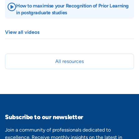
How to maximise your Recognition of Prior Learning
in postgraduate studies
View all videos
All resources
Subscribe to our newsletter
Join a community of professionals dedicated to
excellence. Receive monthly insights on the latest in