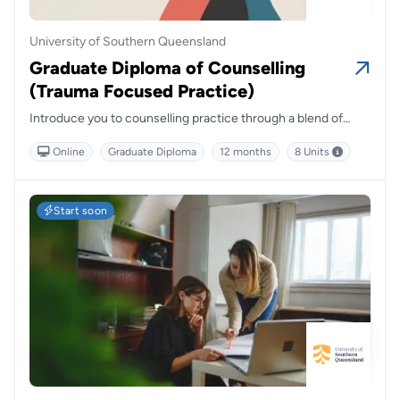
University of Southern Queensland
Graduate Diploma of Counselling
(Trauma Focused Practice)
Introduce you to counselling practice through a blend of
residential schools, online tutorials and foundational courses.
Online
Graduate Diploma
12 months
8 Units
Start soon