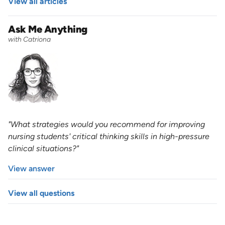
View all articles
Ask Me Anything
with Catriona
"What strategies would you recommend for improving
nursing students' critical thinking skills in high-pressure
clinical situations?"
View answer
View all questions