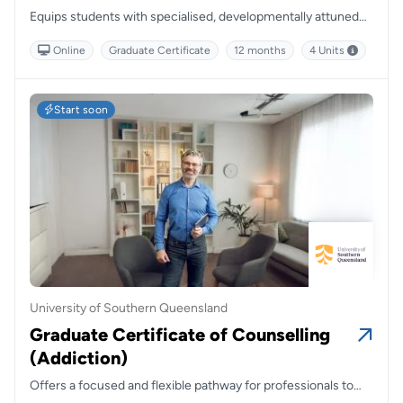
Equips students with specialised, developmentally attuned
skills to support young people and families, combining
Online
Graduate Certificate
12 months
4 Units
flexibility with a strong foundation in relational and systemic
approaches.
Start soon
University of Southern Queensland
Graduate Certificate of Counselling
(Addiction)
Offers a focused and flexible pathway for professionals to