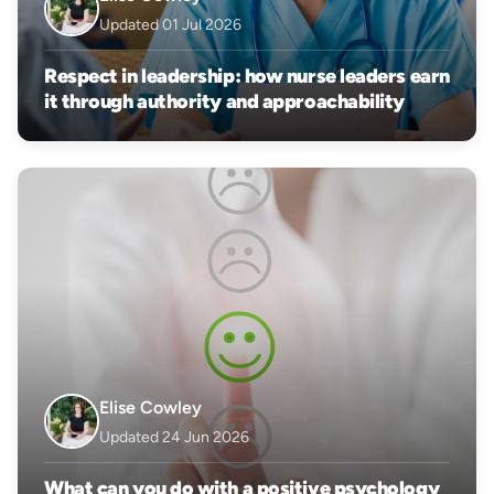
Updated 01 Jul 2026
Respect in leadership: how nurse leaders earn
it through authority and approachability
Elise Cowley
Updated 24 Jun 2026
What can you do with a positive psychology