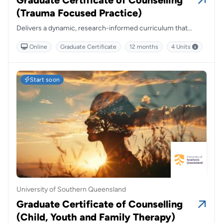
Graduate Certificate of Counselling
(Trauma Focused Practice)
Delivers a dynamic, research-informed curriculum that
empowers practitioners to respond compassionately and
Online
Graduate Certificate
12 months
4 Units
effectively to trauma across diverse populations and clinical
settings.
Start soon
University of Southern Queensland
Graduate Certificate of Counselling
(Child, Youth and Family Therapy)