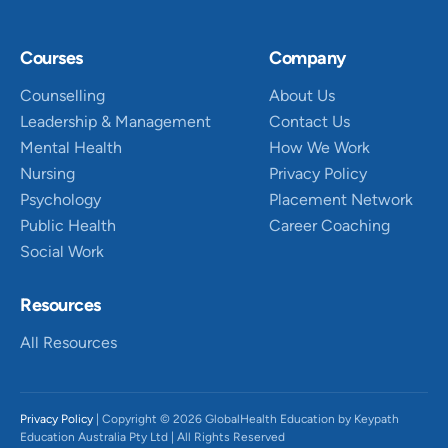
Courses
Company
Counselling
About Us
Leadership & Management
Contact Us
Mental Health
How We Work
Nursing
Privacy Policy
Psychology
Placement Network
Public Health
Career Coaching
Social Work
Resources
All Resources
Privacy Policy
| Copyright © 2026 GlobalHealth Education by Keypath
Education Australia Pty Ltd | All Rights Reserved