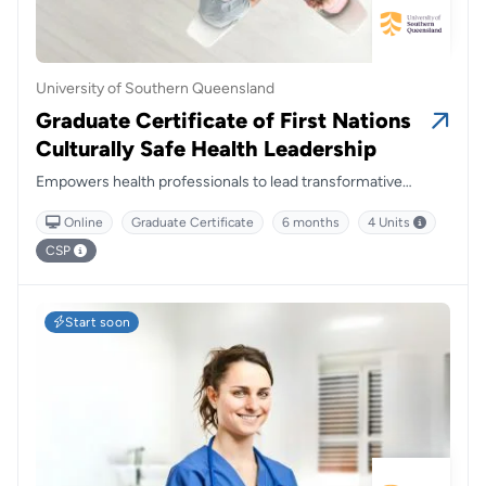
University of Southern Queensland
Graduate Certificate of First Nations
Culturally Safe Health Leadership
Empowers health professionals to lead transformative
change by embedding cultural safety and Indigenous
Online
Graduate Certificate
6 months
4 Units
perspectives at the heart of healthcare delivery.
CSP
Start soon