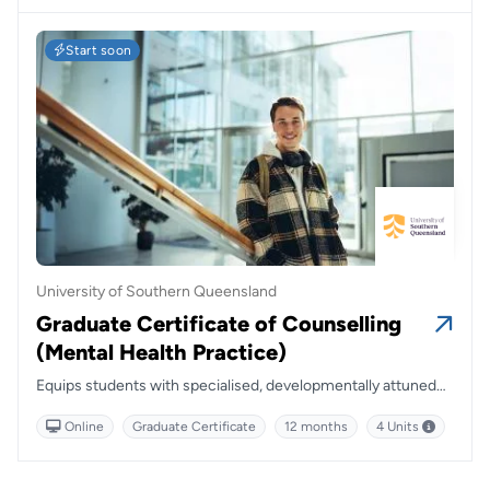
Start soon
University of Southern Queensland
Graduate Certificate of Counselling
(Mental Health Practice)
Equips students with specialised, developmentally attuned
skills to support young people and families, combining
Online
Graduate Certificate
12 months
4 Units
flexibility with a strong foundation in relational and systemic
approaches.