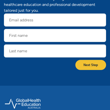
healthcare education and professional development
tailored just for you.
Email
address
First
name
Last
name