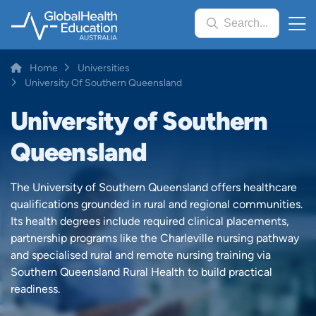
Skip
Search...
to
main
content
Breadcrumb
Home
Universities
University Of Southern Queensland
University of Southern
Queensland
The University of Southern Queensland offers healthcare
qualifications grounded in rural and regional communities.
Its health degrees include required clinical placements,
partnership programs like the Charleville nursing pathway
and specialised rural and remote nursing training via
Southern Queensland Rural Health to build practical
readiness.