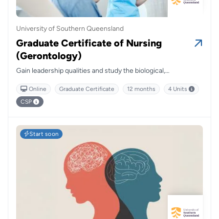
University of Southern Queensland
Graduate Certificate of Nursing
(Gerontology)
Gain leadership qualities and study the biological,
psychological and social aspects of ageing.
Online
Graduate Certificate
12 months
4 Units
CSP
Start soon