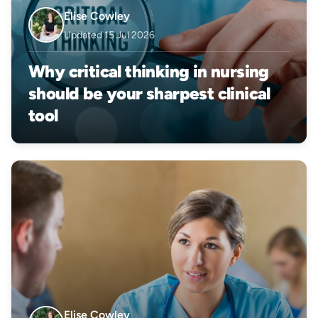
Elise Cowley
Updated 15 Jul 2026
Why critical thinking in nursing
should be your sharpest clinical
tool
Elise Cowley