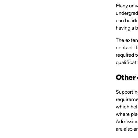
Many univ
undergradu
can be ide
having a b
The extent
contact th
required t
qualificat
Other 
Supportin
requiremen
which help
where plac
Admissions
are also 