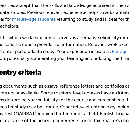
ersities accept that the skills and knowledge acquired in the 
ate studies. Previous relevant experience helps to substantiate 
al for
mature-age students
returning to study and is ideal for
achelor’s.
 to which work experience serves as alternative eligibility crite
e specific course provider for information. Relevant work expe
o enter postgraduate study. Your experience is used as
Recognit
ion, potentially accelerating your learning and reducing the t
entry criteria
g documents such as essays, reference letters and portfolios c
ts are unavailable. Some master’s-level courses have an intervi
s determine your suitability for the course and career ahead. T
es for study may be limited. Other relevant criteria may inclu
 Test (GAMSAT) required for the medical field. English languag
among some of the added requirements for certain master’s deg