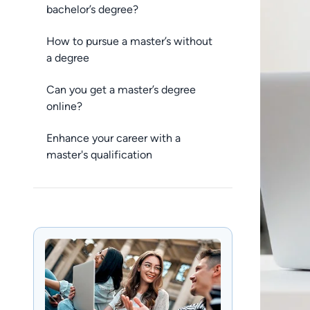
bachelor’s degree?
How to pursue a master’s without
a degree
Can you get a master’s degree
online?
Enhance your career with a
master's qualification