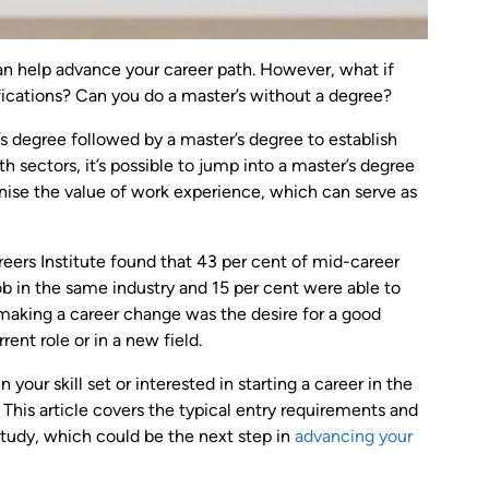
an help advance your career path. However, what if
fications? Can you do a master’s without a degree?
s degree followed by a master’s degree to establish
h sectors, it’s possible to jump into a master’s degree
gnise the value of work experience, which can serve as
ers Institute found that 43 per cent of mid-career
ob in the same industry and 15 per cent were able to
 making a career change was the desire for a good
rent role or in a new field.
our skill set or interested in starting a career in the
 This article covers the typical entry requirements and
study, which could be the next step in
advancing your