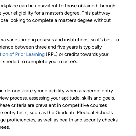
workplace can be equivalent to those obtained through
your eligibility for a master’s degree. This pathway
 those looking to complete a master’s degree without
ria varies among courses and institutions, so it’s best to
rience between three and five years is typically
ion of Prior Learning
(RPL) or credits towards your
ime needed to complete your master’s.
an demonstrate your eligibility when academic entry
ew process, assessing your aptitude, skills and goals,
hese criteria are prevalent in competitive courses
de entry tests, such as the Graduate Medical Schools
e proficiencies, as well as health and security checks
rees.