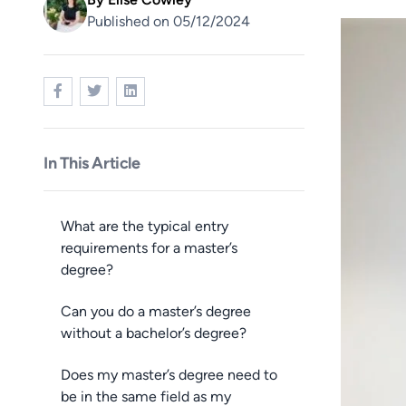
Published on 05/12/2024
Image
In This Article
What are the typical entry
requirements for a master’s
degree?
Can you do a master’s degree
without a bachelor’s degree?
Does my master’s degree need to
be in the same field as my