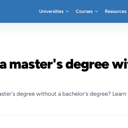
Universities
Courses
Resources
a master's degree wi
ter's degree without a bachelor's degree? Learn 