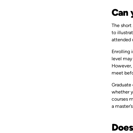
Can 
The short 
to illustr
attended 
Enrolling 
level may 
However, i
meet befo
Graduate 
whether yo
courses m
a master’s
Does