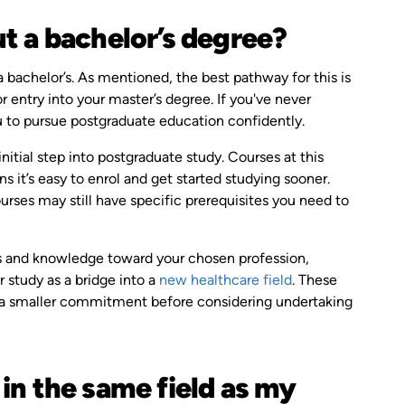
t a bachelor’s degree?
a bachelor’s. As mentioned, the best pathway for this is
r entry into your master’s degree. If you've never
u to pursue postgraduate education confidently.
initial step into postgraduate study. Courses at this
it’s easy to enrol and get started studying sooner.
urses may still have specific prerequisites you need to
ls and knowledge toward your chosen profession,
r study as a bridge into a
new healthcare field
. These
th a smaller commitment before considering undertaking
in the same field as my