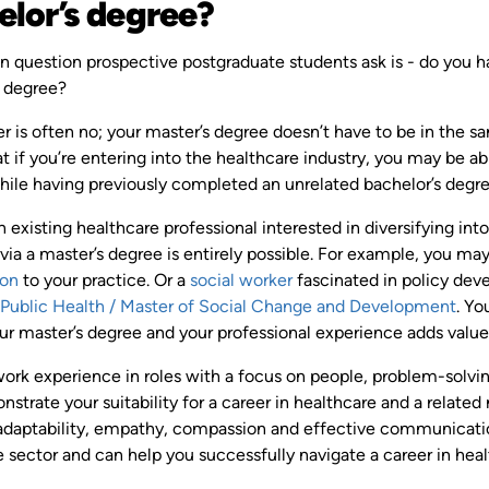
elor’s degree?
question prospective postgraduate students ask is - do you hav
s degree?
 is often no; your master’s degree doesn’t have to be in the s
 if you’re entering into the healthcare industry, you may be abl
while having previously completed an unrelated bachelor’s degre
an existing healthcare professional interested in diversifying in
 via a master’s degree is entirely possible. For example, you may
ion
to your practice. Or a
social worker
fascinated in policy dev
 Public Health / Master of Social Change and Development
. Yo
r master’s degree and your professional experience adds value w
work experience in roles with a focus on people, problem-solvi
trate your suitability for a career in healthcare and a related
e adaptability, empathy, compassion and effective communicatio
 sector and can help you successfully navigate a career in heal