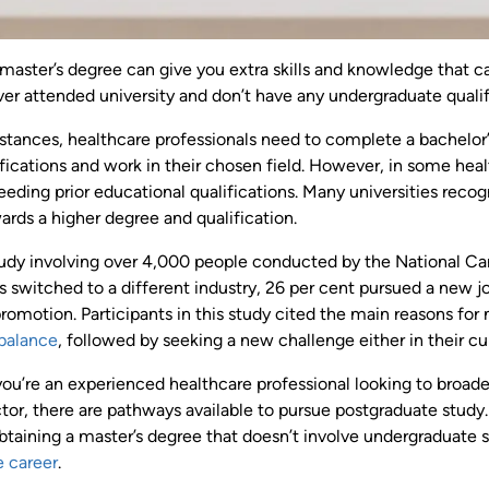
 master’s degree can give you extra skills and knowledge that c
ver attended university and don’t have any undergraduate quali
stances, healthcare professionals need to complete a bachelor’
ifications and work in their chosen field. However, in some healt
eding prior educational qualifications. Many universities reco
ards a higher degree and qualification.
udy involving over 4,000 people conducted by the National Care
s switched to a different industry, 26 per cent pursued a new j
romotion. Participants in this study cited the main reasons for
 balance
, followed by seeking a new challenge either in their cur
u’re an experienced healthcare professional looking to broaden y
tor, there are pathways available to pursue postgraduate study.
btaining a master’s degree that doesn’t involve undergraduate 
e career
.