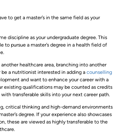
e to get a master’s in the same field as your
ame discipline as your undergraduate degree. This
e to pursue a master’s degree in a health field of
e.
to another healthcare area, branching into another
 be a nutritionist interested in adding a
counselling
elopment and want to enhance your career with a
ur existing qualifications may be counted as credits
ith transferable skills into your next career path.
ng, critical thinking and high-demand environments
 master’s degree. If your experience also showcases
n, these are viewed as highly transferable to the
thcare.