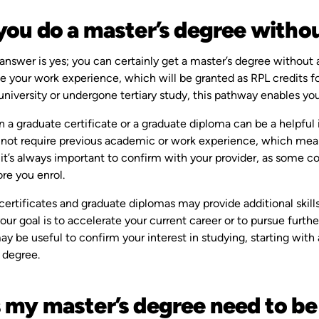
you do a master’s degree withou
answer is yes; you can certainly get a master’s degree without 
ate your work experience, which will be granted as RPL credits fo
university or undergone tertiary study, this pathway enables yo
in a graduate certificate or a graduate diploma can be a helpful 
not require previous academic or work experience, which means 
t’s always important to confirm with your provider, as some co
re you enrol.
certificates and graduate diplomas may provide additional skil
ur goal is to accelerate your current career or to pursue furthe
ay be useful to confirm your interest in studying, starting wi
 degree.
 my master’s degree need to be 