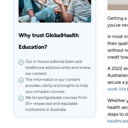
Getting a
you’ve ne
Why trust GlobalHealth
In most in
their qual
Education?
without ne
credit tow
Our in-house editorial team and
healthcare advisors write and review
A 2022 st
our content.
Australian
The information in our content
secure a p
provides clarity and insights to help
work-life
you compare courses.
We list postgraduate courses from
Whether yo
25+ respected and reputable
health sec
institutions in Australia.
steps to o
healthcar