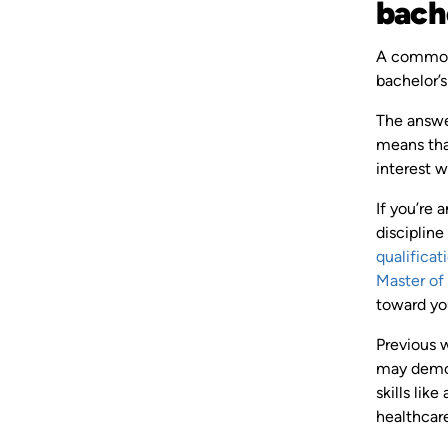
bach
A common 
bachelor’
The answer
means that
interest 
If you’re 
discipline
qualificat
Master of
toward you
Previous 
may demons
skills lik
healthcare