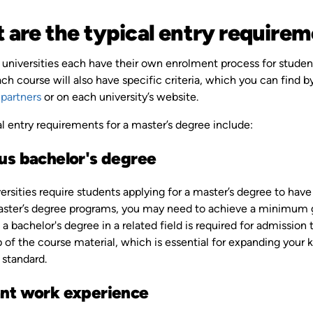
 are the typical entry requirem
 universities each have their own enrolment process for student
ch course will also have specific criteria, which you can find b
 partners
or on each university’s website.
l entry requirements for a master’s degree include:
us bachelor's degree
rsities require students applying for a master’s degree to have
aster’s degree programs, you may need to achieve a minimum gr
 a bachelor's degree in a related field is required for admission
p of the course material, which is essential for expanding your
standard.
nt work experience