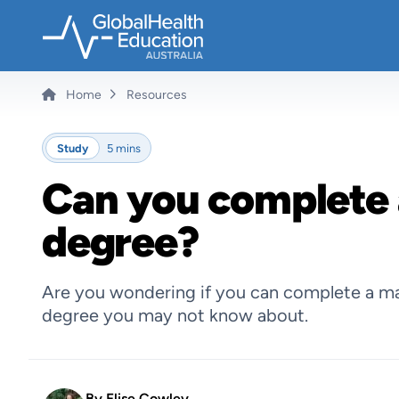
Skip
to
main
content
Home
Resources
Breadcrumb
Study
5 mins
Can you complete 
degree?
Are you wondering if you can complete a mas
degree you may not know about.
By
Elise Cowley