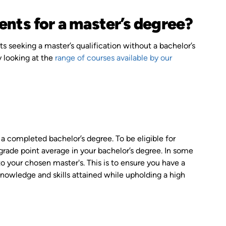
ents for a master’s degree?
s seeking a master’s qualification without a bachelor’s
y looking at the
range of courses available by our
 a completed bachelor’s degree. To be eligible for
ade point average in your bachelor’s degree. In some
 to your chosen master's. This is to ensure you have a
 knowledge and skills attained while upholding a high