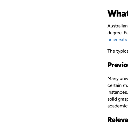
What
Australian
degree. Ea
university
The typica
Previo
Many unive
certain m
instances,
solid gras
academic 
Releva