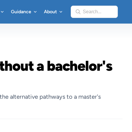
Guidance
About
Search...
thout a bachelor's
the alternative pathways to a master's